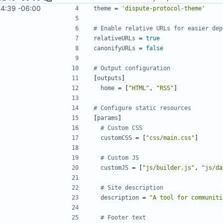
4:39 -06:00
theme
=
'dispute-protocol-theme'
# Enable relative URLs for easier dep
relativeURLs
=
true
canonifyURLs
=
false
# Output configuration
[
outputs
]
home
=
[
"HTML"
,
"RSS"
]
# Configure static resources
[
params
]
# Custom CSS
customCSS
=
[
"css/main.css"
]
# Custom JS
customJS
=
[
"js/builder.js"
,
"js/da
# Site description
description
=
"A tool for communiti
# Footer text