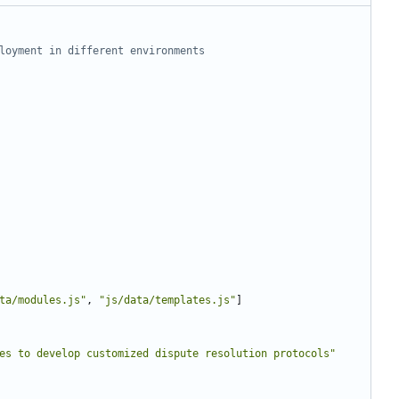
loyment in different environments
ta/modules.js"
,
"js/data/templates.js"
]
es to develop customized dispute resolution protocols"