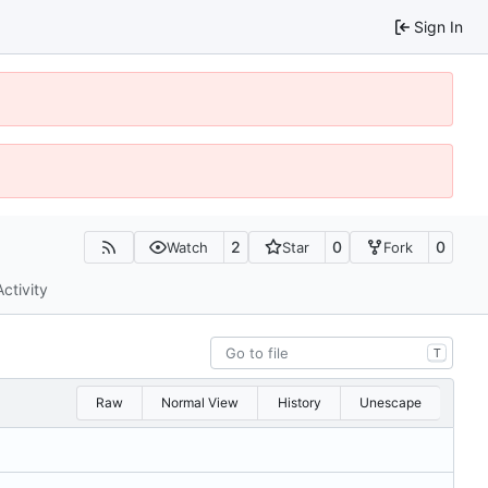
Sign In
2
0
0
Watch
Star
Fork
Activity
T
Raw
Normal View
History
Unescape