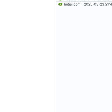
Initial commit
2025-03-23 21:4