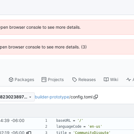
Open browser console to see more details.
 Open browser console to see more details. (3)
Packages
Projects
Releases
Wiki
builder-prototype
/
config.toml
8aabd666668ee0296f45acd8230238973405eb7d
4:39 -06:00
baseURL
=
'/'
languageCode
=
'en-us'
02:19 -06:00
title
=
'CommunityDispute'