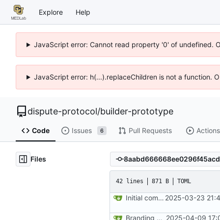
Explore
Help
JavaScript error: Cannot read property '0' of undefined. 
JavaScript error: h(...).replaceChildren is not a function.
dispute-protocol
/
builder-prototype
Code
Issues
Pull Requests
Actions
6
Files
42 lines
871 B
TOML
Initial commit
2025-03-23 21:4
Branding adjustments
2025-04-09 17: