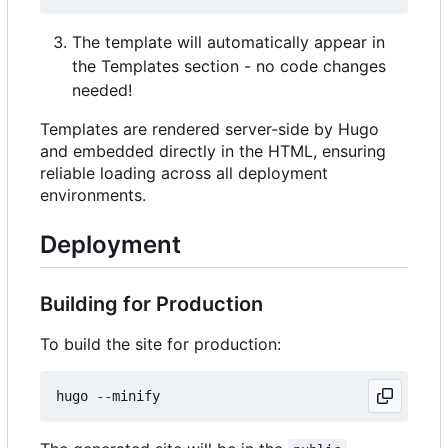
The template will automatically appear in
the Templates section - no code changes
needed!
Templates are rendered server-side by Hugo
and embedded directly in the HTML, ensuring
reliable loading across all deployment
environments.
Deployment
Building for Production
To build the site for production: