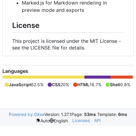
Marked.js for Markdown rendering in
preview mode and exports
License
This project is licensed under the MIT License -
see the LICENSE file for details.
Languages
JavaScript
62.5%
CSS
20%
HTML
16.7%
Shell
0.8%
Powered by Gitea
Version: 1.27.1
Page:
53ms
Template:
6ms
Licenses
API
Auto
English