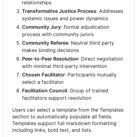
relationships
Transformative Justice Process
: Addresses
systemic issues and power dynamics
Community Jury
: Formal adjudication
process with community jurors
Community Referee
: Neutral third party
makes binding decisions
Peer-to-Peer Resolution
: Direct negotiation
with minimal third-party intervention
Chosen Facilitator
: Participants mutually
select a facilitator
Facilitation Council
: Group of trained
facilitators support resolution
Users can select a template from the Templates
section to automatically populate all fields.
Templates support full markdown formatting
including links, bold text, and lists.