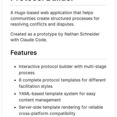
A Hugo-based web application that helps
communities create structured processes for
resolving conflicts and disputes.
Created as a prototype by Nathan Schneider
with Claude Code.
Features
Interactive protocol builder with multi-stage
process
8 complete protocol templates for different
facilitation styles
YAML-based template system for easy
content management
Server-side template rendering for reliable
cross-platform compatibility