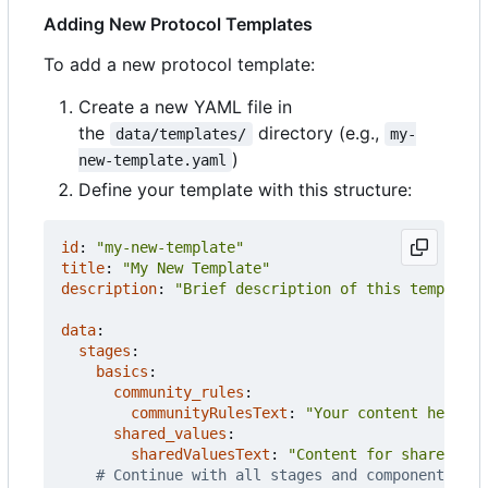
Adding New Protocol Templates
To add a new protocol template:
Create a new YAML file in
the
directory (e.g.,
data/templates/
my-
)
new-template.yaml
Define your template with this structure:
id
:
"my-new-template"
title
:
"My New Template"
description
:
"Brief description of this template 
data
:
stages
:
basics
:
community_rules
:
communityRulesText
:
"Your content here wi
shared_values
:
sharedValuesText
:
"Content for shared val
# Continue with all stages and components