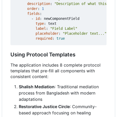
description
:
"Description of what this comp
order
:
1
fields
:
- 
id
:
newComponentField
type
:
text
label
:
"Field Label"
placeholder
:
"Placeholder text..."
required
:
true
Using Protocol Templates
The application includes 8 complete protocol
templates that pre-fill all components with
consistent content:
Shalish Mediation
: Traditional mediation
process from Bangladesh with modern
adaptations
Restorative Justice Circle
: Community-
based approach focusing on healing