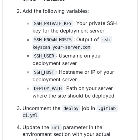
Add the following variables:
: Your private SSH
SSH_PRIVATE_KEY
key for the deployment server
: Output of
SSH_KNOWN_HOSTS
ssh-
keyscan your-server.com
: Username on your
SSH_USER
deployment server
: Hostname or IP of your
SSH_HOST
deployment server
: Path on your server
DEPLOY_PATH
where the site should be deployed
Uncomment the
job in
deploy
.gitlab-
ci.yml
Update the
parameter in the
url
environment section with your actual