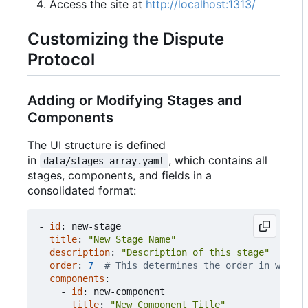
Access the site at
http://localhost:1313/
Customizing the Dispute
Protocol
Adding or Modifying Stages and
Components
The UI structure is defined
in
, which contains all
data/stages_array.yaml
stages, components, and fields in a
consolidated format:
- 
id
:
new-stage
title
:
"New Stage Name"
description
:
"Description of this stage"
order
:
7
# This determines the order in which 
components
:
- 
id
:
new-component
title
:
"New Component Title"