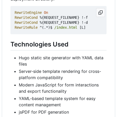
RewriteEngine
On
RewriteCond
RewriteCond
RewriteRule
 ^(.*)$ 
/index.html
Technologies Used
Hugo static site generator with YAML data
files
Server-side template rendering for cross-
platform compatibility
Modern JavaScript for form interactions
and export functionality
YAML-based template system for easy
content management
jsPDF for PDF generation