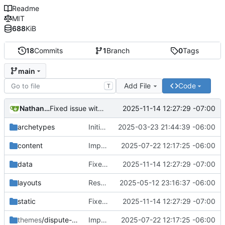
Readme
MIT
688
KiB
18
Commits
1
Branch
0
Tags
main
Add File
Code
T
Nathan Schneider
2025-11-14 12:27:29 -07:00
Fixed issue with JS vs. YAML content location, and link styling
archetypes
Initial commit
2025-03-23 21:44:39 -06:00
content
Improvements in template handling and loading
2025-07-22 12:17:25 -06:00
data
Fixed issue with JS vs. YAML content location, and link styling
2025-11-14 12:27:29 -07:00
layouts
Restructured the data model for the Stages and Components
2025-05-12 23:16:37 -06:00
static
Fixed issue with JS vs. YAML content location, and link styling
2025-11-14 12:27:29 -07:00
themes
/dispute-protocol-theme
Improvements in template handling and loading
2025-07-22 12:17:25 -06:00