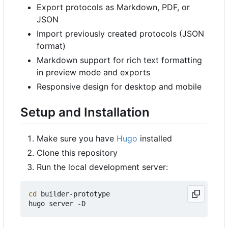
Export protocols as Markdown, PDF, or
JSON
Import previously created protocols (JSON
format)
Markdown support for rich text formatting
in preview mode and exports
Responsive design for desktop and mobile
Setup and Installation
Make sure you have
Hugo
installed
Clone this repository
Run the local development server:
cd
 builder-prototype
