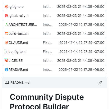
.gitignore
Initial commit
2025-03-23 21:44:39 -06:00
.gitlab-ci.yml
Initial commit
2025-03-23 21:44:39 -06:00
ARCHITECTURE.md
Improvements in template handling and loading
2025-07-22 12:17:25 -06:00
build-test.sh
Initial commit
2025-03-23 21:44:39 -06:00
CLAUDE.md
Fixed issue with JS vs. YAML content location, and link styling
2025-11-14 12:27:29 -07:00
config.toml
Fixed issue with JS vs. YAML content location, and link styling
2025-11-14 12:27:29 -07:00
LICENSE
Initial commit
2025-03-23 21:44:39 -06:00
README.md
Improvements in template handling and loading
2025-07-22 12:17:25 -06:00
README.md
Community Dispute
Protocol Builder