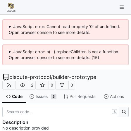
JavaScript error: Cannot read property '0' of undefined.
Open browser console to see more details.
JavaScript error: h(...).replaceChildren is not a function.
Open browser console to see more details. (15)
dispute-protocol
/
builder-prototype
2
0
0
Code
Issues
Pull Requests
Actions
6
S
Description
No description provided