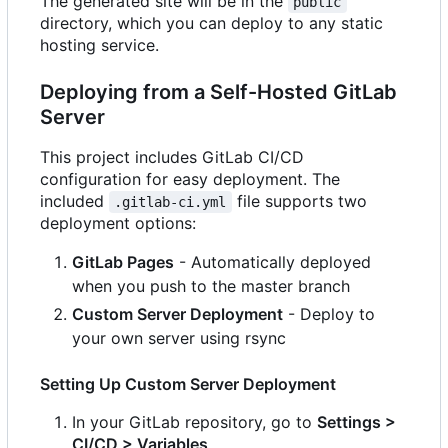
The generated site will be in the
public
directory, which you can deploy to any static
hosting service.
Deploying from a Self-Hosted GitLab
Server
This project includes GitLab CI/CD
configuration for easy deployment. The
included
file supports two
.gitlab-ci.yml
deployment options:
GitLab Pages
- Automatically deployed
when you push to the master branch
Custom Server Deployment
- Deploy to
your own server using rsync
Setting Up Custom Server Deployment
In your GitLab repository, go to
Settings >
CI/CD > Variables