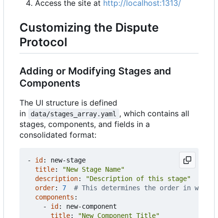
Access the site at
http://localhost:1313/
Customizing the Dispute
Protocol
Adding or Modifying Stages and
Components
The UI structure is defined
in
, which contains all
data/stages_array.yaml
stages, components, and fields in a
consolidated format:
- 
id
:
new-stage
title
:
"New Stage Name"
description
:
"Description of this stage"
order
:
7
# This determines the order in which 
components
:
- 
id
:
new-component
title
:
"New Component Title"