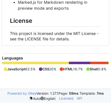
Marked.js for Markdown rendering in
preview mode and exports
License
This project is licensed under the MIT License -
see the LICENSE file for details.
Languages
JavaScript
62.5%
CSS
20%
HTML
16.7%
Shell
0.8%
Powered by Gitea
Version: 1.27.1
Page:
59ms
Template:
7ms
Licenses
API
Auto
English