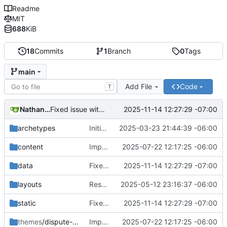
Readme
MIT
688
KiB
18
Commits
1
Branch
0
Tags
main
Add File
Code
T
Nathan Schneider
2025-11-14 12:27:29 -07:00
Fixed issue with JS vs. YAML content location, and link styling
archetypes
Initial commit
2025-03-23 21:44:39 -06:00
content
Improvements in template handling and loading
2025-07-22 12:17:25 -06:00
data
Fixed issue with JS vs. YAML content location, and link styling
2025-11-14 12:27:29 -07:00
layouts
Restructured the data model for the Stages and Components
2025-05-12 23:16:37 -06:00
static
Fixed issue with JS vs. YAML content location, and link styling
2025-11-14 12:27:29 -07:00
themes
/dispute-protocol-theme
Improvements in template handling and loading
2025-07-22 12:17:25 -06:00