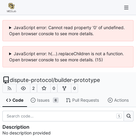
JavaScript error: Cannot read property '0' of undefined.
Open browser console to see more details.
JavaScript error: h(...).replaceChildren is not a function.
Open browser console to see more details. (15)
dispute-protocol
/
builder-prototype
2
0
0
Code
Issues
Pull Requests
Actions
6
S
Description
No description provided