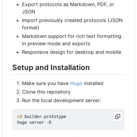
Export protocols as Markdown, PDF, or
JSON
Import previously created protocols (JSON
format)
Markdown support for rich text formatting
in preview mode and exports
Responsive design for desktop and mobile
Setup and Installation
Make sure you have
Hugo
installed
Clone this repository
Run the local development server:
cd
 builder-prototype
