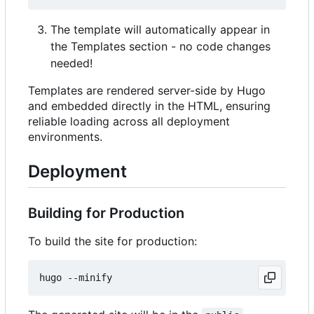
The template will automatically appear in
the Templates section - no code changes
needed!
Templates are rendered server-side by Hugo
and embedded directly in the HTML, ensuring
reliable loading across all deployment
environments.
Deployment
Building for Production
To build the site for production: