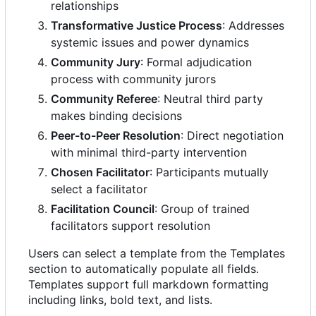
relationships
Transformative Justice Process
: Addresses
systemic issues and power dynamics
Community Jury
: Formal adjudication
process with community jurors
Community Referee
: Neutral third party
makes binding decisions
Peer-to-Peer Resolution
: Direct negotiation
with minimal third-party intervention
Chosen Facilitator
: Participants mutually
select a facilitator
Facilitation Council
: Group of trained
facilitators support resolution
Users can select a template from the Templates
section to automatically populate all fields.
Templates support full markdown formatting
including links, bold text, and lists.