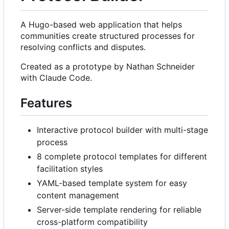
A Hugo-based web application that helps
communities create structured processes for
resolving conflicts and disputes.
Created as a prototype by Nathan Schneider
with Claude Code.
Features
Interactive protocol builder with multi-stage
process
8 complete protocol templates for different
facilitation styles
YAML-based template system for easy
content management
Server-side template rendering for reliable
cross-platform compatibility