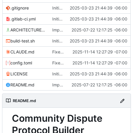
.gitignore
Initial commit
2025-03-23 21:44:39 -06:00
.gitlab-ci.yml
Initial commit
2025-03-23 21:44:39 -06:00
ARCHITECTURE.md
Improvements in template handling and loading
2025-07-22 12:17:25 -06:00
build-test.sh
Initial commit
2025-03-23 21:44:39 -06:00
CLAUDE.md
Fixed issue with JS vs. YAML content location, and link styling
2025-11-14 12:27:29 -07:00
config.toml
Fixed issue with JS vs. YAML content location, and link styling
2025-11-14 12:27:29 -07:00
LICENSE
Initial commit
2025-03-23 21:44:39 -06:00
README.md
Improvements in template handling and loading
2025-07-22 12:17:25 -06:00
README.md
Community Dispute
Protocol Builder