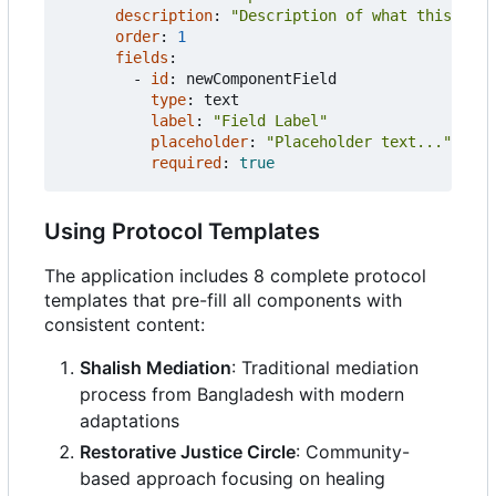
description
:
"Description of what this comp
order
:
1
fields
:
- 
id
:
newComponentField
type
:
text
label
:
"Field Label"
placeholder
:
"Placeholder text..."
required
:
true
Using Protocol Templates
The application includes 8 complete protocol
templates that pre-fill all components with
consistent content:
Shalish Mediation
: Traditional mediation
process from Bangladesh with modern
adaptations
Restorative Justice Circle
: Community-
based approach focusing on healing