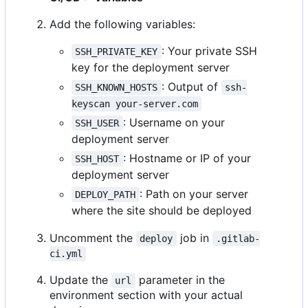
Add the following variables:
: Your private SSH
SSH_PRIVATE_KEY
key for the deployment server
: Output of
SSH_KNOWN_HOSTS
ssh-
keyscan your-server.com
: Username on your
SSH_USER
deployment server
: Hostname or IP of your
SSH_HOST
deployment server
: Path on your server
DEPLOY_PATH
where the site should be deployed
Uncomment the
job in
deploy
.gitlab-
ci.yml
Update the
parameter in the
url
environment section with your actual