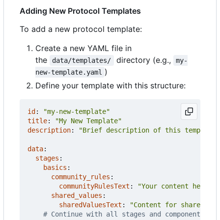
Adding New Protocol Templates
To add a new protocol template:
Create a new YAML file in
the
directory (e.g.,
data/templates/
my-
)
new-template.yaml
Define your template with this structure:
id
:
"my-new-template"
title
:
"My New Template"
description
:
"Brief description of this template 
data
:
stages
:
basics
:
community_rules
:
communityRulesText
:
"Your content here wi
shared_values
:
sharedValuesText
:
"Content for shared val
# Continue with all stages and components