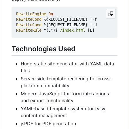
RewriteEngine
On
RewriteCond
RewriteCond
RewriteRule
 ^(.*)$ 
/index.html
Technologies Used
Hugo static site generator with YAML data
files
Server-side template rendering for cross-
platform compatibility
Modern JavaScript for form interactions
and export functionality
YAML-based template system for easy
content management
jsPDF for PDF generation