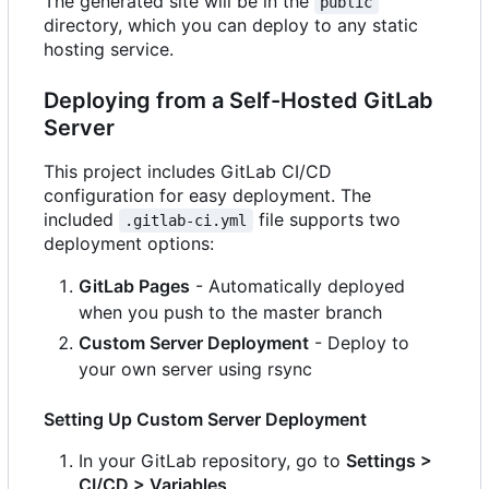
The generated site will be in the
public
directory, which you can deploy to any static
hosting service.
Deploying from a Self-Hosted GitLab
Server
This project includes GitLab CI/CD
configuration for easy deployment. The
included
file supports two
.gitlab-ci.yml
deployment options:
GitLab Pages
- Automatically deployed
when you push to the master branch
Custom Server Deployment
- Deploy to
your own server using rsync
Setting Up Custom Server Deployment
In your GitLab repository, go to
Settings >
CI/CD > Variables