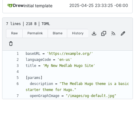
Drew
2025-04-25 23:33:25 -06:00
initial template
7 lines
218 B
TOML
Raw
Permalink
Blame
History
baseURL
=
'https://example.org/'
languageCode
=
'en-us'
title
=
'My New Medlab Hugo Site'
[
params
]
description
=
"The Medlab Hugo theme is a basic 
starter theme for Hugo."
openGraphImage
=
"/images/og-default.jpg"