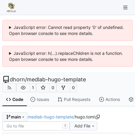
JavaScript error: Cannot read property '0' of undefined.
Open browser console to see more details.
JavaScript error: h(...).replaceChildren is not a function.
Open browser console to see more details.
dhorn
/
medlab-hugo-template
1
0
0
Code
Issues
Pull Requests
Actions
medlab-hugo-template
/
hugo.toml
main
Add File
T