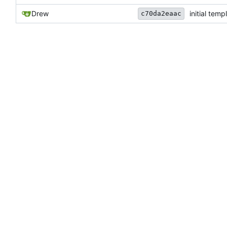
Drew
initial temp
c70da2eaac