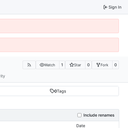
Sign In
1
0
0
Watch
Star
Fork
ity
0
Tags
Include renames
Date