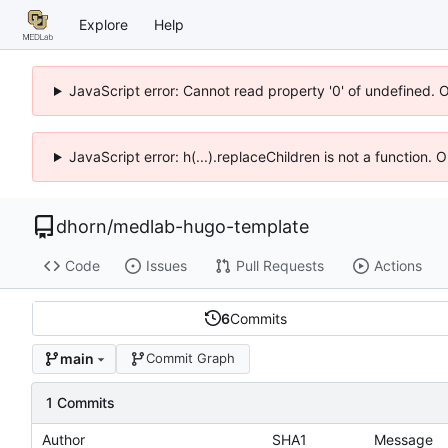
Explore
Help
JavaScript error: Cannot read property '0' of undefined. 
JavaScript error: h(...).replaceChildren is not a function.
dhorn
/
medlab-hugo-template
Code
Issues
Pull Requests
Actions
6
Commits
main
Commit Graph
1 Commits
Author
SHA1
Message