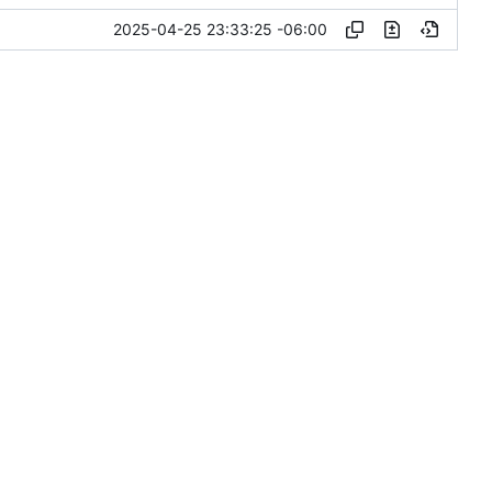
2025-04-25 23:33:25 -06:00