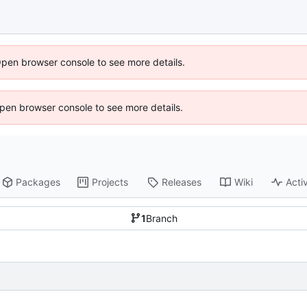
Open browser console to see more details.
 Open browser console to see more details.
Packages
Projects
Releases
Wiki
Activ
1
Branch