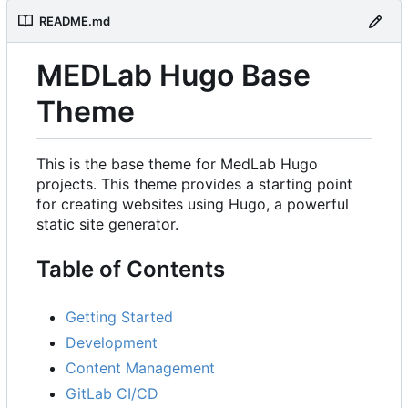
README.md
MEDLab Hugo Base
Theme
This is the base theme for MedLab Hugo
projects. This theme provides a starting point
for creating websites using Hugo, a powerful
static site generator.
Table of Contents
Getting Started
Development
Content Management
GitLab CI/CD