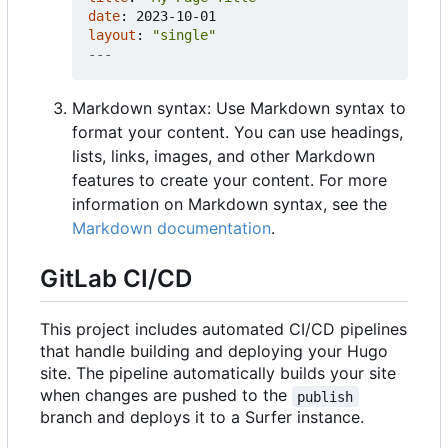
date
:
2023-10-01
layout
:
"single"
---
Markdown syntax: Use Markdown syntax to
format your content. You can use headings,
lists, links, images, and other Markdown
features to create your content. For more
information on Markdown syntax, see the
Markdown documentation
.
GitLab CI/CD
This project includes automated CI/CD pipelines
that handle building and deploying your Hugo
site. The pipeline automatically builds your site
when changes are pushed to the
publish
branch and deploys it to a Surfer instance.