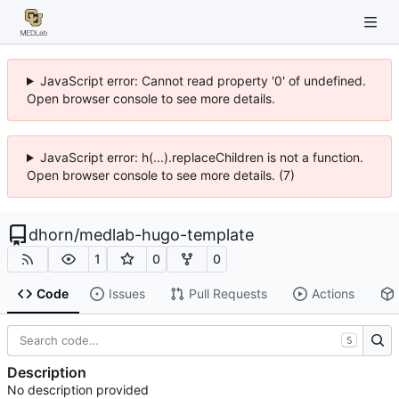
JavaScript error: Cannot read property '0' of undefined.
Open browser console to see more details.
JavaScript error: h(...).replaceChildren is not a function.
Open browser console to see more details. (7)
dhorn
/
medlab-hugo-template
1
0
0
Code
Issues
Pull Requests
Actions
S
Description
No description provided