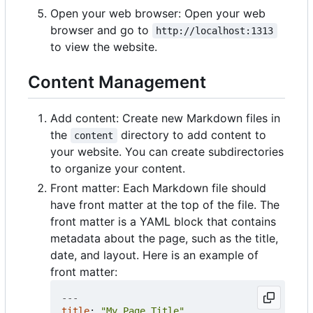
Open your web browser: Open your web
browser and go to
http://localhost:1313
to view the website.
Content Management
Add content: Create new Markdown files in
the
directory to add content to
content
your website. You can create subdirectories
to organize your content.
Front matter: Each Markdown file should
have front matter at the top of the file. The
front matter is a YAML block that contains
metadata about the page, such as the title,
date, and layout. Here is an example of
front matter:
---
title
:
"My Page Title"