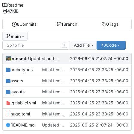
Readme
47
KiB
6
Commits
1
Branch
0
Tags
main
Add File
Code
T
ntnsndr
2026-06-25 21:07:24 +00:00
Updated authorization instructions for personal access tokens
archetypes
initial template
2025-04-25 23:33:25 -06:00
assets
initial template
2025-04-25 23:33:25 -06:00
layouts
initial template
2025-04-25 23:33:25 -06:00
.gitlab-ci.yml
initial template
2025-04-25 23:33:25 -06:00
hugo.toml
initial template
2025-04-25 23:33:25 -06:00
README.md
Updated authorization instructions for personal access tokens
2026-06-25 21:07:24 +00:00