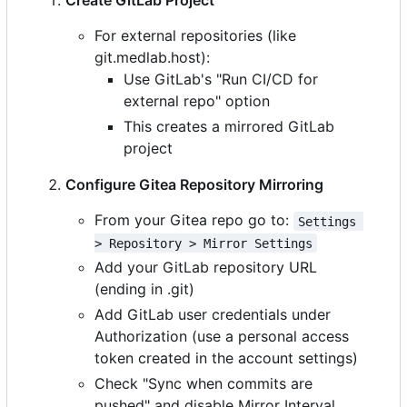
Create GitLab Project
For external repositories (like
git.medlab.host):
Use GitLab's "Run CI/CD for
external repo" option
This creates a mirrored GitLab
project
Configure Gitea Repository Mirroring
From your Gitea repo go to:
Settings 
> Repository > Mirror Settings
Add your GitLab repository URL
(ending in .git)
Add GitLab user credentials under
Authorization (use a personal access
token created in the account settings)
Check "Sync when commits are
pushed" and disable Mirror Interval