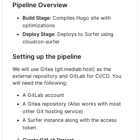
Pipeline Overview
Build Stage
: Compiles Hugo site with
optimizations
Deploy Stage
: Deploys to Surfer using
cloudron-surfer
Setting up the pipeline
We will use Gitea (git.medlab.host) as the
external repository and GitLab for CI/CD. You
will need the following:
A GitLab account
A Gitea repository (Also works with most
other Git hosting service)
A Surfer instance along with the access
token