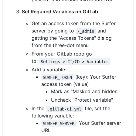
Set Required Variables on GitLab
Get an access token from the Surfer
server by going to
and
/_admin
getting the "Access Tokens" dialog
from the three-dot menu
From your GitLab repo go
to:
Settings > CI/CD > Variables
Add a variable:
(key): Your Surfer
SURFER_TOKEN
access token (value)
Mark as "Masked and hidden"
Uncheck "Protect variable"
In the
file, set the
.gitlab-ci.yml
following variable:
: Your Surfer server
SURFER_SERVER
URL