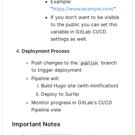
Example:
"
https://www.example.com/
"
If you don't want to be visible
to the public you can set this
variable in GitLab CI/CD
settings as well.
Deployment Process
Push changes to the
branch
publish
to trigger deployment
Pipeline will:
Build Hugo site (with minification)
Deploy to Surfer
Monitor progress in GitLab's CI/CD
Pipeline view
Important Notes