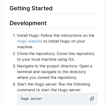
Getting Started
Development
Install Hugo: Follow the instructions on the
Hugo website
to install Hugo on your
machine.
Clone the repository: Clone this repository
to your local machine using Git.
Navigate to the project directory: Open a
terminal and navigate to the directory
where you cloned the repository.
Start the Hugo server: Run the following
command to start the Hugo server: