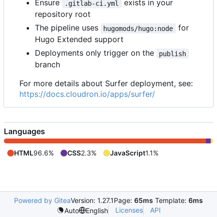
Ensure
exists in your
.gitlab-ci.yml
repository root
The pipeline uses
for
hugomods/hugo:node
Hugo Extended support
Deployments only trigger on the
publish
branch
For more details about Surfer deployment, see:
https://docs.cloudron.io/apps/surfer/
Languages
HTML
96.6%
CSS
2.3%
JavaScript
1.1%
Powered by Gitea
Version: 1.27.1
Page:
65ms
Template:
6ms
Licenses
API
Auto
English