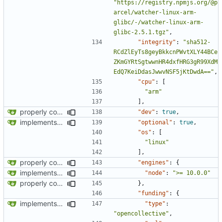
"https://registry.npmjs.org/@p
arcel/watcher-linux-arm-
glibc/-/watcher-linux-arm-
glibc-2.5.1.tgz"
,
"integrity"
:
"sha512-
RCdZlEyTs8geyBkkcnPWvtXLY44BCe
ZKmGYRtSgtwwnHR4dxfHRG3gR99XdM
EdQ7KeiDdasJwwvNSF5jKtDwdA=="
,
"cpu"
:
[
"arm"
],
properly configures tailwind
"dev"
:
true
,
implements tailwind v4 and removes scss
"optional"
:
true
,
"os"
:
[
"linux"
],
properly configures tailwind
"engines"
:
{
implements tailwind v4 and removes scss
"node"
:
">= 10.0.0"
properly configures tailwind
},
"funding"
:
{
implements tailwind v4 and removes scss
"type"
:
"opencollective"
,