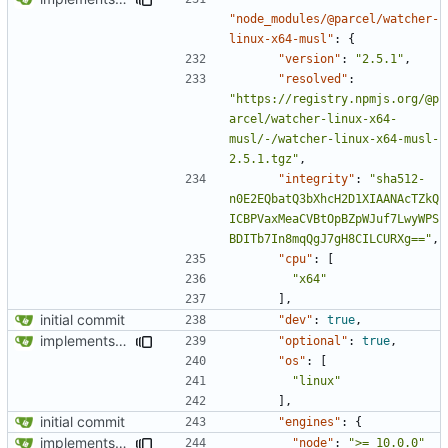
"node_modules/@parcel/watcher-
linux-x64-musl"
:
{
"version"
:
"2.5.1"
,
"resolved"
:
"https://registry.npmjs.org/@p
arcel/watcher-linux-x64-
musl/-/watcher-linux-x64-musl-
2.5.1.tgz"
,
"integrity"
:
"sha512-
n0E2EQbatQ3bXhcH2D1XIAANAcTZkQ
ICBPVaxMeaCVBtOpBZpWJuf7LwyWPS
BDITb7In8mqQgJ7gH8CILCURXg=="
,
"cpu"
:
[
"x64"
],
initial commit
"dev"
:
true
,
implements tailwind v4 and removes scss
"optional"
:
true
,
"os"
:
[
"linux"
],
initial commit
"engines"
:
{
implements tailwind v4 and removes scss
"node"
:
">= 10.0.0"