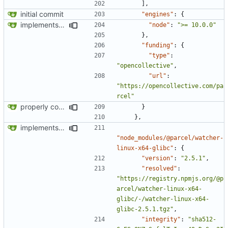
],
initial commit
"engines"
:
{
implements tailwind v4 and removes scss
"node"
:
">= 10.0.0"
},
"funding"
:
{
"type"
:
"opencollective"
,
"url"
:
"https://opencollective.com/pa
rcel"
properly configures tailwind
}
},
implements tailwind v4 and removes scss
"node_modules/@parcel/watcher-
linux-x64-glibc"
:
{
"version"
:
"2.5.1"
,
"resolved"
:
"https://registry.npmjs.org/@p
arcel/watcher-linux-x64-
glibc/-/watcher-linux-x64-
glibc-2.5.1.tgz"
,
"integrity"
:
"sha512-