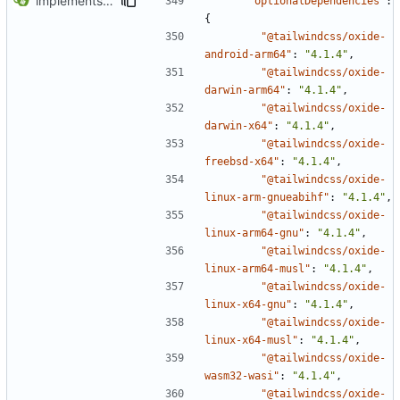
implements tailwind v4 and removes scss
"optionalDependencies"
:
{
"@tailwindcss/oxide-
android-arm64"
:
"4.1.4"
,
"@tailwindcss/oxide-
darwin-arm64"
:
"4.1.4"
,
"@tailwindcss/oxide-
darwin-x64"
:
"4.1.4"
,
"@tailwindcss/oxide-
freebsd-x64"
:
"4.1.4"
,
"@tailwindcss/oxide-
linux-arm-gnueabihf"
:
"4.1.4"
,
"@tailwindcss/oxide-
linux-arm64-gnu"
:
"4.1.4"
,
"@tailwindcss/oxide-
linux-arm64-musl"
:
"4.1.4"
,
"@tailwindcss/oxide-
linux-x64-gnu"
:
"4.1.4"
,
"@tailwindcss/oxide-
linux-x64-musl"
:
"4.1.4"
,
"@tailwindcss/oxide-
wasm32-wasi"
:
"4.1.4"
,
"@tailwindcss/oxide-