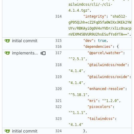
ailwindcss/cli/-/cli-
4.1.4.tgz"
,
"integrity"
:
"sha512-
gP05Qihh+cZ2FqD5fa0WJXx3KEk2YW
UYv/RBKAyiOg0V4vYVDr/xlLc0sacp
nVEXM45BVUR9U2hsESufYs6YTA=="
,
initial commit
"dev"
:
true
,
"dependencies"
:
{
implements tailwind v4 and removes scss
"@parcel/watcher"
:
"^2.5.1"
,
"@tailwindcss/node"
:
"4.1.4"
,
"@tailwindcss/oxide"
:
"4.1.4"
,
"enhanced-resolve"
:
"^5.18.1"
,
"mri"
:
"^1.2.0"
,
"picocolors"
:
"^1.1.1"
,
"tailwindcss"
:
"4.1.4"
initial commit
},