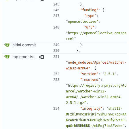
},
"funding"
:
{
"type"
:
"opencollective"
,
"url"
:
"https://opencollective.com/pa
rcel"
initial commit
}
},
implements tailwind v4 and removes scss
"node_modules/@parcel/watcher-
win32-arm64"
:
{
"version"
:
"2.5.1"
,
"resolved"
:
"https://registry.npmjs.org/@p
arcel/watcher-win32-
arm64/-/watcher-win32-arm64-
2.5.1.tgz"
,
"integrity"
:
"sha512-
RFzklRvmc3PkjKjry3hLF9wD7ppR4A
KcWNzH7kXR7GUe0Igb3Nz8fyPwtZCS
quGrhU5HhUNDr/mKBqj7tqA2Vw=="
,