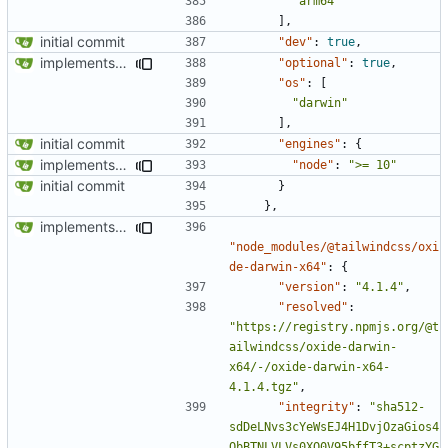
"arm64"
],
initial commit
"dev"
:
true
,
implements tailwind v4 and removes scss
"optional"
:
true
,
"os"
:
[
"darwin"
],
initial commit
"engines"
:
{
implements tailwind v4 and removes scss
"node"
:
">= 10"
initial commit
}
},
implements tailwind v4 and removes scss
"node_modules/@tailwindcss/oxi
de-darwin-x64"
:
{
"version"
:
"4.1.4"
,
"resolved"
:
"https://registry.npmjs.org/@t
ailwindcss/oxide-darwin-
x64/-/oxide-darwin-x64-
4.1.4.tgz"
,
"integrity"
:
"sha512-
sdDeLNvs3cYeWsEJ4H1DvjOzaGios4
QbBTNLVLVs0XQ0V95bffT3+scptzYG