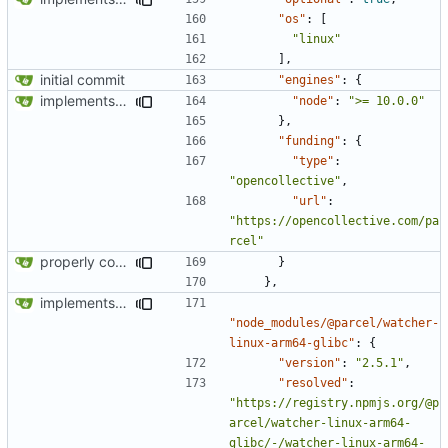
"os"
:
[
"linux"
],
initial commit
"engines"
:
{
implements tailwind v4 and removes scss
"node"
:
">= 10.0.0"
},
"funding"
:
{
"type"
:
"opencollective"
,
"url"
:
"https://opencollective.com/pa
rcel"
properly configures tailwind
}
},
implements tailwind v4 and removes scss
"node_modules/@parcel/watcher-
linux-arm64-glibc"
:
{
"version"
:
"2.5.1"
,
"resolved"
:
"https://registry.npmjs.org/@p
arcel/watcher-linux-arm64-
glibc/-/watcher-linux-arm64-