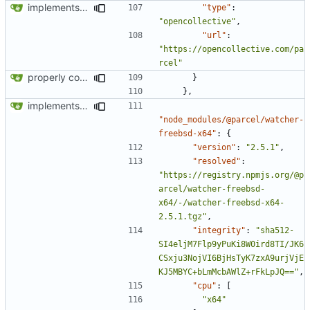
implements tailwind v4 and removes scss
"type"
:
"opencollective"
,
"url"
:
"https://opencollective.com/pa
rcel"
properly configures tailwind
}
},
implements tailwind v4 and removes scss
"node_modules/@parcel/watcher-
freebsd-x64"
:
{
"version"
:
"2.5.1"
,
"resolved"
:
"https://registry.npmjs.org/@p
arcel/watcher-freebsd-
x64/-/watcher-freebsd-x64-
2.5.1.tgz"
,
"integrity"
:
"sha512-
SI4eljM7Flp9yPuKi8W0ird8TI/JK6
CSxju3NojVI6BjHsTyK7zxA9urjVjE
KJ5MBYC+bLmMcbAWlZ+rFkLpJQ=="
,
"cpu"
:
[
"x64"