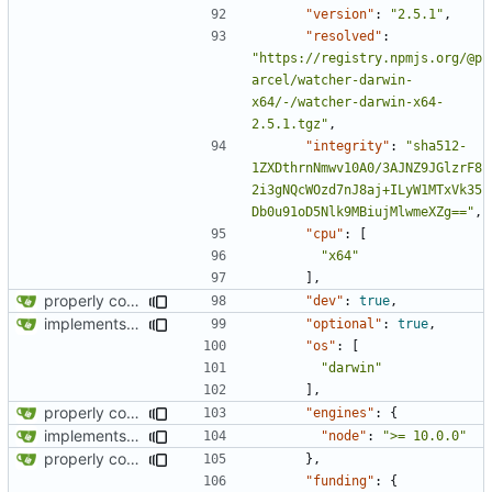
"version"
:
"2.5.1"
,
"resolved"
:
"https://registry.npmjs.org/@p
arcel/watcher-darwin-
x64/-/watcher-darwin-x64-
2.5.1.tgz"
,
"integrity"
:
"sha512-
1ZXDthrnNmwv10A0/3AJNZ9JGlzrF8
2i3gNQcWOzd7nJ8aj+ILyW1MTxVk35
Db0u91oD5Nlk9MBiujMlwmeXZg=="
,
"cpu"
:
[
"x64"
],
properly configures tailwind
"dev"
:
true
,
implements tailwind v4 and removes scss
"optional"
:
true
,
"os"
:
[
"darwin"
],
properly configures tailwind
"engines"
:
{
implements tailwind v4 and removes scss
"node"
:
">= 10.0.0"
properly configures tailwind
},
"funding"
:
{