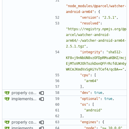
"node_modules/@parcel/watcher-
android-arm64"
:
{
"version"
:
"2.5.1"
,
"resolved"
:
"https://registry.npmjs.org/@p
arcel/watcher-android-
arm64/-/watcher-android-arm64-
2.5.1.tgz"
,
"integrity"
:
"sha512-
KF8+j9nNbUN8vzOFDpRMsaKBHZ/mcj
EjMToVMJOhTozkDonQFFrRcfdLWn6y
WKCmJKmdVxSgHiYvTCef4/qcBA=="
,
"cpu"
:
[
"arm64"
],
properly configures tailwind
"dev"
:
true
,
implements tailwind v4 and removes scss
"optional"
:
true
,
"os"
:
[
"android"
],
properly configures tailwind
"engines"
:
{
implements tailwind v4 and removes scss
"node"
:
">= 10.0.0"