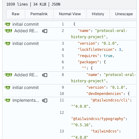
1039 lines
34 KiB
JSON
Raw
Permalink
Normal View
History
Unescape
initial commit
{
Added README and adjusted About
"name"
:
"protocol-oral-
history-project"
,
initial commit
"version"
:
"0.1.0"
,
"lockfileVersion"
:
3
,
"requires"
:
true
,
"packages"
:
{
""
:
{
Added README and adjusted About
"name"
:
"protocol-oral-
history-project"
,
initial commit
"version"
:
"0.1.0"
,
"devDependencies"
:
{
implements tailwind v4 and removes scss
"@tailwindcss/cli"
:
"^4.0.0"
,
"@tailwindcss/typography"
:
"^0.5.16"
,
"tailwindcss"
:
"^4.0.0"