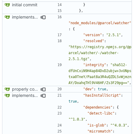
initial commit
}
},
implements tailwind v4 and removes scss
"node_modules/@parcel/watcher"
:
{
"version"
:
"2.5.1"
,
"resolved"
:
"https://registry.npmjs.org/@p
arcel/watcher/-/watcher-
2.5.1.tgz"
,
"integrity"
:
"sha512-
dfUnCxiN9H4ap84DvD2ubjw+3vUNps
txa0TneY/Paat8a3R4uQZDLSvWjmzn
AY/DoahqTHl9V46HF/Zs3F29pg=="
,
properly configures tailwind
"dev"
:
true
,
implements tailwind v4 and removes scss
"hasInstallScript"
:
true
,
"dependencies"
:
{
"detect-libc"
:
"^1.0.3"
,
"is-glob"
:
"^4.0.3"
,
"micromatch"
: