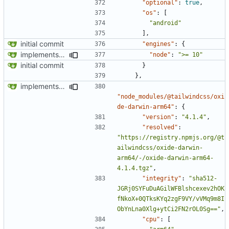
"optional"
:
true
,
"os"
:
[
"android"
],
initial commit
"engines"
:
{
implements tailwind v4 and removes scss
"node"
:
">= 10"
initial commit
}
},
implements tailwind v4 and removes scss
"node_modules/@tailwindcss/oxi
de-darwin-arm64"
:
{
"version"
:
"4.1.4"
,
"resolved"
:
"https://registry.npmjs.org/@t
ailwindcss/oxide-darwin-
arm64/-/oxide-darwin-arm64-
4.1.4.tgz"
,
"integrity"
:
"sha512-
JGRj0SYFuDuAGilWFBlshcexev2hOK
fNkoX+0QTksKYq2zgF9VY/vVMq9m8I
ObYnLna0Xlg+ytCi2FN2rOL0Sg=="
,
"cpu"
:
[