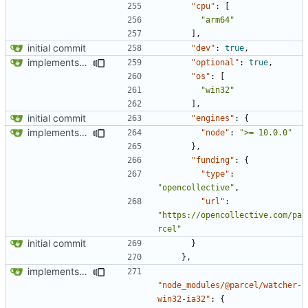
"cpu"
:
[
"arm64"
],
initial commit
"dev"
:
true
,
implements tailwind v4 and removes scss
"optional"
:
true
,
"os"
:
[
"win32"
],
initial commit
"engines"
:
{
implements tailwind v4 and removes scss
"node"
:
">= 10.0.0"
},
"funding"
:
{
"type"
:
"opencollective"
,
"url"
:
"https://opencollective.com/pa
rcel"
initial commit
}
},
implements tailwind v4 and removes scss
"node_modules/@parcel/watcher-
win32-ia32"
:
{