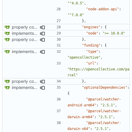
"^4.0.5"
,
"node-addon-api"
:
"^7.0.0"
},
properly configures tailwind
"engines"
:
{
implements tailwind v4 and removes scss
"node"
:
">= 10.0.0"
properly configures tailwind
},
"funding"
:
{
implements tailwind v4 and removes scss
"type"
:
"opencollective"
,
"url"
:
"https://opencollective.com/pa
rcel"
properly configures tailwind
},
implements tailwind v4 and removes scss
"optionalDependencies"
:
{
"@parcel/watcher-
android-arm64"
:
"2.5.1"
,
"@parcel/watcher-
darwin-arm64"
:
"2.5.1"
,
"@parcel/watcher-
darwin-x64"
:
"2.5.1"
,