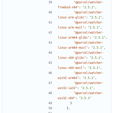
"@parcel/watcher-
freebsd-x64"
:
"2.5.1"
,
"@parcel/watcher-
linux-arm-glibc"
:
"2.5.1"
,
"@parcel/watcher-
linux-arm-musl"
:
"2.5.1"
,
"@parcel/watcher-
linux-arm64-glibc"
:
"2.5.1"
,
"@parcel/watcher-
linux-arm64-musl"
:
"2.5.1"
,
"@parcel/watcher-
linux-x64-glibc"
:
"2.5.1"
,
"@parcel/watcher-
linux-x64-musl"
:
"2.5.1"
,
"@parcel/watcher-
win32-arm64"
:
"2.5.1"
,
"@parcel/watcher-
win32-ia32"
:
"2.5.1"
,
"@parcel/watcher-
win32-x64"
:
"2.5.1"
}
},