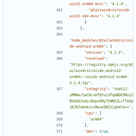
win32-arm64-msvc"
:
"4.1.4"
,
"@tailwindcss/oxide-
win32-x64-msvc"
:
"4.1.4"
}
},
"node_modules/@tailwindcss/oxi
de-android-arm64"
:
{
"version"
:
"4.1.4"
,
"resolved"
:
"https://registry.npmjs.org/@t
ailwindcss/oxide-android-
arm64/-/oxide-android-arm64-
4.1.4.tgz"
,
"integrity"
:
"sha512-
xMMAe/SaCN/vHfQYui3fqaBDEXMu22
BVwQ33veLc8ep+DNy7CWN52L+TTG9y
1K397w9nkzv+Mw+mZWISiqhmlA=="
,
"cpu"
:
[
"arm64"
],
"dev"
:
true
,