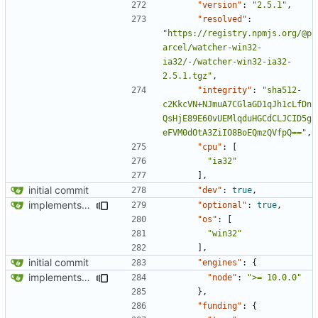
"version"
:
"2.5.1"
,
"resolved"
:
"https://registry.npmjs.org/@p
arcel/watcher-win32-
ia32/-/watcher-win32-ia32-
2.5.1.tgz"
,
"integrity"
:
"sha512-
c2KkcVN+NJmuA7CGlaGD1qJh1cLfDn
QsHjE89E60vUEMlqduHGCdCLJCID5g
eFVM0dOtA3ZiIO8BoEQmzQVfpQ=="
,
"cpu"
:
[
"ia32"
],
initial commit
"dev"
:
true
,
implements tailwind v4 and removes scss
"optional"
:
true
,
"os"
:
[
"win32"
],
initial commit
"engines"
:
{
implements tailwind v4 and removes scss
"node"
:
">= 10.0.0"
},
"funding"
:
{