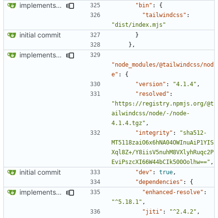
implements tailwind v4 and removes scss
"bin"
:
{
"tailwindcss"
:
"dist/index.mjs"
initial commit
}
},
implements tailwind v4 and removes scss
"node_modules/@tailwindcss/nod
e"
:
{
"version"
:
"4.1.4"
,
"resolved"
:
"https://registry.npmjs.org/@t
ailwindcss/node/-/node-
4.1.4.tgz"
,
"integrity"
:
"sha512-
MT5118zaiO6x6hNA04OWInuAiP1YIS
Xql8Z+/Y8iisV5nuhM8VXlyhRuqc2P
EviPszcXI66W44bCIk500Oolhw=="
,
initial commit
"dev"
:
true
,
"dependencies"
:
{
implements tailwind v4 and removes scss
"enhanced-resolve"
:
"^5.18.1"
,
"jiti"
:
"^2.4.2"
,