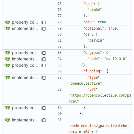
"cpu"
:
[
"arm64"
],
properly configures tailwind
"dev"
:
true
,
implements tailwind v4 and removes scss
"optional"
:
true
,
"os"
:
[
"darwin"
],
properly configures tailwind
"engines"
:
{
implements tailwind v4 and removes scss
"node"
:
">= 10.0.0"
properly configures tailwind
},
"funding"
:
{
implements tailwind v4 and removes scss
"type"
:
"opencollective"
,
"url"
:
"https://opencollective.com/pa
rcel"
properly configures tailwind
}
},
implements tailwind v4 and removes scss
"node_modules/@parcel/watcher-
darwin-x64"
:
{