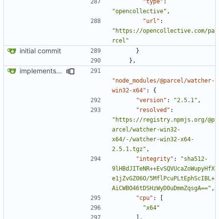
"type"
:
"opencollective"
,
"url"
:
"https://opencollective.com/pa
rcel"
initial commit
}
},
implements tailwind v4 and removes scss
"node_modules/@parcel/watcher-
win32-x64"
:
{
"version"
:
"2.5.1"
,
"resolved"
:
"https://registry.npmjs.org/@p
arcel/watcher-win32-
x64/-/watcher-win32-x64-
2.5.1.tgz"
,
"integrity"
:
"sha512-
9lHBdJITeNR++EvSQVUcaZoWupyHfX
e1jZvGZ06O/5MflPcuPLtEphScIBL+
AiCWBO46tDSHzWyD0uDmmZqsgA=="
,
"cpu"
:
[
"x64"
],