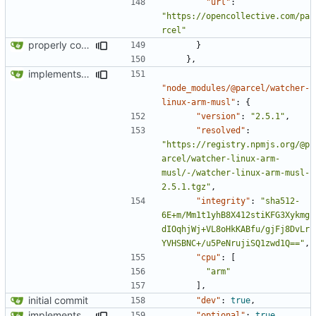
"url"
:
"https://opencollective.com/pa
rcel"
properly configures tailwind
}
},
implements tailwind v4 and removes scss
"node_modules/@parcel/watcher-
linux-arm-musl"
:
{
"version"
:
"2.5.1"
,
"resolved"
:
"https://registry.npmjs.org/@p
arcel/watcher-linux-arm-
musl/-/watcher-linux-arm-musl-
2.5.1.tgz"
,
"integrity"
:
"sha512-
6E+m/Mm1t1yhB8X412stiKFG3Xykmg
dIOqhjWj+VL8oHkKABfu/gjFj8DvLr
YVHSBNC+/u5PeNrujiSQ1zwd1Q=="
,
"cpu"
:
[
"arm"
],
initial commit
"dev"
:
true
,
implements tailwind v4 and removes scss
"optional"
:
true
,