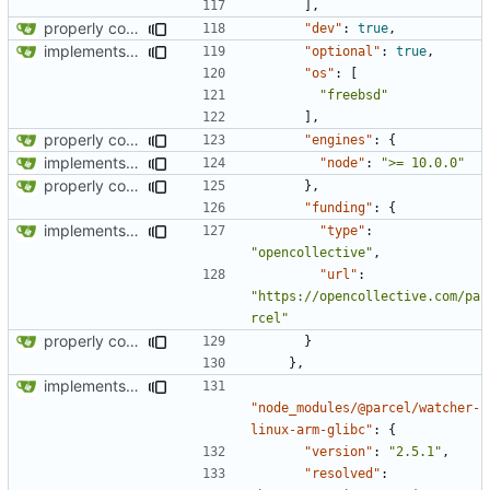
],
properly configures tailwind
"dev"
:
true
,
implements tailwind v4 and removes scss
"optional"
:
true
,
"os"
:
[
"freebsd"
],
properly configures tailwind
"engines"
:
{
implements tailwind v4 and removes scss
"node"
:
">= 10.0.0"
properly configures tailwind
},
"funding"
:
{
implements tailwind v4 and removes scss
"type"
:
"opencollective"
,
"url"
:
"https://opencollective.com/pa
rcel"
properly configures tailwind
}
},
implements tailwind v4 and removes scss
"node_modules/@parcel/watcher-
linux-arm-glibc"
:
{
"version"
:
"2.5.1"
,
"resolved"
: