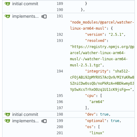
initial commit
}
},
implements tailwind v4 and removes scss
"node_modules/@parcel/watcher-
linux-arm64-musl"
:
{
"version"
:
"2.5.1"
,
"resolved"
:
"https://registry.npmjs.org/@p
arcel/watcher-linux-arm64-
musl/-/watcher-linux-arm64-
musl-2.5.1.tgz"
,
"integrity"
:
"sha512-
cFOjABi92pMYRXS7AcQv9/M1YuKRw8
SZniCDw0ssQb/noPkRzA+HBDkwmyOJ
Yp5wXcsTrhxO0zq1U11cK9jsFg=="
,
"cpu"
:
[
"arm64"
],
initial commit
"dev"
:
true
,
implements tailwind v4 and removes scss
"optional"
:
true
,
"os"
:
[
"linux"