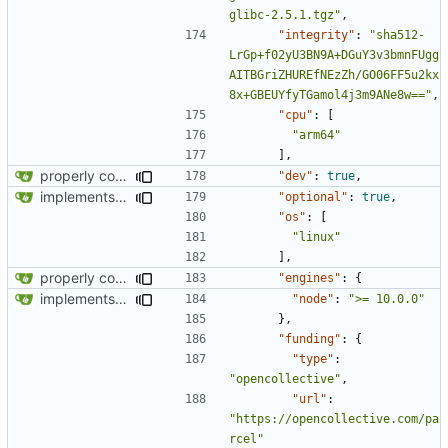
glibc-2.5.1.tgz"
,
"integrity"
:
"sha512-
LrGp+f02yU3BN9A+DGuY3v3bmnFUgg
AITBGriZHUREfNEzZh/GO06FF5u2kx
8x+GBEUYfyTGamol4j3m9ANe8w=="
,
"cpu"
:
[
"arm64"
],
properly configures tailwind
"dev"
:
true
,
implements tailwind v4 and removes scss
"optional"
:
true
,
"os"
:
[
"linux"
],
properly configures tailwind
"engines"
:
{
implements tailwind v4 and removes scss
"node"
:
">= 10.0.0"
},
"funding"
:
{
"type"
:
"opencollective"
,
"url"
:
"https://opencollective.com/pa
rcel"