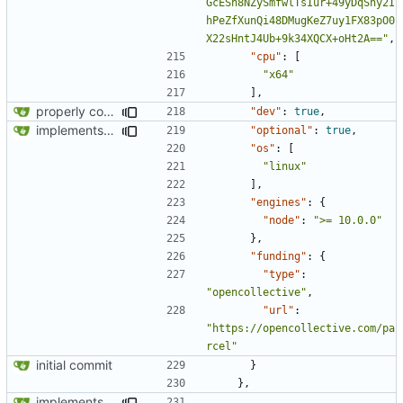
GcESn8NZySmfwlTsIur+49yDqSny2I
hPeZfXunQi48DMugKeZ7uy1FX83pO0
X22sHntJ4Ub+9k34XQCX+oHt2A=="
,
"cpu"
:
[
"x64"
],
properly configures tailwind
"dev"
:
true
,
implements tailwind v4 and removes scss
"optional"
:
true
,
"os"
:
[
"linux"
],
"engines"
:
{
"node"
:
">= 10.0.0"
},
"funding"
:
{
"type"
:
"opencollective"
,
"url"
:
"https://opencollective.com/pa
rcel"
initial commit
}
},
implements tailwind v4 and removes scss