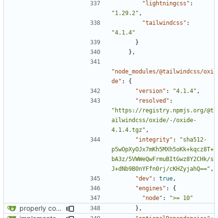
"lightningcss"
:
"1.29.2"
,
"tailwindcss"
:
"4.1.4"
}
},
"node_modules/@tailwindcss/oxi
de"
:
{
"version"
:
"4.1.4"
,
"resolved"
:
"https://registry.npmjs.org/@t
ailwindcss/oxide/-/oxide-
4.1.4.tgz"
,
"integrity"
:
"sha512-
p5wOpXyOJx7mKh5MXh5oKk+kqcz8T+
bA3z/5VWWeQwFrmuBItGwz8Y2CHk/s
J+dNb9B0nYFfn0rj/cKHZyjahQ=="
,
"dev"
:
true
,
"engines"
:
{
"node"
:
">= 10"
properly configures tailwind
},