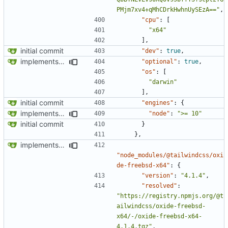
PMjm7xv4+qMhCDrkHwhnUySEzA=="
,
"cpu"
:
[
"x64"
],
initial commit
"dev"
:
true
,
implements tailwind v4 and removes scss
"optional"
:
true
,
"os"
:
[
"darwin"
],
initial commit
"engines"
:
{
implements tailwind v4 and removes scss
"node"
:
">= 10"
initial commit
}
},
implements tailwind v4 and removes scss
"node_modules/@tailwindcss/oxi
de-freebsd-x64"
:
{
"version"
:
"4.1.4"
,
"resolved"
:
"https://registry.npmjs.org/@t
ailwindcss/oxide-freebsd-
x64/-/oxide-freebsd-x64-
4.1.4.tgz"
,