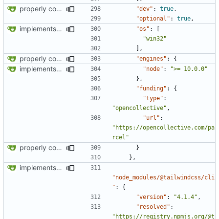
properly configures tailwind
"dev"
:
true
,
"optional"
:
true
,
implements tailwind v4 and removes scss
"os"
:
[
"win32"
],
properly configures tailwind
"engines"
:
{
implements tailwind v4 and removes scss
"node"
:
">= 10.0.0"
},
"funding"
:
{
"type"
:
"opencollective"
,
"url"
:
"https://opencollective.com/pa
rcel"
properly configures tailwind
}
},
implements tailwind v4 and removes scss
"node_modules/@tailwindcss/cli
"
:
{
"version"
:
"4.1.4"
,
"resolved"
:
"https://registry.npmjs.org/@t