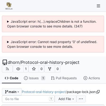
JavaScript error: h(...).replaceChildren is not a function.
Open browser console to see more details. (347)
JavaScript error: Cannot read property '0' of undefined.
Open browser console to see more details.
dhorn
/
Protocol-oral-history-project
1
0
0
Code
Issues
Pull Requests
Actions
1
Protocol-oral-history-project
/
package-lock.json
main
Add File
T