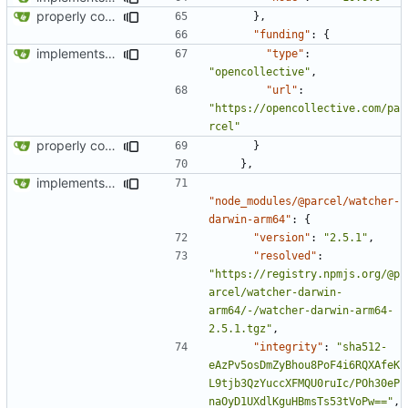
properly configures tailwind
},
"funding"
:
{
implements tailwind v4 and removes scss
"type"
:
"opencollective"
,
"url"
:
"https://opencollective.com/pa
rcel"
properly configures tailwind
}
},
implements tailwind v4 and removes scss
"node_modules/@parcel/watcher-
darwin-arm64"
:
{
"version"
:
"2.5.1"
,
"resolved"
:
"https://registry.npmjs.org/@p
arcel/watcher-darwin-
arm64/-/watcher-darwin-arm64-
2.5.1.tgz"
,
"integrity"
:
"sha512-
eAzPv5osDmZyBhou8PoF4i6RQXAfeK
L9tjb3QzYuccXFMQU0ruIc/POh30eP
naOyD1UXdlKguHBmsTs53tVoPw=="
,