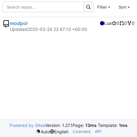
Filter
Sort
modpol
Lua
0
0
0
Updated
2025-03-24 22:47:13 +00:00
Powered by Gitea
Version: 1.27.1
Page:
13ms
Template:
1ms
Licenses
API
Auto
English