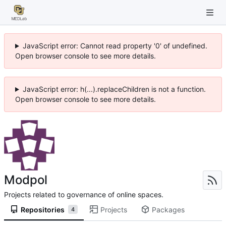
JavaScript error: Cannot read property '0' of undefined.
Open browser console to see more details.
JavaScript error: h(...).replaceChildren is not a function.
Open browser console to see more details.
Modpol
Projects related to governance of online spaces.
Repositories
Projects
Packages
4