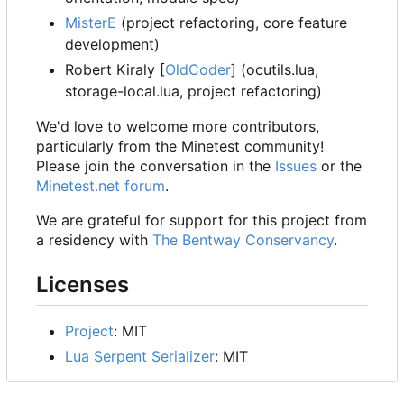
MisterE
(project refactoring, core feature
development)
Robert Kiraly [
OldCoder
] (ocutils.lua,
storage-local.lua, project refactoring)
We'd love to welcome more contributors,
particularly from the Minetest community!
Please join the conversation in the
Issues
or the
Minetest.net forum
.
We are grateful for support for this project from
a residency with
The Bentway Conservancy
.
Licenses
Project
: MIT
Lua Serpent Serializer
: MIT