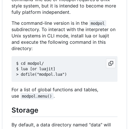
style system, but it is intended to become more
fully platform independent.
The command-line version is in the
modpol
subdirectory. To interact with the interpreter on
Unix systems in CLI mode, install lua or luajit
and execute the following command in this
directory:
$ cd modpol/

$ lua [or luajit]

For a list of global functions and tables,
use
.
modpol.menu()
Storage
By default, a data directory named "data" will