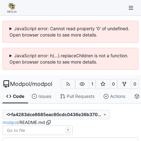
JavaScript error: Cannot read property '0' of undefined.
Open browser console to see more details.
JavaScript error: h(...).replaceChildren is not a function.
Open browser console to see more details.
Modpol
/
modpol
1
0
0
Code
Issues
Pull Requests
Actions
fa4283dce6685eac60cdc0436e36b3701208661b
modpol
/
README.md
T