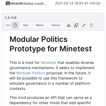
ntnsndr
2021-05-13 18:05:41 +00:00
Added credit to The Bentway
2.8 KiB
Raw
Blame
History
Modular Politics
Prototype for Minetest
This is a mod for
Minetest
that enables diverse
governance mechanisms. It seeks to implement
the
Modular Politics
proposal. In the future, it
will be possible to use this framework to
simulate governance in a number of platform
contexts.
This mod produces an API that can serve as a
dependency for other mods that add specific