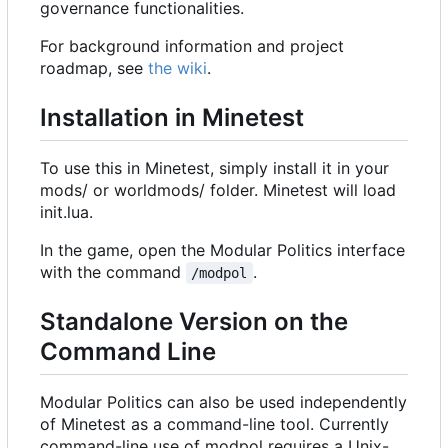
governance functionalities.
For background information and project
roadmap, see
the wiki
.
Installation in Minetest
To use this in Minetest, simply install it in your
mods/ or worldmods/ folder. Minetest will load
init.lua.
In the game, open the Modular Politics interface
with the command
.
/modpol
Standalone Version on the
Command Line
Modular Politics can also be used independently
of Minetest as a command-line tool. Currently
command-line use of modpol requires a Unix-