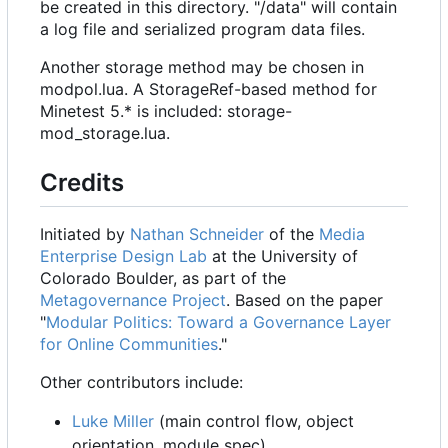
be created in this directory. "/data" will contain
a log file and serialized program data files.
Another storage method may be chosen in
modpol.lua. A StorageRef-based method for
Minetest 5.* is included: storage-
mod_storage.lua.
Credits
Initiated by
Nathan Schneider
of the
Media
Enterprise Design Lab
at the University of
Colorado Boulder, as part of the
Metagovernance Project
. Based on the paper
"
Modular Politics: Toward a Governance Layer
for Online Communities
."
Other contributors include:
Luke Miller
(main control flow, object
orientation, module spec)