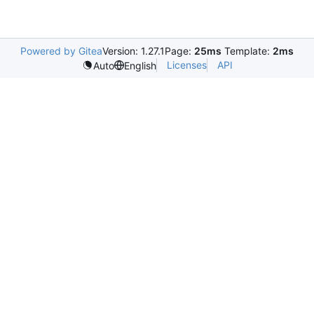
Powered by Gitea
Version: 1.27.1
Page:
25ms
Template:
2ms
Licenses
API
Auto
English