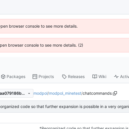
Open browser console to see more details.
 Open browser console to see more details. (2)
Packages
Projects
Releases
Wiki
Activ
modpol
/
modpol_minetest
/
chatcommands
f19796f82dda0cffadfb9c767aa079186b855a0e
organized code so that further expansion is possible in a very orga