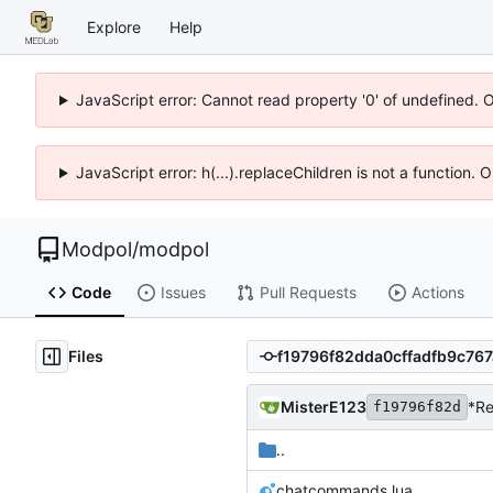
Explore
Help
JavaScript error: Cannot read property '0' of undefined. 
JavaScript error: h(...).replaceChildren is not a function.
Modpol
/
modpol
Code
Issues
Pull Requests
Actions
Files
MisterE123
*Re
f19796f82d
..
chatcommands.lua