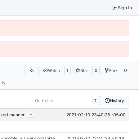
Sign In
1
0
0
Watch
Star
Fork
ity
History
T
...
2021-02-10 23:40:28 -05:00
nized manner.
*Reorganized code so that further expansion is possible in a very organized manner.
2021-02-10 23:40:28 -05:00