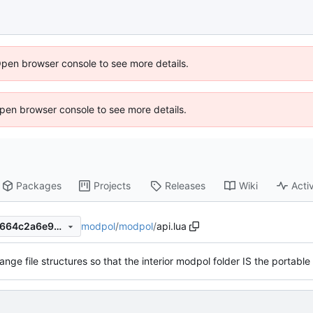
Open browser console to see more details.
 Open browser console to see more details.
Packages
Projects
Releases
Wiki
Activ
modpol
/
modpol
/
api.lua
ebfd270b25eafb226344084664c2a6e9836a4214
ange file structures so that the interior modpol folder IS the portabl