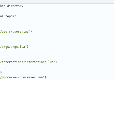
his directory
ol.topdir
/users/users.lua"
)
/orgs/orgs.lua"
)
/interactions/interactions.lua"
)
s
/processes/processes.lua"
)