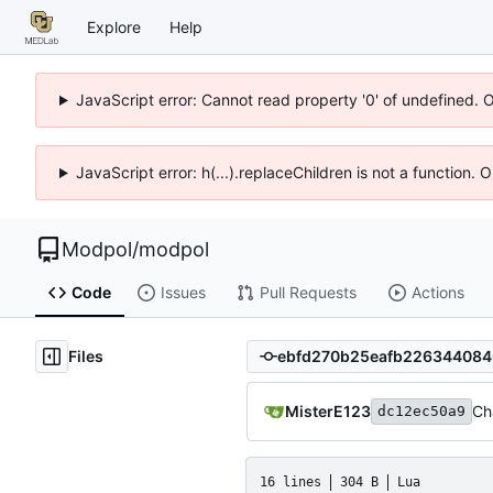
Explore
Help
JavaScript error: Cannot read property '0' of undefined. 
JavaScript error: h(...).replaceChildren is not a function.
Modpol
/
modpol
Code
Issues
Pull Requests
Actions
Files
MisterE123
Ch
dc12ec50a9
16 lines
304 B
Lua