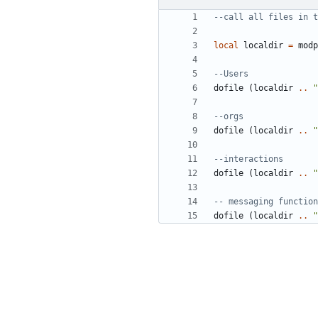
--call all files in t
local
localdir
=
modp
--Users
dofile
(
localdir
..
"
--orgs
dofile
(
localdir
..
"
--interactions
dofile
(
localdir
..
"
-- messaging function
dofile
(
localdir
..
"