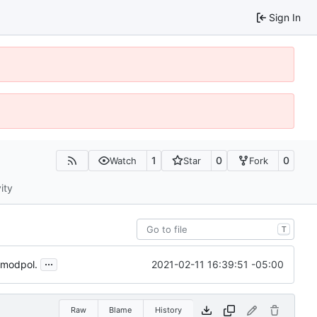
Sign In
1
0
0
Watch
Star
Fork
ity
T
...
2021-02-11 16:39:51 -05:00
e modpol.
Raw
Blame
History