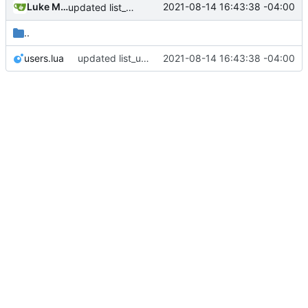
Luke Miller
2021-08-14 16:43:38 -04:00
updated list_users functions to reflect new instance naming standard
..
users.lua
updated list_users functions to reflect new instance naming standard
2021-08-14 16:43:38 -04:00