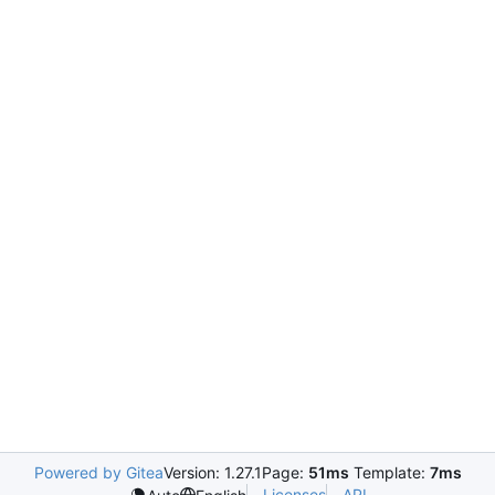
Powered by Gitea
Version: 1.27.1
Page:
51ms
Template:
7ms
Licenses
API