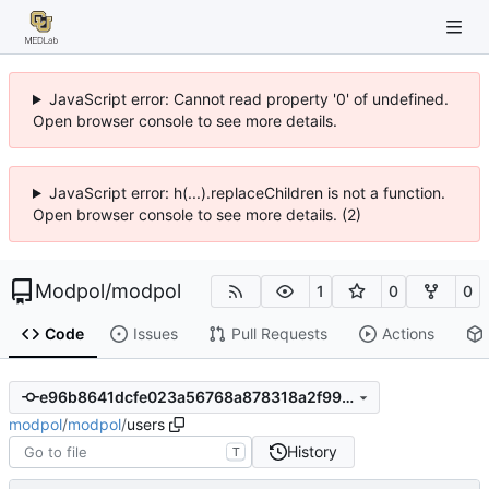
JavaScript error: Cannot read property '0' of undefined.
Open browser console to see more details.
JavaScript error: h(...).replaceChildren is not a function.
Open browser console to see more details. (2)
Modpol
/
modpol
1
0
0
Code
Issues
Pull Requests
Actions
e96b8641dcfe023a56768a878318a2f99dba9103
modpol
/
modpol
/
users
History
T