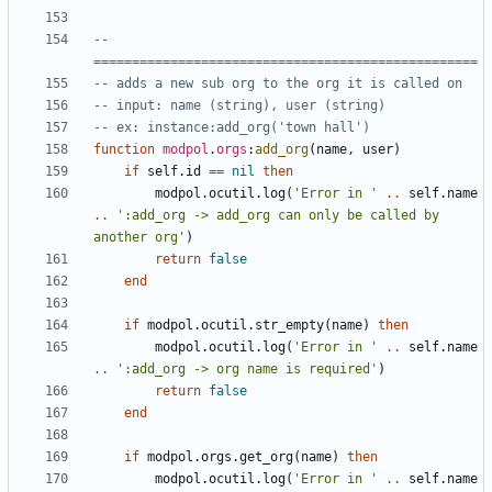
-- 
==================================================
-- adds a new sub org to the org it is called on
-- input: name (string), user (string)
-- ex: instance:add_org('town hall')
function
modpol
.
orgs
:
add_org
(
name
,
user
)
if
self.id
==
nil
then
modpol.ocutil
.
log
(
'Error in '
..
self.name
..
':add_org -> add_org can only be called by 
another org'
)
return
false
end
if
modpol.ocutil
.
str_empty
(
name
)
then
modpol.ocutil
.
log
(
'Error in '
..
self.name
..
':add_org -> org name is required'
)
return
false
end
if
modpol.orgs
.
get_org
(
name
)
then
modpol.ocutil
.
log
(
'Error in '
..
self.name