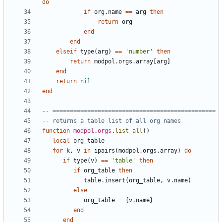
do
if
org.name
==
arg
then
return
org
end
end
elseif
type
(
arg
)
==
'number'
then
return
modpol.orgs
.
array
[
arg
]
end
return
nil
end
-- ===============================================
-- returns a table list of all org names
function
modpol
.
orgs
.
list_all
()
local
org_table
for
k
,
v
in
ipairs
(
modpol.orgs
.
array
)
do
if
type
(
v
)
==
'table'
then
if
org_table
then
table.insert
(
org_table
,
v.name
)
else
org_table
=
{
v.name
}
end
end