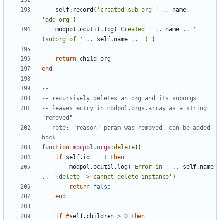
self
:
record
(
'created sub org '
..
name
,
'add_org'
)
modpol.ocutil
.
log
(
'Created '
..
name
..
' 
(suborg of '
..
self.name
..
')'
)
return
child_org
end
-- ========================================
-- recursively deletes an org and its suborgs
-- leaves entry in modpol.orgs.array as a string 
"removed"
-- note: "reason" param was removed, can be added 
back
function
modpol
.
orgs
:
delete
()
if
self.id
==
1
then
modpol.ocutil
.
log
(
'Error in '
..
self.name
..
':delete -> cannot delete instance'
)
return
false
end
if
#
self.children
>
0
then