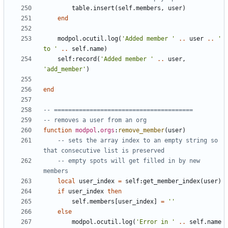
table.insert
(
self.members
,
user
)
end
modpol.ocutil
.
log
(
'Added member '
..
user
..
' 
to '
..
self.name
)
self
:
record
(
'Added member '
..
user
,
'add_member'
)
end
-- =======================================
-- removes a user from an org
function
modpol
.
orgs
:
remove_member
(
user
)
-- sets the array index to an empty string so 
that consecutive list is preserved
-- empty spots will get filled in by new 
members
local
user_index
=
self
:
get_member_index
(
user
)
if
user_index
then
self.members
[
user_index
]
=
''
else
modpol.ocutil
.
log
(
'Error in '
..
self.name