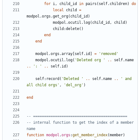
for
i
,
child_id
in
pairs
(
self.children
)
do
local
child
=
modpol.orgs
.
get_org
(
child_id
)
modpol.ocutil
.
log
(
child_id
,
child
)
child
:
delete
()
end
end
modpol.orgs
.
array
[
self.id
]
=
'removed'
modpol.ocutil
.
log
(
'Deleted org '
..
self.name
..
': '
..
self.id
)
self
:
record
(
'Deleted '
..
self.name
..
' and 
all child orgs'
,
'del_org'
)
end
-- ===========================================
-- internal function to get the index of a member 
name
function
modpol
.
orgs
:
get_member_index
(
member
)