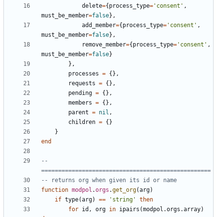
delete
=
{
process_type
=
'consent'
,
must_be_member
=
false
},
add_member
=
{
process_type
=
'consent'
,
must_be_member
=
false
},
remove_member
=
{
process_type
=
'consent'
,
must_be_member
=
false
}
},
processes
=
{},
requests
=
{},
pending
=
{},
members
=
{},
parent
=
nil
,
children
=
{}
}
end
-- 
==================================================
-- returns org when given its id or name
function
modpol
.
orgs
.
get_org
(
arg
)
if
type
(
arg
)
==
'string'
then
for
id
,
org
in
ipairs
(
modpol.orgs
.
array
)