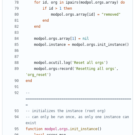
for
id
,
org
in
ipairs
(
modpol.orgs
.
array
)
do
if
id
>
1
then
modpol.orgs
.
array
[
id
]
=
"removed"
end
end
modpol.orgs
.
array
[
1
]
=
nil
modpol.instance
=
modpol.orgs
.
init_instance
()
modpol.ocutil
.
log
(
'Reset all orgs'
)
modpol.orgs
:
record
(
'Resetting all orgs'
,
'org_reset'
)
end
-- 
==================================================
=
-- initializes the instance (root org)
-- can only be run once, as only one instance can 
exist
function
modpol
.
orgs
.
init_instance
()