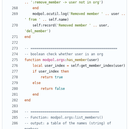
..
':remove_member -> user not in org'
)
end
modpol.ocutil
.
log
(
'Removed member '
..
user
..
' from '
..
self.name
)
self
:
record
(
'Removed member '
..
user
,
'del_member'
)
end
-- ===========================================
-- boolean check whether user is an org
function
modpol
.
orgs
:
has_member
(
user
)
local
user_index
=
self
:
get_member_index
(
user
)
if
user_index
then
return
true
else
return
false
end
end
-- ==================================
-- Function: modpol.orgs:list_members()
-- output: a table of the names (string) of 