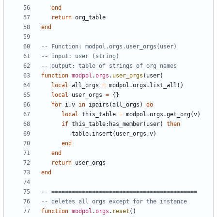
end
return
org_table
end
-- Function: modpol.orgs.user_orgs(user)
-- input: user (string)
-- output: table of strings of org names
function
modpol
.
orgs
.
user_orgs
(
user
)
local
all_orgs
=
modpol.orgs
.
list_all
()
local
user_orgs
=
{}
for
i
,
v
in
ipairs
(
all_orgs
)
do
local
this_table
=
modpol.orgs
.
get_org
(
v
)
if
this_table
:
has_member
(
user
)
then
table.insert
(
user_orgs
,
v
)
end
end
return
user_orgs
end
-- ===========================================
-- deletes all orgs except for the instance
function
modpol
.
orgs
.
reset
()