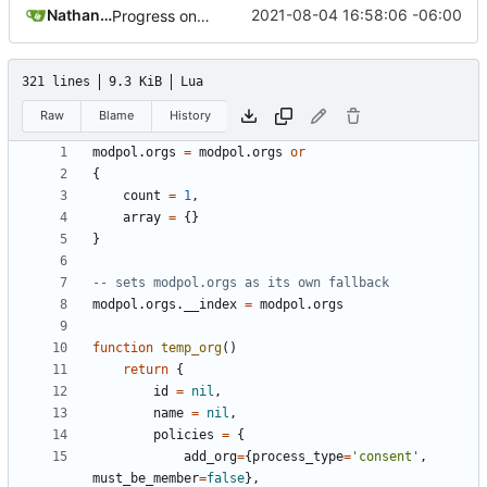
Nathan Schneider
2021-08-04 16:58:06 -06:00
Progress on bugfixes and Minetest interfaces, but processes are still not completing
321 lines
9.3 KiB
Lua
Raw
Blame
History
modpol.orgs
=
modpol.orgs
or
{
count
=
1
,
array
=
{}
}
-- sets modpol.orgs as its own fallback
modpol.orgs
.
__index
=
modpol.orgs
function
temp_org
()
return
{
id
=
nil
,
name
=
nil
,
policies
=
{
add_org
=
{
process_type
=
'consent'
,
must_be_member
=
false
},