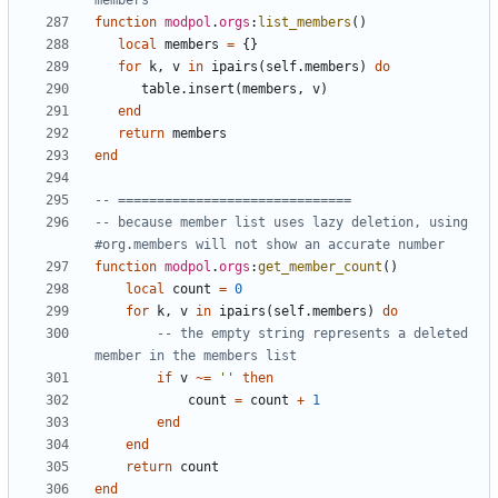
members
function
modpol
.
orgs
:
list_members
()
local
members
=
{}
for
k
,
v
in
ipairs
(
self.members
)
do
table.insert
(
members
,
v
)
end
return
members
end
-- ==============================
-- because member list uses lazy deletion, using 
#org.members will not show an accurate number
function
modpol
.
orgs
:
get_member_count
()
local
count
=
0
for
k
,
v
in
ipairs
(
self.members
)
do
-- the empty string represents a deleted 
member in the members list
if
v
~=
''
then
count
=
count
+
1
end
end
return
count
end