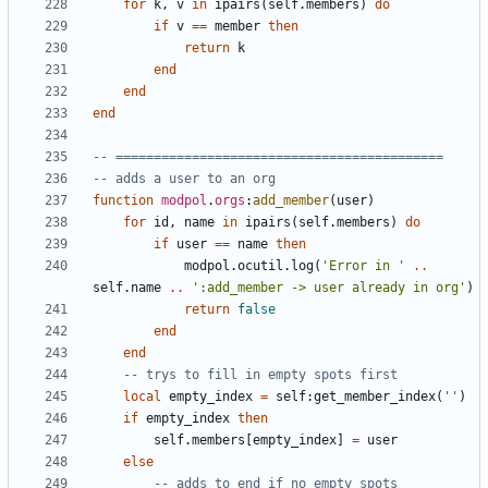
for
k
,
v
in
ipairs
(
self.members
)
do
if
v
==
member
then
return
k
end
end
end
-- ===========================================
-- adds a user to an org
function
modpol
.
orgs
:
add_member
(
user
)
for
id
,
name
in
ipairs
(
self.members
)
do
if
user
==
name
then
modpol.ocutil
.
log
(
'Error in '
..
self.name
..
':add_member -> user already in org'
)
return
false
end
end
-- trys to fill in empty spots first
local
empty_index
=
self
:
get_member_index
(
''
)
if
empty_index
then
self.members
[
empty_index
]
=
user
else
-- adds to end if no empty spots