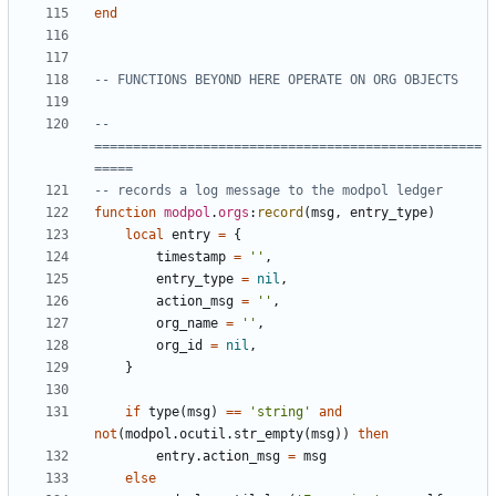
end
-- FUNCTIONS BEYOND HERE OPERATE ON ORG OBJECTS
-- 
==================================================
=====
-- records a log message to the modpol ledger
function
modpol
.
orgs
:
record
(
msg
,
entry_type
)
local
entry
=
{
timestamp
=
''
,
entry_type
=
nil
,
action_msg
=
''
,
org_name
=
''
,
org_id
=
nil
,
}
if
type
(
msg
)
==
'string'
and
not
(
modpol.ocutil
.
str_empty
(
msg
))
then
entry.action_msg
=
msg
else