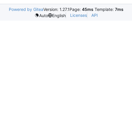
Powered by Gitea
Version: 1.27.1
Page:
45ms
Template:
7ms
Licenses
API
Auto
English