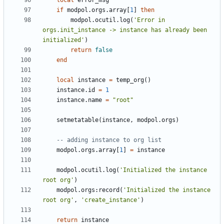
local
error_msg
if
modpol.orgs
.
array
[
1
]
then
modpol.ocutil
.
log
(
'Error in 
orgs.init_instance -> instance has already been 
initialized'
)
return
false
end
local
instance
=
temp_org
()
instance.id
=
1
instance.name
=
"root"
setmetatable
(
instance
,
modpol.orgs
)
-- adding instance to org list
modpol.orgs
.
array
[
1
]
=
instance
modpol.ocutil
.
log
(
'Initialized the instance 
root org'
)
modpol.orgs
:
record
(
'Initialized the instance 
root org'
,
'create_instance'
)
return
instance