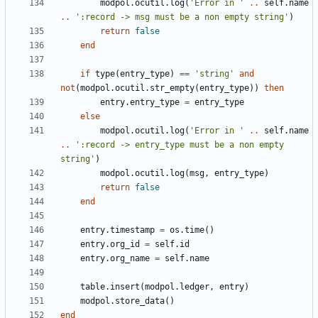
modpol.ocutil
.
log
(
'Error in '
..
self.name
..
':record -> msg must be a non empty string'
)
return
false
end
if
type
(
entry_type
)
==
'string'
and
not
(
modpol.ocutil
.
str_empty
(
entry_type
))
then
entry.entry_type
=
entry_type
else
modpol.ocutil
.
log
(
'Error in '
..
self.name
..
':record -> entry_type must be a non empty 
string'
)
modpol.ocutil
.
log
(
msg
,
entry_type
)
return
false
end
entry.timestamp
=
os.time
()
entry.org_id
=
self.id
entry.org_name
=
self.name
table.insert
(
modpol.ledger
,
entry
)
modpol.store_data
()
end