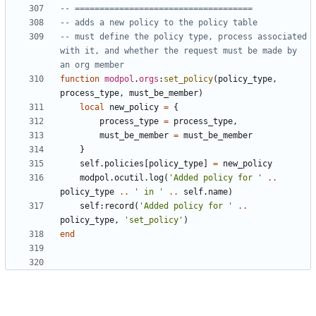
-- ====================================
-- adds a new policy to the policy table
-- must define the policy type, process associated 
with it, and whether the request must be made by 
an org member
function
modpol
.
orgs
:
set_policy
(
policy_type
,
process_type
,
must_be_member
)
local
new_policy
=
{
process_type
=
process_type
,
must_be_member
=
must_be_member
}
self.policies
[
policy_type
]
=
new_policy
modpol.ocutil
.
log
(
'Added policy for '
..
policy_type
..
' in '
..
self.name
)
self
:
record
(
'Added policy for '
..
policy_type
,
'set_policy'
)
end