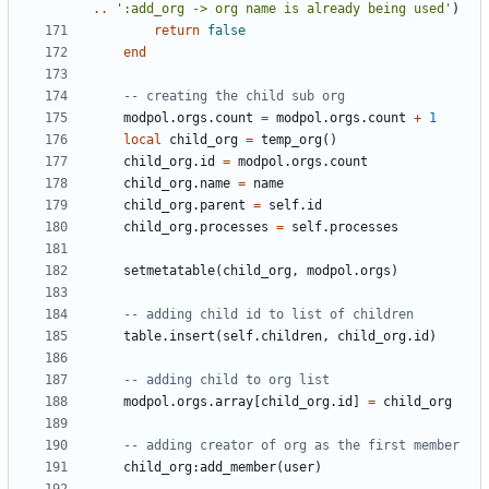
..
':add_org -> org name is already being used'
)
return
false
end
-- creating the child sub org
modpol.orgs
.
count
=
modpol.orgs
.
count
+
1
local
child_org
=
temp_org
()
child_org.id
=
modpol.orgs
.
count
child_org.name
=
name
child_org.parent
=
self.id
child_org.processes
=
self.processes
setmetatable
(
child_org
,
modpol.orgs
)
-- adding child id to list of children
table.insert
(
self.children
,
child_org.id
)
-- adding child to org list
modpol.orgs
.
array
[
child_org.id
]
=
child_org
-- adding creator of org as the first member
child_org
:
add_member
(
user
)