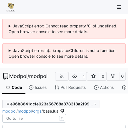
JavaScript error: Cannot read property '0' of undefined.
Open browser console to see more details.
JavaScript error: h(...).replaceChildren is not a function.
Open browser console to see more details.
Modpol
/
modpol
1
0
0
Code
Issues
Pull Requests
Actions
e96b8641dcfe023a56768a878318a2f99dba9103
modpol
/
modpol
/
orgs
/
base.lua
T