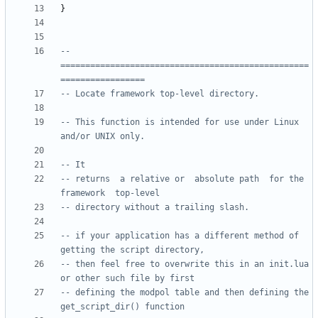
}
-- 
==================================================
=================
-- Locate framework top-level directory.
-- This function is intended for use under Linux 
and/or UNIX only.  
-- It
-- returns  a relative or  absolute path  for the 
framework  top-level
-- directory without a trailing slash.
-- if your application has a different method of 
getting the script directory, 
-- then feel free to overwrite this in an init.lua 
or other such file by first
-- defining the modpol table and then defining the 
get_script_dir() function