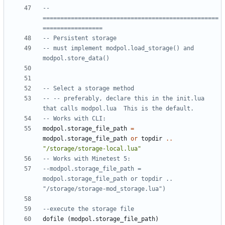
-- 
==================================================
=================
-- Persistent storage
-- must implement modpol.load_storage() and 
modpol.store_data()
-- Select a storage method
-- -- preferably, declare this in the init.lua 
that calls modpol.lua  This is the default.
-- Works with CLI:
modpol.storage_file_path
=
modpol.storage_file_path
or
topdir
..
"/storage/storage-local.lua"
-- Works with Minetest 5:
--modpol.storage_file_path = 
modpol.storage_file_path or topdir .. 
"/storage/storage-mod_storage.lua")
--execute the storage file
dofile
(
modpol.storage_file_path
)