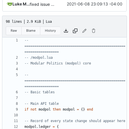
Luke Miller
2021-06-08 23:09:13 -04:00
fixed issue with loading processes from memory
98 lines
2.9 KiB
Lua
Raw
Blame
History
-- 
==================================================
=================
-- /modpol.lua
-- Modular Politics (modpol) core
-- 
==================================================
=================
-- Basic tables
-- Main API table
if
not
modpol
then
modpol
=
{}
end
-- Record of every state change should appear here
modpol.ledger
=
{