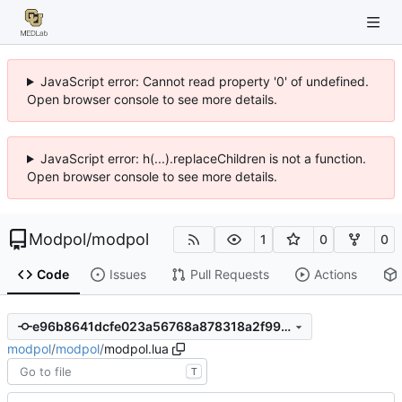
JavaScript error: Cannot read property '0' of undefined.
Open browser console to see more details.
JavaScript error: h(...).replaceChildren is not a function.
Open browser console to see more details.
Modpol
/
modpol
1
0
0
Code
Issues
Pull Requests
Actions
e96b8641dcfe023a56768a878318a2f99dba9103
modpol
/
modpol
/
modpol.lua
T