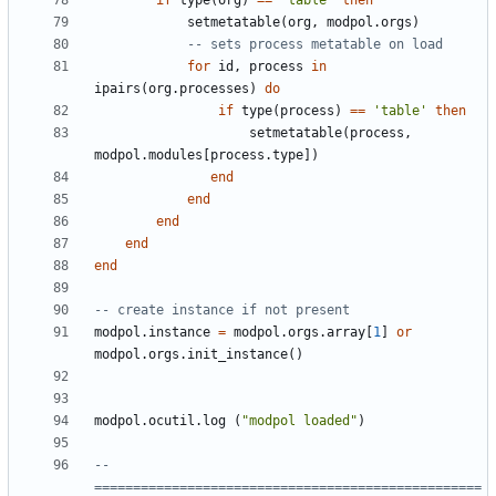
if
type
(
org
)
==
'table'
then
setmetatable
(
org
,
modpol.orgs
)
-- sets process metatable on load
for
id
,
process
in
ipairs
(
org.processes
)
do
if
type
(
process
)
==
'table'
then
setmetatable
(
process
,
modpol.modules
[
process.type
])
end
end
end
end
end
-- create instance if not present
modpol.instance
=
modpol.orgs
.
array
[
1
]
or
modpol.orgs
.
init_instance
()
modpol.ocutil
.
log
(
"modpol loaded"
)
-- 
==================================================