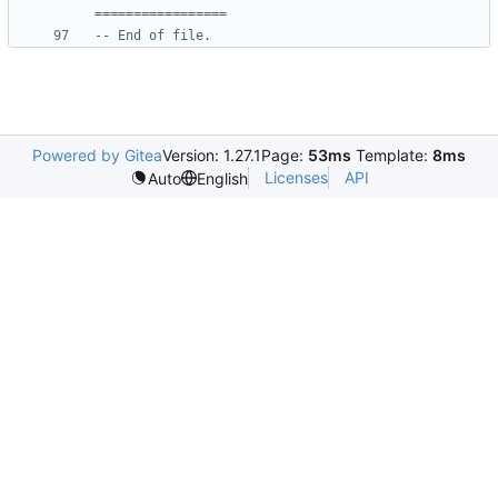
=================
-- End of file.
Powered by Gitea
Version: 1.27.1
Page:
53ms
Template:
8ms
Licenses
API
Auto
English