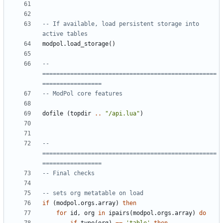
-- If available, load persistent storage into 
active tables
modpol.load_storage
()
-- 
==================================================
=================
-- ModPol core features
dofile
(
topdir
..
"/api.lua"
)
-- 
==================================================
=================
-- Final checks
-- sets org metatable on load
if
(
modpol.orgs
.
array
)
then
for
id
,
org
in
ipairs
(
modpol.orgs
.
array
)
do