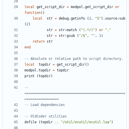
local
get_script_dir
=
modpol.get_script_dir
or
function
()
local
str
=
debug.getinfo
(
2
,
"S"
).
source
:
sub
(
2
)
str
=
str
:
match
(
"(.*/)"
)
or
"."
str
=
str
:
gsub
(
"/$"
,
""
,
1
)
return
str
end
-- Absolute or relative path to script directory.
local
topdir
=
get_script_dir
()
modpol.topdir
=
topdir
print
(
topdir
)
-- 
==================================================
=================
-- Load dependencies
-- OldCoder utilities
dofile
(
topdir
..
"/util/ocutil/ocutil.lua"
)