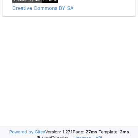
Creative Commons BY-SA
Powered by Gitea
Version: 1.27.1
Page:
27ms
Template:
2ms
Licenses
API