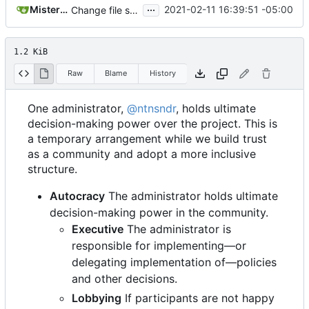
...
MisterE123
2021-02-11 16:39:51 -05:00
Change file structures so that the interior modpol folder IS the portable modpol.
1.2 KiB
Raw
Blame
History
One administrator,
@ntnsndr
, holds ultimate
decision-making power over the project. This is
a temporary arrangement while we build trust
as a community and adopt a more inclusive
structure.
Autocracy
The administrator holds ultimate
decision-making power in the community.
Executive
The administrator is
responsible for implementing—or
delegating implementation of—policies
and other decisions.
Lobbying
If participants are not happy