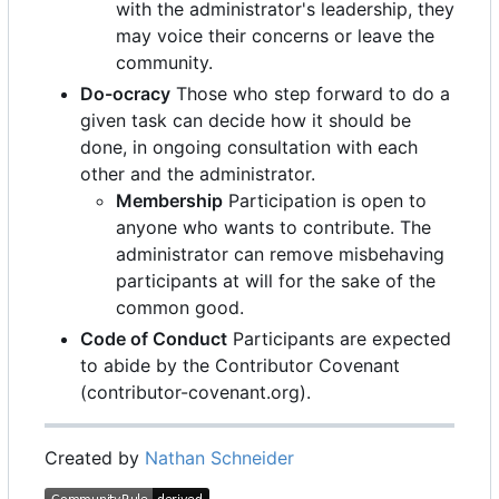
with the administrator's leadership, they
may voice their concerns or leave the
community.
Do-ocracy
Those who step forward to do a
given task can decide how it should be
done, in ongoing consultation with each
other and the administrator.
Membership
Participation is open to
anyone who wants to contribute. The
administrator can remove misbehaving
participants at will for the sake of the
common good.
Code of Conduct
Participants are expected
to abide by the Contributor Covenant
(contributor-covenant.org).
Created by
Nathan Schneider