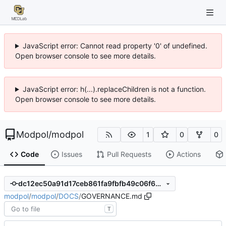
JavaScript error: Cannot read property '0' of undefined.
Open browser console to see more details.
JavaScript error: h(...).replaceChildren is not a function.
Open browser console to see more details.
Modpol
/
modpol
1
0
0
Code
Issues
Pull Requests
Actions
dc12ec50a91d17ceb861fa9fbfb49c06f6610b97
modpol
/
modpol
/
DOCS
/
GOVERNANCE.md
T