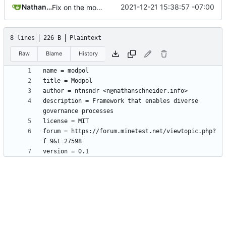
Nathan Schneider
2021-12-21 15:38:57 -07:00
Fix on the mod.conf before submission to ContentDB
8 lines
226 B
Plaintext
Raw
Blame
History
description = Framework that enables diverse 
forum = https://forum.minetest.net/viewtopic.php?