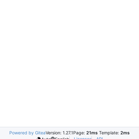
Powered by Gitea
Version: 1.27.1
Page:
21ms
Template:
2ms
Licenses
API