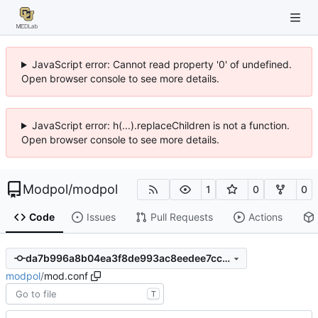
JavaScript error: Cannot read property '0' of undefined.
Open browser console to see more details.
JavaScript error: h(...).replaceChildren is not a function.
Open browser console to see more details.
Modpol
/
modpol
1
0
0
Code
Issues
Pull Requests
Actions
da7b996a8b04ea3f8de993ac8eedee7ccb08311c
modpol
/
mod.conf
T