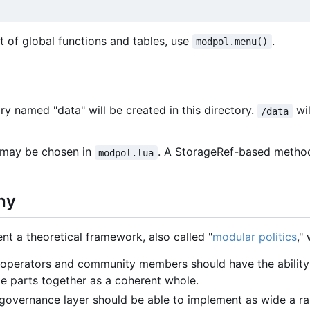
list of global functions and tables, use
.
modpol.menu()
ory named "data" will be created in this directory.
wil
/data
 may be chosen in
. A StorageRef-based method 
modpol.lua
hy
t a theoretical framework, also called "
modular politics
,"
 operators and community members should have the ability 
 parts together as a coherent whole.
 governance layer should be able to implement as wide a ra