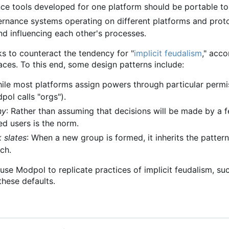
ce tools developed for one platform should be portable to
ernance systems operating on different platforms and protoc
nd influencing each other's processes.
ks to counteract the tendency for "
implicit feudalism
," acc
aces. To this end, some design patterns include:
hile most platforms assign powers through particular permis
ol calls "orgs").
hy
: Rather than assuming that decisions will be made by a
ed users is the norm.
k slates
: When a new group is formed, it inherits the pattern
tch.
to use Modpol to replicate practices of implicit feudalism, s
hese defaults.