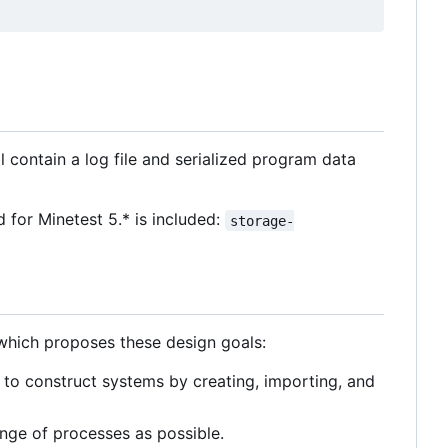
l contain a log file and serialized program data
for Minetest 5.* is included:
storage-
 which proposes these design goals:
to construct systems by creating, importing, and
nge of processes as possible.