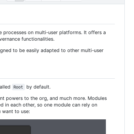
e processes on multi-user platforms. It offers a
vernance functionalities.
igned to be easily adapted to other multi-user
called
by default.
Root
ant powers to the org, and much more. Modules
d in each other, so one module can rely on
 want to use: