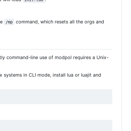
he
command, which resets all the orgs and
/mp
tly command-line use of modpol requires a Unix-
 systems in CLI mode, install lua or luajit and