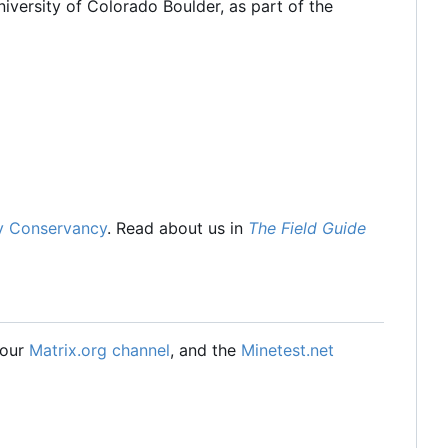
iversity of Colorado Boulder, as part of the
y Conservancy
. Read about us in
The Field Guide
 our
Matrix.org channel
, and the
Minetest.net