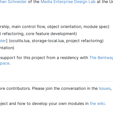
han Schneider
of the
Media Enterprise Design Lab
at the Un
ship, main control flow, object orientation, module spec)
t refactoring, core feature development)
der
] (ocutils.lua, storage-local.lua, project refactoring)
tation)
l support for this project from a residency with
The Bentwa
Space
.
e contributors. Please join the conversation in the
Issues
,
oject and how to develop your own modules in
the wiki
.