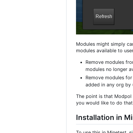
Modules might simply car
modules available to user
Remove modules from
modules no longer av
Remove modules for 
added in any org by
The point is that Modpol 
you would like to do that 
Installation in M
To use this in Minetest, si