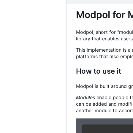
Modpol for 
Modpol, short for "modula
library that enables user
This implementation is a
platforms that also empl
How to use it
Modpol is built around g
Modules
enable people to
can be added and modifie
another module to accomp