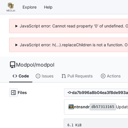
Explore
Help
JavaScript error: Cannot read property '0' of undefined. 
JavaScript error: h(...).replaceChildren is not a function.
Modpol
/
modpol
Code
Issues
Pull Requests
Actions
Files
ntnsndr
Updat
db57313165
6.1 KiB