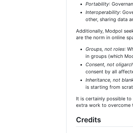
Portability
: Governan
Interoperability
: Gov
other, sharing data a
Additionally, Modpol see
are the norm in online sp
Groups, not roles
: W
in groups (which Modp
Consent, not oligarc
consent by all affect
Inheritance, not blan
is starting from scra
It is certainly possible 
extra work to overcome t
Credits