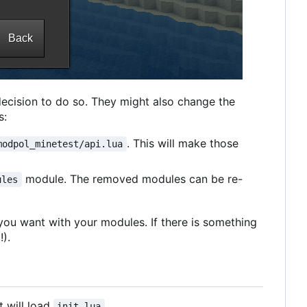
decision to do so. They might also change the
s:
. This will make those
modpol_minetest/api.lua
module. The removed modules can be re-
ules
 you want with your modules. If there is something
!).
t will load
.
init.lua