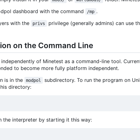
Modpol dashboard with the command
.
/mp
yers with the
privilege (generally admins) can use t
privs
sion on the Command Line
independently of Minetest as a command-line tool. Curren
ntended to become more fully platform independent.
 is in the
subdirectory. To run the program on Unix
modpol
his directory:
 the interpreter by starting it this way: