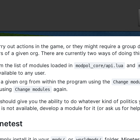
ry out actions in the game, or they might require a group 
s of a given org. There are currently two ways of doing thi
 the list of modules loaded in
and
modpol_core/api.lua
ailable to any user.
a given org from within the program using the
Change mod
 using
again.
Change modules
should give you the ability to do whatever kind of politics
is not available, develop a module for it (or ask us for help
inetest
mply install it in your
or
folder. Minetes
mods/
worldmods/