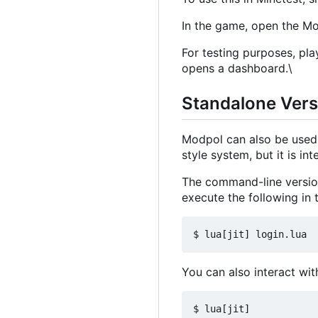
In the game, open the 
For testing purposes, pla
opens a dashboard.\
Standalone Ver
Modpol can also be used 
style system, but it is i
The command-line version
execute the following in t
You can also interact with
$ lua[jit]
