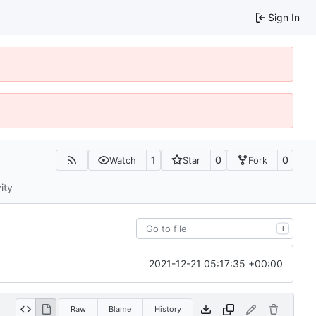
Sign In
1
0
0
Watch
Star
Fork
ity
T
2021-12-21 05:17:35 +00:00
Raw
Blame
History