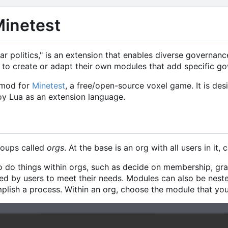
Minetest
r politics," is an extension that enables diverse governanc
s to create or adapt their own modules that add specific go
 mod for
Minetest
, a free/open-source voxel game. It is des
oy Lua as an extension language.
roups called
orgs
. At the base is an org with all users in it, 
 do things within orgs, such as decide on membership, gr
d by users to meet their needs. Modules can also be neste
lish a process. Within an org, choose the module that you