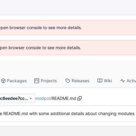
Open browser console to see more details.
 Open browser console to see more details.
Packages
Projects
Releases
Wiki
Activ
modpol
/
README.md
da7b996a8b04ea3f8de993ac8eedee7ccb08311c
e README.md with some additional details about changing modules