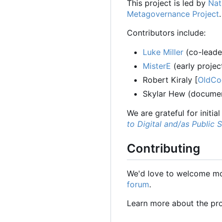
This project is led by
Nat
Metagovernance Project
.
Contributors include:
Luke Miller
(co-leader
MisterE
(early projec
Robert Kiraly [
OldCo
Skylar Hew (documen
We are grateful for initia
to Digital and/as Public 
Contributing
We'd love to welcome mor
forum
.
Learn more about the pr