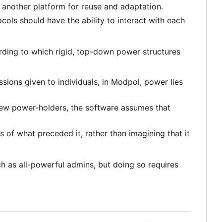
 another platform for reuse and adaptation.
ols should have the ability to interact with each
ording to which rigid, top-down power structures
sions given to individuals, in Modpol, power lies
 few power-holders, the software assumes that
s of what preceded it, rather than imagining that it
uch as all-powerful admins, but doing so requires