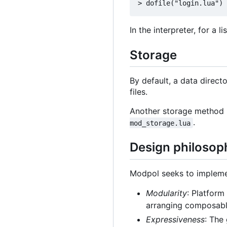
In the interpreter, for a 
Storage
By default, a data direct
files.
Another storage method
.
mod_storage.lua
Design philosop
Modpol seeks to implemen
Modularity
: Platform
arranging composable
Expressiveness
: The