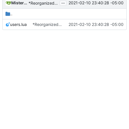
...
MisterE123
2021-02-10 23:40:28 -05:00
*Reorganized code so that further expansion is possible in a very organized manner.
..
users.lua
*Reorganized code so that further expansion is possible in a very organized manner.
2021-02-10 23:40:28 -05:00