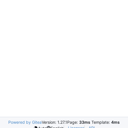
Powered by Gitea
Version: 1.27.1
Page:
33ms
Template:
4ms
Licenses
API