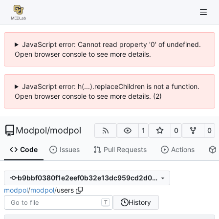
JavaScript error: Cannot read property '0' of undefined.
Open browser console to see more details.
JavaScript error: h(...).replaceChildren is not a function.
Open browser console to see more details. (2)
Modpol
/
modpol
1
0
0
Code
Issues
Pull Requests
Actions
b9bbf0380f1e2eef0b32e13dc959cd2d0d1d7084
modpol
/
modpol
/
users
History
T