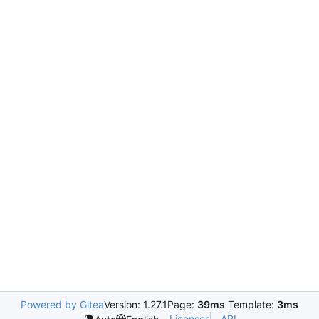
Powered by Gitea
Version: 1.27.1
Page:
39ms
Template:
3ms
Licenses
API