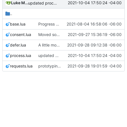
Luke Miller
2021-10-04 17:50:24 -04:00
updated process and policy table
..
base.lua
Progress on bugfixes and Minetest interfaces, but processes are still not completing
2021-08-04 16:58:06 -06:00
consent.lua
Moved some files around
2021-09-27 15:36:19 -06:00
defer.lua
A little more file-moving, still much work to do and totally broken on action-module refactor
2021-09-28 09:12:38 -06:00
process.lua
updated process and policy table
2021-10-04 17:50:24 -04:00
requests.lua
prototyping for new consent system
2021-09-28 19:01:59 -04:00