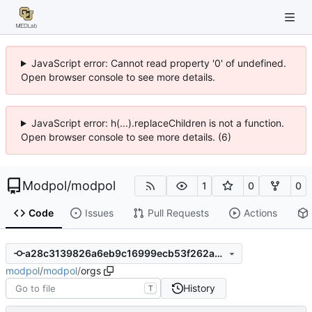
JavaScript error: Cannot read property '0' of undefined.
Open browser console to see more details.
JavaScript error: h(...).replaceChildren is not a function.
Open browser console to see more details. (6)
Modpol
/
modpol
1
0
0
Code
Issues
Pull Requests
Actions
a28c3139826a6eb9c16999ecb53f262a358deadf
modpol
/
modpol
/
orgs
History
T