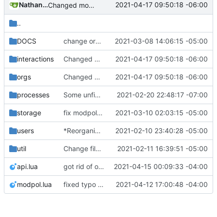
Nathan Schneider
2021-04-17 09:50:18 -06:00
Changed modpol.orgs.list_all to return table not string
..
DOCS
change orgs to use id numbers as their table key and function input param
2021-03-08 14:06:15 -05:00
interactions
Changed modpol.orgs.list_all to return table not string
2021-04-17 09:50:18 -06:00
orgs
Changed modpol.orgs.list_all to return table not string
2021-04-17 09:50:18 -06:00
processes
Some unfinished, broken additions to processes
2021-02-20 22:48:17 -07:00
storage
fix modpol storage of old_ledgers
2021-03-10 02:03:15 -05:00
users
*Reorganized code so that further expansion is possible in a very organized manner.
2021-02-10 23:40:28 -05:00
util
Change file structures so that the interior modpol folder IS the portable modpol.
2021-02-11 16:39:51 -05:00
api.lua
got rid of old orgs.lua
2021-04-15 00:09:33 -04:00
modpol.lua
fixed typo and added instance creation to modpol.lua
2021-04-12 17:00:48 -04:00