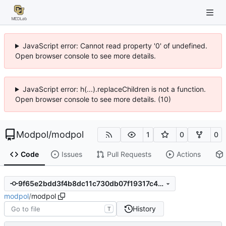
JavaScript error: Cannot read property '0' of undefined.
Open browser console to see more details.
JavaScript error: h(...).replaceChildren is not a function.
Open browser console to see more details. (10)
Modpol
/
modpol
1
0
0
Code
Issues
Pull Requests
Actions
9f65e2bdd3f4b8dc11c730db07f19317c48b3d4c
modpol
/
modpol
History
T