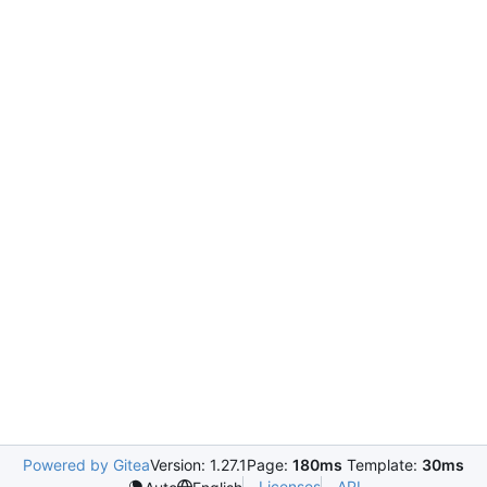
Powered by Gitea
Version: 1.27.1
Page:
180ms
Template:
30ms
Licenses
API