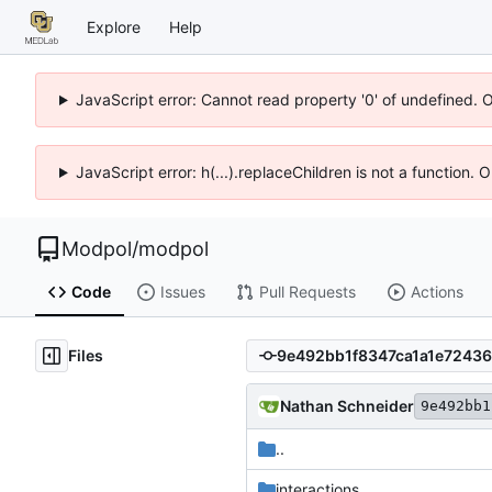
Explore
Help
JavaScript error: Cannot read property '0' of undefined. 
JavaScript error: h(...).replaceChildren is not a function.
Modpol
/
modpol
Code
Issues
Pull Requests
Actions
Files
Nathan Schneider
9e492bb1
..
interactions