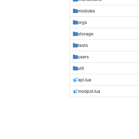
modules
orgs
storage
tests
users
util
api.lua
modpol.lua