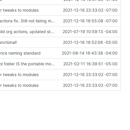
r tweaks to modules
2021-12-16 23:33:02 -07:00
First draft of modules-as-actions Minetest interactions fix. Still not listing modules; may not be loading correctly.
2021-12-16 16:55:08 -07:00
added ledger records and data saving for all valid org actions, updated storage code to not text dump
2021-07-19 10:59:13 -04:00
nctional!
2021-12-16 16:52:06 -05:00
stance naming standard
2021-08-14 16:43:38 -04:00
Change file structures so that the interior modpol folder IS the portable modpol.
2021-02-11 16:39:51 -05:00
r tweaks to modules
2021-12-16 23:33:02 -07:00
r tweaks to modules
2021-12-16 23:33:02 -07:00