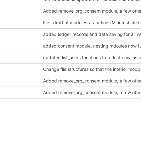
Added remove_org_consent module, a few othe
added consent module, nesting mdoules now fu
updated list_users functions to reflect new in
Added remove_org_consent module, a few othe
Added remove_org_consent module, a few othe