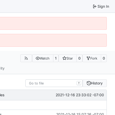
Sign In
1
0
0
Watch
Star
Fork
ity
History
T
2021-12-16 23:33:02 -07:00
les
s
2021-12-16 15:07:26 -07:00