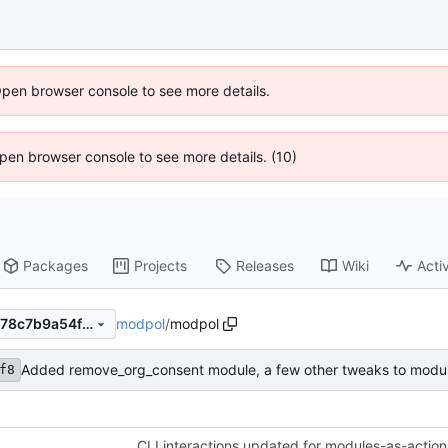
Open browser console to see more details.
 Open browser console to see more details. (10)
Packages
Projects
Releases
Wiki
Activ
modpol
/
modpol
9e492bb1f8347ca1a1e7243678c7b9a54fef92b9
Added remove_org_consent module, a few other tweaks to modu
f8
CLI interactions updated for modules-as-action