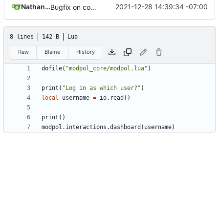
Nathan Schneider
2021-12-28 14:39:34 -07:00
Bugfix on copy_table and added refresh command to CLI
8 lines
142 B
Lua
Raw
Blame
History
dofile
(
"modpol_core/modpol.lua"
)
print
(
"Log in as which user?"
)
local
username
=
io.read
()
print
()
modpol.interactions
.
dashboard
(
username
)