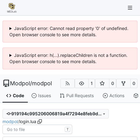
JavaScript error: Cannot read property '0' of undefined.
Open browser console to see more details.
JavaScript error: h(...).replaceChildren is not a function.
Open browser console to see more details.
Modpol
/
modpol
1
0
0
Code
Issues
Pull Requests
Actions
919194c995206006819a4f7294e8feb9da6ba324
modpol
/
login.lua
T