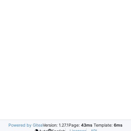
Powered by Gitea
Version: 1.27.1
Page:
43ms
Template:
6ms
Licenses
API