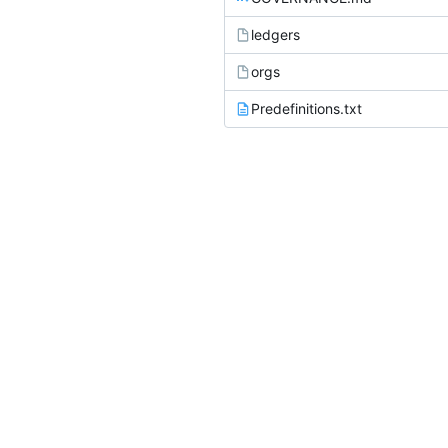
ledgers
orgs
Predefinitions.txt