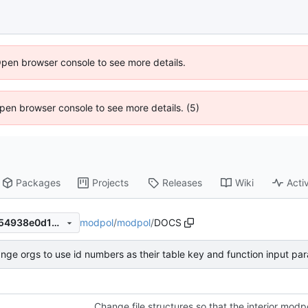
Open browser console to see more details.
 Open browser console to see more details. (5)
Packages
Projects
Releases
Wiki
Activ
modpol
/
modpol
/
DOCS
8faca7931af41f089f1605f3554938e0d1b0ccc7
nge orgs to use id numbers as their table key and function input pa