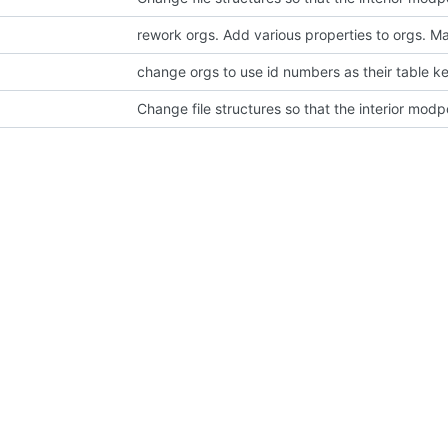
change orgs to use id numbers as their table k