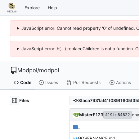
Explore
Help
JavaScript error: Cannot read property '0' of undefined. 
JavaScript error: h(...).replaceChildren is not a function.
Modpol
/
modpol
Code
Issues
Pull Requests
Actions
Files
MisterE123
cha
419fc84822
..
GOVERNANCE.md