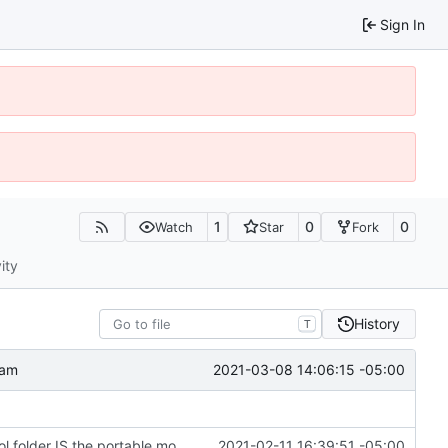
Sign In
1
0
0
Watch
Star
Fork
ity
History
T
2021-03-08 14:06:15 -05:00
ram
Change file structures so that the interior modpol folder IS the portable modpol.
2021-02-11 16:39:51 -05:00