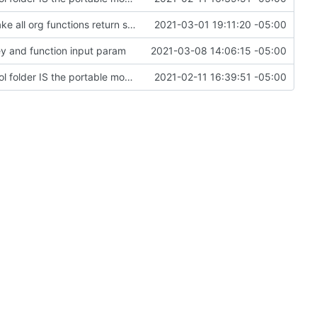
rework orgs. Add various properties to orgs. Make all org functions return success boolean as well as error/success string message.
2021-03-01 19:11:20 -05:00
ey and function input param
2021-03-08 14:06:15 -05:00
Change file structures so that the interior modpol folder IS the portable modpol.
2021-02-11 16:39:51 -05:00