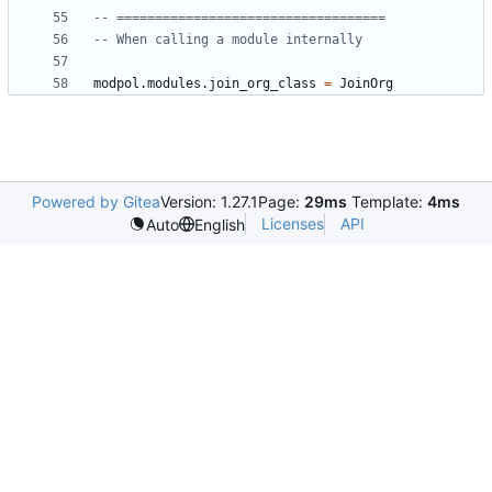
-- ===================================
-- When calling a module internally
modpol.modules
.
join_org_class
=
JoinOrg
Powered by Gitea
Version: 1.27.1
Page:
29ms
Template:
4ms
Licenses
API
Auto
English