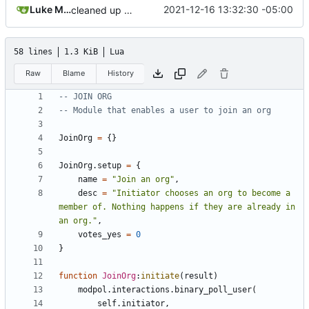
Luke Miller
2021-12-16 13:32:30 -05:00
cleaned up module template!
58 lines
1.3 KiB
Lua
Raw
Blame
History
-- JOIN ORG
-- Module that enables a user to join an org
JoinOrg
=
{}
JoinOrg.setup
=
{
name
=
"Join an org"
,
desc
=
"Initiator chooses an org to become a 
member of. Nothing happens if they are already in 
an org."
,
votes_yes
=
0
}
function
JoinOrg
:
initiate
(
result
)
modpol.interactions
.
binary_poll_user
(
self.initiator
,