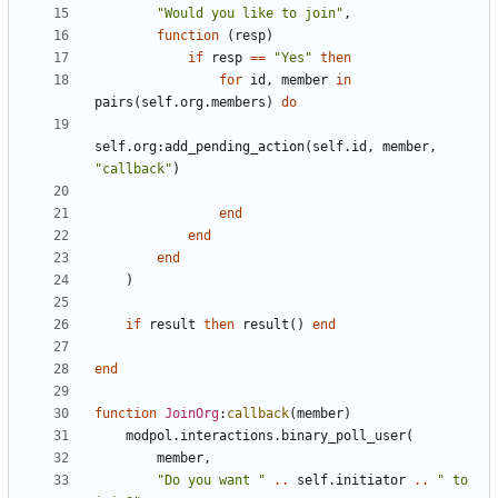
"Would you like to join"
,
function
(
resp
)
if
resp
==
"Yes"
then
for
id
,
member
in
pairs
(
self.org
.
members
)
do
self.org
:
add_pending_action
(
self.id
,
member
,
"callback"
)
end
end
end
)
if
result
then
result
()
end
end
function
JoinOrg
:
callback
(
member
)
modpol.interactions
.
binary_poll_user
(
member
,
"Do you want "
..
self.initiator
..
" to 