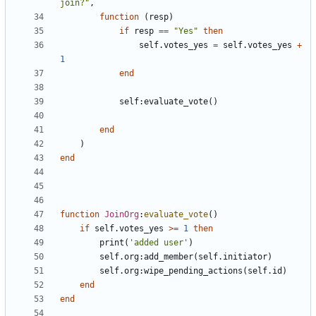
join?"
,
function
(
resp
)
if
resp
==
"Yes"
then
self.votes_yes
=
self.votes_yes
+
1
end
self
:
evaluate_vote
()
end
)
end
function
JoinOrg
:
evaluate_vote
()
if
self.votes_yes
>=
1
then
print
(
'added user'
)
self.org
:
add_member
(
self.initiator
)
self.org
:
wipe_pending_actions
(
self.id
)
end
end