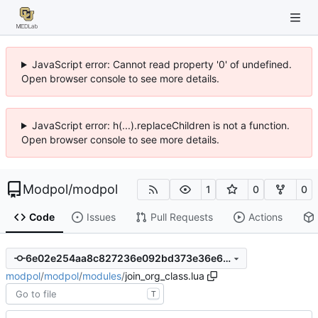
JavaScript error: Cannot read property '0' of undefined.
Open browser console to see more details.
JavaScript error: h(...).replaceChildren is not a function.
Open browser console to see more details.
Modpol
/
modpol
1
0
0
Code
Issues
Pull Requests
Actions
6e02e254aa8c827236e092bd373e36e61d667a72
modpol
/
modpol
/
modules
/
join_org_class.lua
T