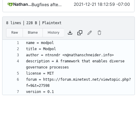
Nathan Schneider
2021-12-21 18:12:59 -07:00
Bugfixes after test with Skylar!
8 lines
228 B
Plaintext
Raw
Blame
History
description = A framework that enables diverse 
forum = https://forum.minetest.net/viewtopic.php?