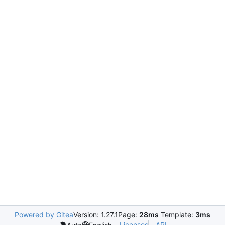
Powered by Gitea
Version: 1.27.1
Page:
28ms
Template:
3ms
Licenses
API