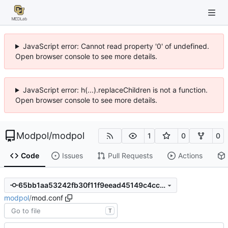
JavaScript error: Cannot read property '0' of undefined.
Open browser console to see more details.
JavaScript error: h(...).replaceChildren is not a function.
Open browser console to see more details.
Modpol
/
modpol
1
0
0
Code
Issues
Pull Requests
Actions
65bb1aa53242fb30f11f9eead45149c4cc570859
modpol
/
mod.conf
T