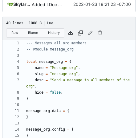
SkylarHew
2022-01-23 18:21:23 -07:00
Added LDoc comments for new files, ready to merge pt. 2
40 lines
1008 B
Lua
Raw
Blame
History
--- Messages all org members
-- @module message_org
local
message_org
=
{
name
=
"Message org"
,
slug
=
"message_org"
,
desc
=
"Send a message to all members of the 
org"
,
hide
=
false
;
}
message_org.data
=
{
}
message_org.config
=
{
}