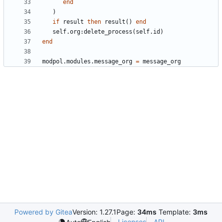
end
)
if
result
then
result
()
end
self.org
:
delete_process
(
self.id
)
end
modpol.modules
.
message_org
=
message_org
Powered by Gitea
Version: 1.27.1
Page:
34ms
Template:
3ms
Licenses
API