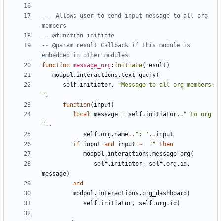
--- Allows user to send input message to all org 
members
-- @function initiate
-- @param result Callback if this module is 
embedded in other modules
function
message_org
:
initiate
(
result
)
modpol.interactions
.
text_query
(
self.initiator
,
"Message to all org members: 
"
,
function
(
input
)
local
message
=
self.initiator
..
" to org 
"
..
self.org
.
name
..
": "
..
input
if
input
and
input
~=
""
then
modpol.interactions
.
message_org
(
self.initiator
,
self.org
.
id
,
message
)
end
modpol.interactions
.
org_dashboard
(
self.initiator
,
self.org
.
id
)