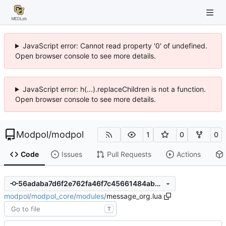
JavaScript error: Cannot read property '0' of undefined.
Open browser console to see more details.
JavaScript error: h(...).replaceChildren is not a function.
Open browser console to see more details.
Modpol
/
modpol
1
0
0
Code
Issues
Pull Requests
Actions
56adaba7d6f2e762fa46f7c45661484ab5f95042
modpol
/
modpol_core
/
modules
/
message_org.lua
T