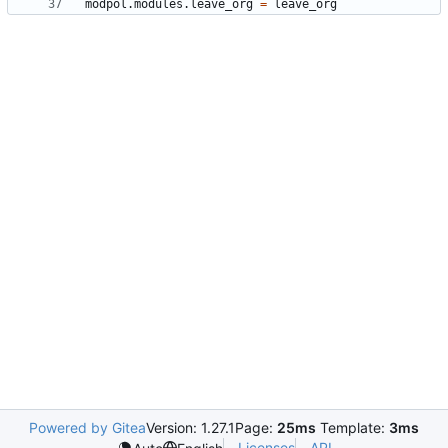
modpol.modules
.
leave_org
=
leave_org
Powered by Gitea
Version: 1.27.1
Page:
25ms
Template:
3ms
Licenses
API