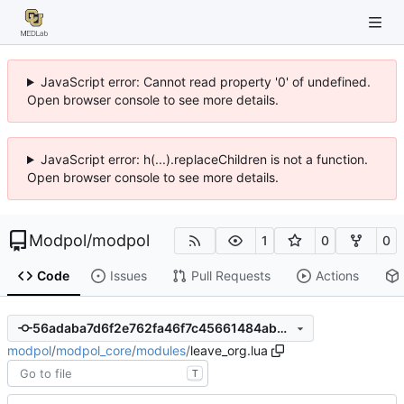
JavaScript error: Cannot read property '0' of undefined.
Open browser console to see more details.
JavaScript error: h(...).replaceChildren is not a function.
Open browser console to see more details.
Modpol
/
modpol
1
0
0
Code
Issues
Pull Requests
Actions
56adaba7d6f2e762fa46f7c45661484ab5f95042
modpol
/
modpol_core
/
modules
/
leave_org.lua
T