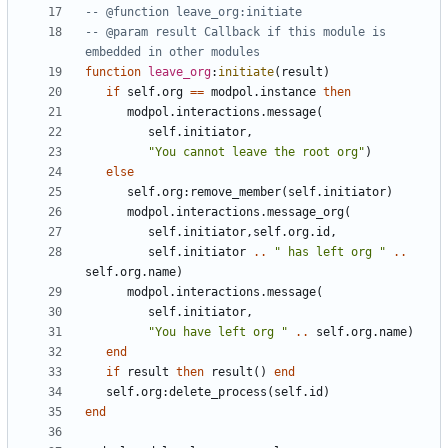
-- @function leave_org:initiate
-- @param result Callback if this module is 
embedded in other modules
function
leave_org
:
initiate
(
result
)
if
self.org
==
modpol.instance
then
modpol.interactions
.
message
(
self.initiator
,
"You cannot leave the root org"
)
else
self.org
:
remove_member
(
self.initiator
)
modpol.interactions
.
message_org
(
self.initiator
,
self.org
.
id
,
self.initiator
..
" has left org "
..
self.org
.
name
)
modpol.interactions
.
message
(
self.initiator
,
"You have left org "
..
self.org
.
name
)
end
if
result
then
result
()
end
self.org
:
delete_process
(
self.id
)
end