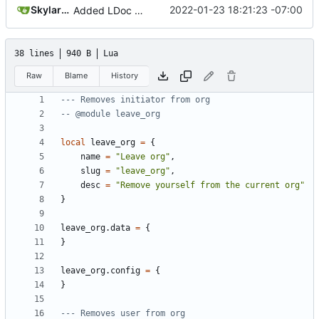
SkylarHew
2022-01-23 18:21:23 -07:00
Added LDoc comments for new files, ready to merge pt. 2
38 lines
940 B
Lua
Raw
Blame
History
--- Removes initiator from org
-- @module leave_org
local
leave_org
=
{
name
=
"Leave org"
,
slug
=
"leave_org"
,
desc
=
"Remove yourself from the current org"
}
leave_org.data
=
{
}
leave_org.config
=
{
}
--- Removes user from org