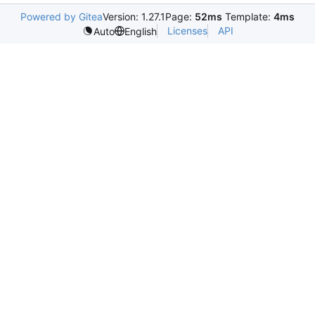
Powered by Gitea
Version: 1.27.1
Page:
52ms
Template:
4ms
Licenses
API
Auto
English