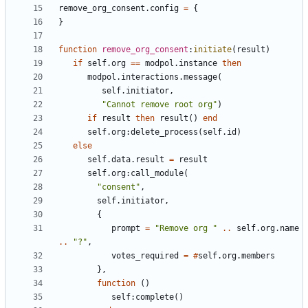
remove_org_consent.config
=
{
}
function
remove_org_consent
:
initiate
(
result
)
if
self.org
==
modpol.instance
then
modpol.interactions
.
message
(
self.initiator
,
"Cannot remove root org"
)
if
result
then
result
()
end
self.org
:
delete_process
(
self.id
)
else
self.data
.
result
=
result
self.org
:
call_module
(
"consent"
,
self.initiator
,
{
prompt
=
"Remove org "
..
self.org
.
name
..
"?"
,
votes_required
=
#
self.org
.
members
},
function
()
self
:
complete
()