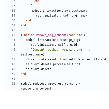
end
)
modpol.interactions
.
org_dashboard
(
self.initiator
,
self.org
.
name
)
end
end
function
remove_org_consent
:
complete
()
modpol.interactions
.
message_org
(
self.initiator
,
self.org
.
id
,
"Consent reached: removing org "
..
self.org
.
name
)
if
self.data
.
result
then
self.data
.
result
()
end
self.org
:
delete_process
(
self.id
)
self.org
:
delete
()
end
modpol.modules
.
remove_org_consent
=
remove_org_consent