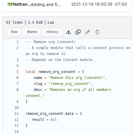
Nathan Schneider
2021-12-19 16:00:26 -07:00
Adding and fixing basic modules for renaming, removing, and adding orgs
53 lines
1.3 KiB
Lua
Raw
Blame
History
--- Remove org (consent)
-- A simple module that calls a consent process on 
an org to remove it.
-- Depends on the Consent module.
local
remove_org_consent
=
{
name
=
"Remove this org (consent)"
,
slug
=
"remove_org_consent"
,
desc
=
"Removes an org if all members 
consent."
}
remove_org_consent.data
=
{
result
=
nil
}