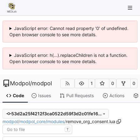
JavaScript error: Cannot read property '0' of undefined.
Open browser console to see more details.
JavaScript error: h(...).replaceChildren is not a function.
Open browser console to see more details.
Modpol
/
modpol
1
0
0
Code
Issues
Pull Requests
Actions
53d2a25f4212f3ca0522d59f3d2c01fe1623247e
modpol
/
modpol_core
/
modules
/
remove_org_consent.lua
T