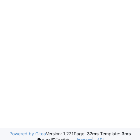
Powered by Gitea
Version: 1.27.1
Page:
37ms
Template:
3ms
Licenses
API