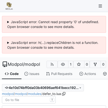
JavaScript error: Cannot read property '0' of undefined.
Open browser console to see more details.
JavaScript error: h(...).replaceChildren is not a function.
Open browser console to see more details.
Modpol
/
modpol
1
0
0
Code
Issues
Pull Requests
Actions
4e10d74bff0da03b40696aef641becc192872e34
modpol
/
modpol
/
modules
/
defer_to.lua
T