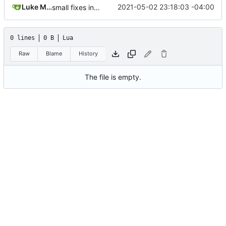
Luke Miller
2021-05-02 23:18:03 -04:00
small fixes in requests system, working towards process support
0 lines
0 B
Lua
Raw
Blame
History
The file is empty.