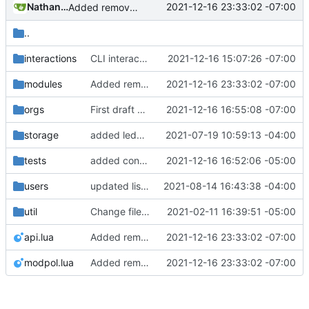
Nathan Schneider
2021-12-16 23:33:02 -07:00
Added remove_org_consent module, a few other tweaks to modules
..
interactions
CLI interactions updated for modules-as-actions
2021-12-16 15:07:26 -07:00
modules
Added remove_org_consent module, a few other tweaks to modules
2021-12-16 23:33:02 -07:00
orgs
First draft of modules-as-actions Minetest interactions fix. Still not listing modules; may not be loading correctly.
2021-12-16 16:55:08 -07:00
storage
added ledger records and data saving for all valid org actions, updated storage code to not text dump
2021-07-19 10:59:13 -04:00
tests
added consent module, nesting mdoules now functional!
2021-12-16 16:52:06 -05:00
users
updated list_users functions to reflect new instance naming standard
2021-08-14 16:43:38 -04:00
util
Change file structures so that the interior modpol folder IS the portable modpol.
2021-02-11 16:39:51 -05:00
api.lua
Added remove_org_consent module, a few other tweaks to modules
2021-12-16 23:33:02 -07:00
modpol.lua
Added remove_org_consent module, a few other tweaks to modules
2021-12-16 23:33:02 -07:00