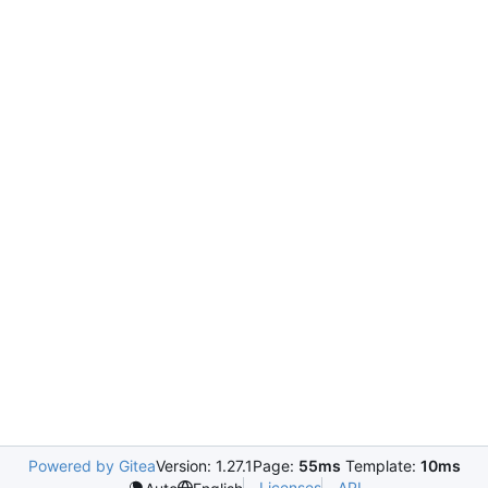
Powered by Gitea
Version: 1.27.1
Page:
55ms
Template:
10ms
Licenses
API