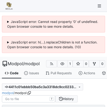
JavaScript error: Cannot read property '0' of undefined.
Open browser console to see more details.
JavaScript error: h(...).replaceChildren is not a function.
Open browser console to see more details. (10)
Modpol
/
modpol
1
0
0
Code
Issues
Pull Requests
Actions
4411c01ebbb50ba5c3a3318dc9cc023399539f8d
modpol
/
modpol
History
T