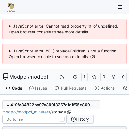
JavaScript error: Cannot read property '0' of undefined.
Open browser console to see more details.
JavaScript error: h(...).replaceChildren is not a function.
Open browser console to see more details. (2)
Modpol
/
modpol
1
0
0
Code
Issues
Pull Requests
Actions
419fc84822ba97c399f8357dfa1f55e809611949
modpol
/
modpol_minetest
/
storage
History
T