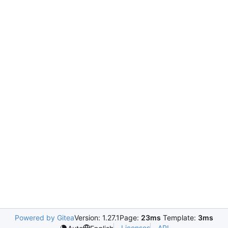
Powered by Gitea
Version: 1.27.1
Page:
23ms
Template:
3ms
Licenses
API