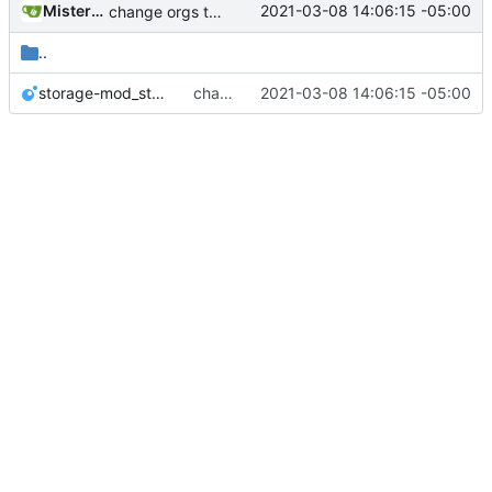
MisterE123
2021-03-08 14:06:15 -05:00
change orgs to use id numbers as their table key and function input param
..
storage-mod_storage.lua
change orgs to use id numbers as their table key and function input param
2021-03-08 14:06:15 -05:00