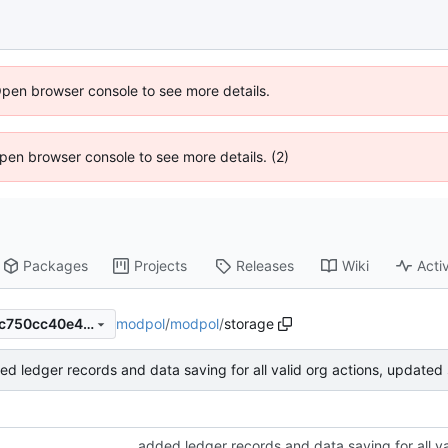
Open browser console to see more details.
 Open browser console to see more details. (2)
Packages
Projects
Releases
Wiki
Activ
modpol
/
modpol
/
storage
30e25aee3db024cc170fd32c750cc40e46ae3080