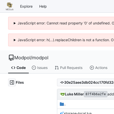
Explore
Help
JavaScript error: Cannot read property '0' of undefined. 
JavaScript error: h(...).replaceChildren is not a function.
Modpol
/
modpol
Code
Issues
Pull Requests
Actions
Files
Luke Miller
87f4b6a2fe
..
storage-local.lua