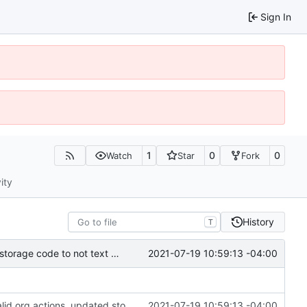
Sign In
1
0
0
Watch
Star
Fork
ity
History
T
2021-07-19 10:59:13 -04:00
added ledger records and data saving for all valid org actions, updated storage code to not text dump
added ledger records and data saving for all valid org actions, updated storage code to not text dump
2021-07-19 10:59:13 -04:00