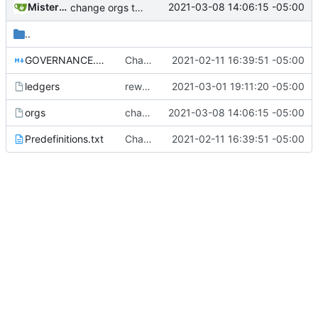
MisterE123
2021-03-08 14:06:15 -05:00
change orgs to use id numbers as their table key and function input param
..
GOVERNANCE.md
Change file structures so that the interior modpol folder IS the portable modpol.
2021-02-11 16:39:51 -05:00
ledgers
rework orgs. Add various properties to orgs. Make all org functions return success boolean as well as error/success string message.
2021-03-01 19:11:20 -05:00
orgs
change orgs to use id numbers as their table key and function input param
2021-03-08 14:06:15 -05:00
Predefinitions.txt
Change file structures so that the interior modpol folder IS the portable modpol.
2021-02-11 16:39:51 -05:00