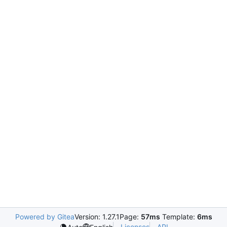
Powered by Gitea
Version: 1.27.1
Page:
57ms
Template:
6ms
Licenses
API