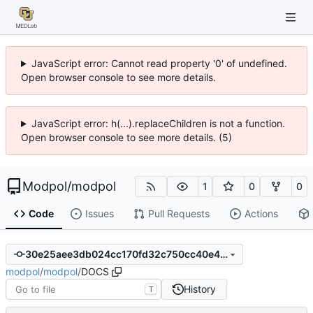
JavaScript error: Cannot read property '0' of undefined.
Open browser console to see more details.
JavaScript error: h(...).replaceChildren is not a function.
Open browser console to see more details. (5)
Modpol
/
modpol
1
0
0
Code
Issues
Pull Requests
Actions
30e25aee3db024cc170fd32c750cc40e46ae3080
modpol
/
modpol
/
DOCS
History
T