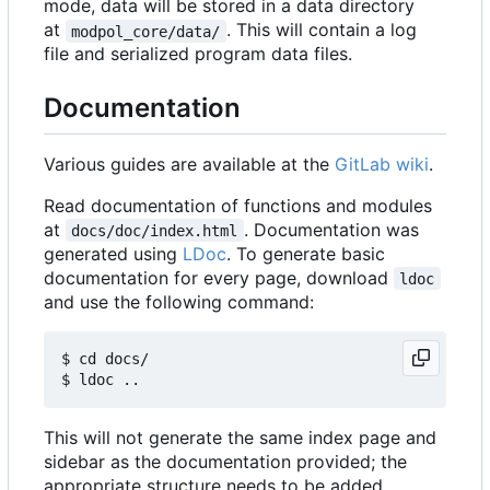
mode, data will be stored in a data directory
at
. This will contain a log
modpol_core/data/
file and serialized program data files.
Documentation
Various guides are available at the
GitLab wiki
.
Read documentation of functions and modules
at
. Documentation was
docs/doc/index.html
generated using
LDoc
. To generate basic
documentation for every page, download
ldoc
and use the following command:
$ cd docs/

This will not generate the same index page and
sidebar as the documentation provided; the
appropriate structure needs to be added