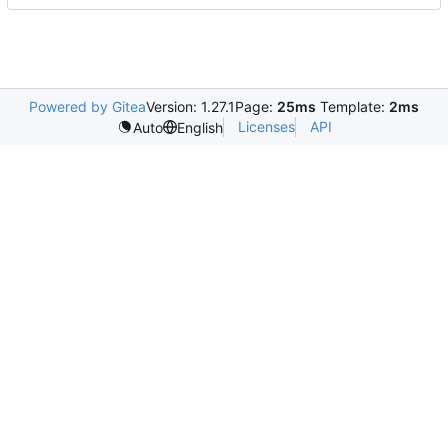
Powered by Gitea
Version: 1.27.1
Page:
25ms
Template:
2ms
Licenses
API
Auto
English