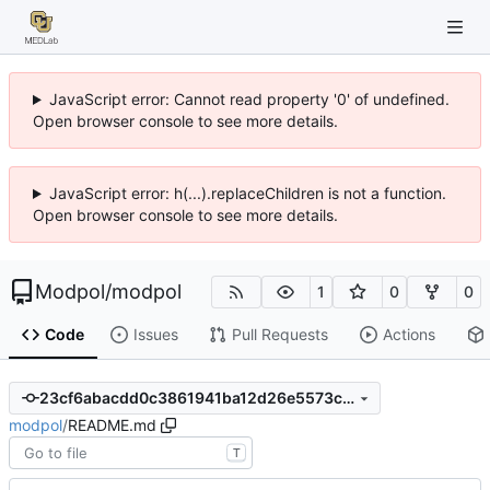
JavaScript error: Cannot read property '0' of undefined.
Open browser console to see more details.
JavaScript error: h(...).replaceChildren is not a function.
Open browser console to see more details.
Modpol
/
modpol
1
0
0
Code
Issues
Pull Requests
Actions
23cf6abacdd0c3861941ba12d26e5573c754ffb9
modpol
/
README.md
T