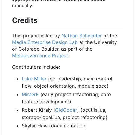
manually.
Credits
This project is led by
Nathan Schneider
of the
Media Enterprise Design Lab
at the University
of Colorado Boulder, as part of the
Metagovernance Project
.
Contributors include:
Luke Miller
(co-leadership, main control
flow, object orientation, module spec)
MisterE
(early project refactoring, core
feature development)
Robert Kiraly [
OldCoder
] (ocutils.lua,
storage-local.lua, project refactoring)
Skylar Hew (documentation)