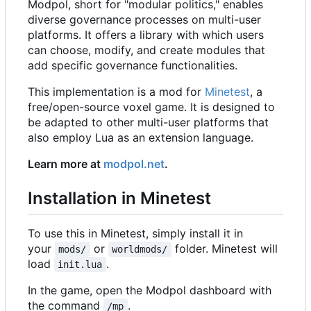
Modpol, short for "modular politics," enables
diverse governance processes on multi-user
platforms. It offers a library with which users
can choose, modify, and create modules that
add specific governance functionalities.
This implementation is a mod for
Minetest
, a
free/open-source voxel game. It is designed to
be adapted to other multi-user platforms that
also employ Lua as an extension language.
Learn more at
modpol.net
.
Installation in Minetest
To use this in Minetest, simply install it in
your
or
folder. Minetest will
mods/
worldmods/
load
.
init.lua
In the game, open the Modpol dashboard with
the command
.
/mp