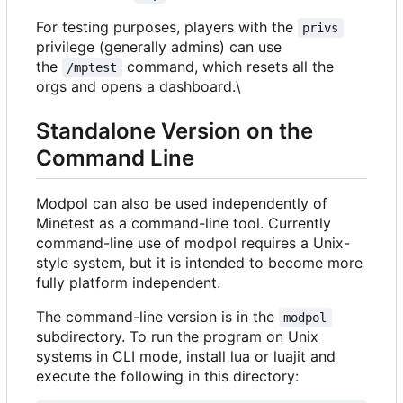
For testing purposes, players with the
privs
privilege (generally admins) can use
the
command, which resets all the
/mptest
orgs and opens a dashboard.\
Standalone Version on the
Command Line
Modpol can also be used independently of
Minetest as a command-line tool. Currently
command-line use of modpol requires a Unix-
style system, but it is intended to become more
fully platform independent.
The command-line version is in the
modpol
subdirectory. To run the program on Unix
systems in CLI mode, install lua or luajit and
execute the following in this directory: