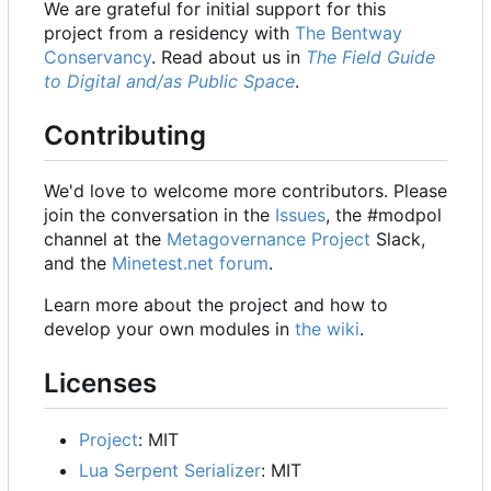
We are grateful for initial support for this
project from a residency with
The Bentway
Conservancy
. Read about us in
The Field Guide
to Digital and/as Public Space
.
Contributing
We'd love to welcome more contributors. Please
join the conversation in the
Issues
, the #modpol
channel at the
Metagovernance Project
Slack,
and the
Minetest.net forum
.
Learn more about the project and how to
develop your own modules in
the wiki
.
Licenses
Project
: MIT
Lua Serpent Serializer
: MIT