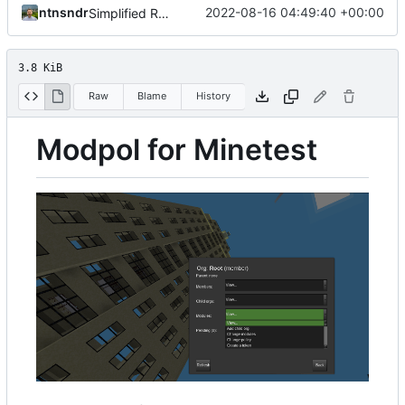
ntnsndr
2022-08-16 04:49:40 +00:00
Simplified README, reference to modpol.net
3.8 KiB
Raw
Blame
History
Modpol for Minetest