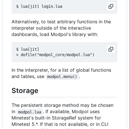
Alternatively, to test arbitrary functions in the
interpreter outside of the interactive
dashboards, load Modpol's library with:
$ lua[jit]

In the interpreter, for a list of global functions
and tables, use
.
modpol.menu()
Storage
The persistent storage method may be chosen
in
. If available, Modpol uses
modpol.lua
Minetest's built-in StorageRef system for
Minetest 5.*. If that is not available, or in CLI