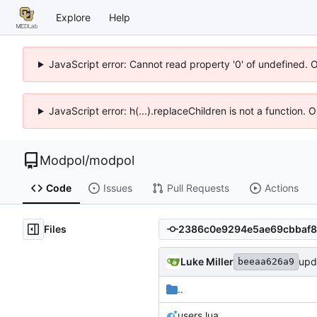
Explore
Help
JavaScript error: Cannot read property '0' of undefined. 
JavaScript error: h(...).replaceChildren is not a function.
Modpol
/
modpol
Code
Issues
Pull Requests
Actions
Files
Luke Miller
upd
beeaa626a9
..
users.lua