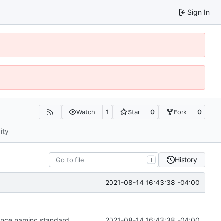
Sign In
1
0
0
Watch
Star
Fork
ity
History
T
2021-08-14 16:43:38 -04:00
stance naming standard
2021-08-14 16:43:38 -04:00