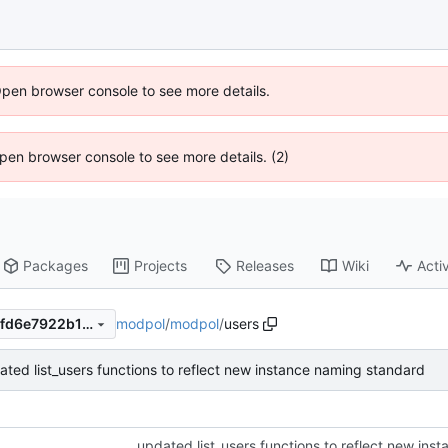
Open browser console to see more details.
 Open browser console to see more details. (2)
Packages
Projects
Releases
Wiki
Activ
modpol
/
modpol
/
users
2386c0e9294e5ae69cbbaf8fd6e7922b15ad3936
ated list_users functions to reflect new instance naming standard
updated list_users functions to reflect new in