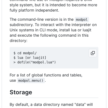
style system, but it is intended to become more
fully platform independent.
The command-line version is in the
modpol
subdirectory. To interact with the interpreter on
Unix systems in CLI mode, install lua or luajit
and execute the following command in this
directory:
$ cd modpol/

$ lua [or luajit]

For a list of global functions and tables,
use
.
modpol.menu()
Storage
By default, a data directory named "data" will