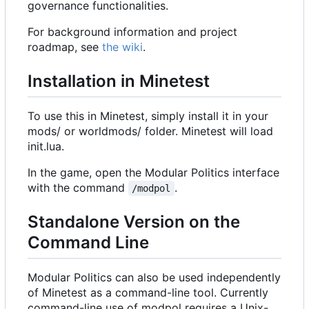
governance functionalities.
For background information and project
roadmap, see
the wiki
.
Installation in Minetest
To use this in Minetest, simply install it in your
mods/ or worldmods/ folder. Minetest will load
init.lua.
In the game, open the Modular Politics interface
with the command
.
/modpol
Standalone Version on the
Command Line
Modular Politics can also be used independently
of Minetest as a command-line tool. Currently
command-line use of modpol requires a Unix-