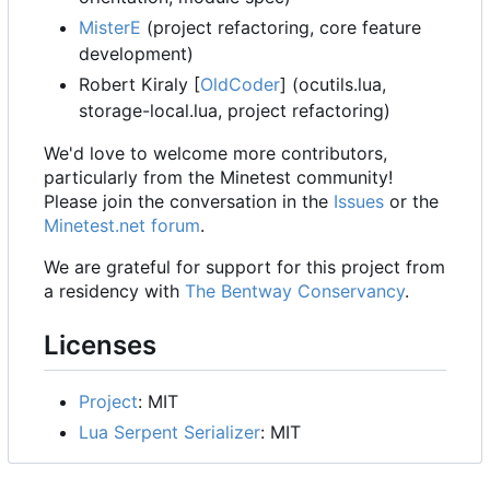
MisterE
(project refactoring, core feature
development)
Robert Kiraly [
OldCoder
] (ocutils.lua,
storage-local.lua, project refactoring)
We'd love to welcome more contributors,
particularly from the Minetest community!
Please join the conversation in the
Issues
or the
Minetest.net forum
.
We are grateful for support for this project from
a residency with
The Bentway Conservancy
.
Licenses
Project
: MIT
Lua Serpent Serializer
: MIT