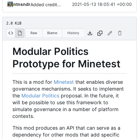
ntnsndr
2021-05-13 18:05:41 +00:00
Added credit to The Bentway
2.8 KiB
Raw
Blame
History
Modular Politics
Prototype for Minetest
This is a mod for
Minetest
that enables diverse
governance mechanisms. It seeks to implement
the
Modular Politics
proposal. In the future, it
will be possible to use this framework to
simulate governance in a number of platform
contexts.
This mod produces an API that can serve as a
dependency for other mods that add specific