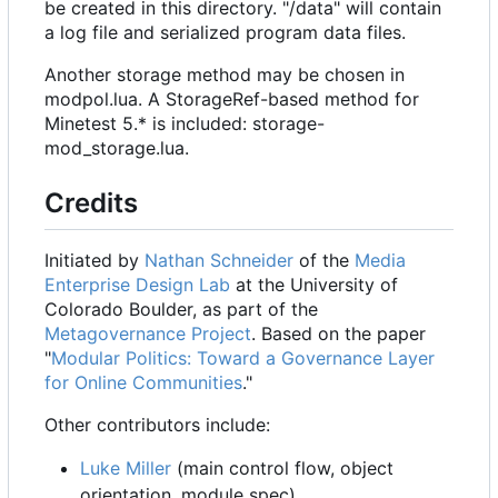
be created in this directory. "/data" will contain
a log file and serialized program data files.
Another storage method may be chosen in
modpol.lua. A StorageRef-based method for
Minetest 5.* is included: storage-
mod_storage.lua.
Credits
Initiated by
Nathan Schneider
of the
Media
Enterprise Design Lab
at the University of
Colorado Boulder, as part of the
Metagovernance Project
. Based on the paper
"
Modular Politics: Toward a Governance Layer
for Online Communities
."
Other contributors include:
Luke Miller
(main control flow, object
orientation, module spec)