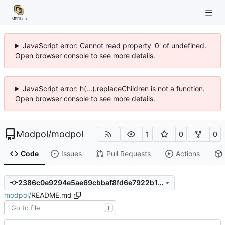
JavaScript error: Cannot read property '0' of undefined.
Open browser console to see more details.
JavaScript error: h(...).replaceChildren is not a function.
Open browser console to see more details.
Modpol
/
modpol
1
0
0
Code
Issues
Pull Requests
Actions
2386c0e9294e5ae69cbbaf8fd6e7922b15ad3936
modpol
/
README.md
T