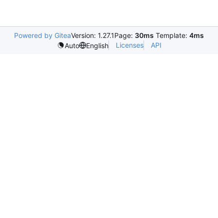
Powered by Gitea
Version: 1.27.1
Page:
30ms
Template:
4ms
Licenses
API
Auto
English