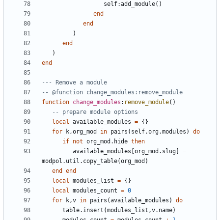
self
:
add_module
()
end
end
)
end
)
end
--- Remove a module
-- @function change_modules:remove_module
function
change_modules
:
remove_module
()
-- prepare module options
local
available_modules
=
{}
for
k
,
org_mod
in
pairs
(
self.org
.
modules
)
do
if
not
org_mod.hide
then
available_modules
[
org_mod.slug
]
=
modpol.util
.
copy_table
(
org_mod
)
end
end
local
modules_list
=
{}
local
modules_count
=
0
for
k
,
v
in
pairs
(
available_modules
)
do
table.insert
(
modules_list
,
v.name
)