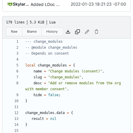
SkylarHew
2022-01-23 18:21:23 -07:00
Added LDoc comments for new files, ready to merge pt. 2
179 lines
5.3 KiB
Lua
Raw
Blame
History
--- change_modules
-- @module change_modules
-- Depends on consent
local
change_modules
=
{
name
=
"Change modules (consent)"
,
slug
=
"change_modules"
,
desc
=
"Add or remove modules from the org 
with member consent"
,
hide
=
false
;
}
change_modules.data
=
{
result
=
nil
}