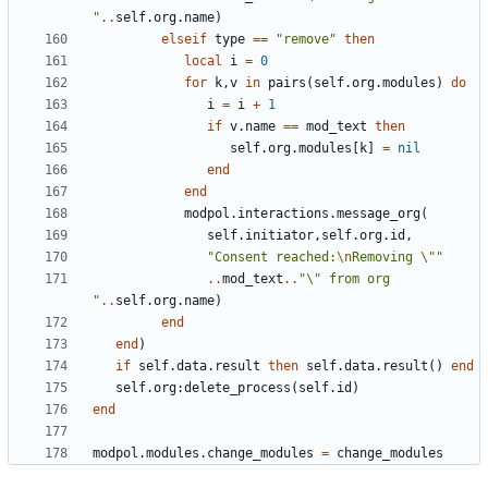
"
..
self.org
.
name
)
elseif
type
==
"remove"
then
local
i
=
0
for
k
,
v
in
pairs
(
self.org
.
modules
)
do
i
=
i
+
1
if
v.name
==
mod_text
then
self.org
.
modules
[
k
]
=
nil
end
end
modpol.interactions
.
message_org
(
self.initiator
,
self.org
.
id
,
"Consent reached:
\n
Removing 
\"
"
..
mod_text
..
"
\"
 from org 
"
..
self.org
.
name
)
end
end
)
if
self.data
.
result
then
self.data
.
result
()
end
self.org
:
delete_process
(
self.id
)
end
modpol.modules
.
change_modules
=
change_modules