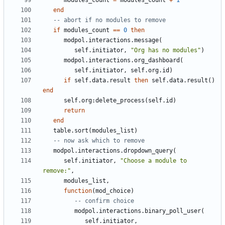
modules_count
=
modules_count
+
1
end
-- abort if no modules to remove
if
modules_count
==
0
then
modpol.interactions
.
message
(
self.initiator
,
"Org has no modules"
)
modpol.interactions
.
org_dashboard
(
self.initiator
,
self.org
.
id
)
if
self.data
.
result
then
self.data
.
result
()
end
self.org
:
delete_process
(
self.id
)
return
end
table.sort
(
modules_list
)
-- now ask which to remove
modpol.interactions
.
dropdown_query
(
self.initiator
,
"Choose a module to 
remove:"
,
modules_list
,
function
(
mod_choice
)
-- confirm choice
modpol.interactions
.
binary_poll_user
(
self.initiator
,