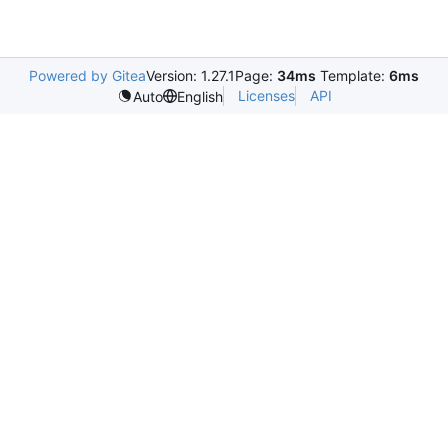
Powered by Gitea
Version: 1.27.1
Page:
34ms
Template:
6ms
Licenses
API
Auto
English