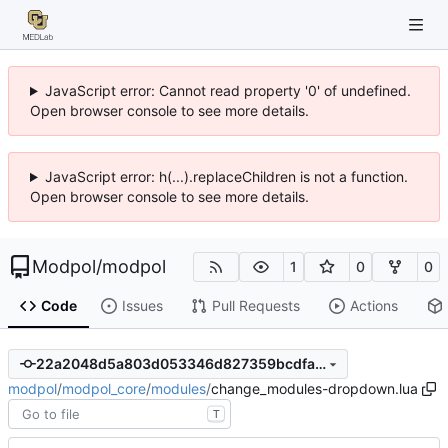
JavaScript error: Cannot read property '0' of undefined.
Open browser console to see more details.
JavaScript error: h(...).replaceChildren is not a function.
Open browser console to see more details.
Modpol
/
modpol
1
0
0
Code
Issues
Pull Requests
Actions
22a2048d5a803d053346d827359bcdfaf7a64bf4
modpol
/
modpol_core
/
modules
/
change_modules-dropdown.lua
T