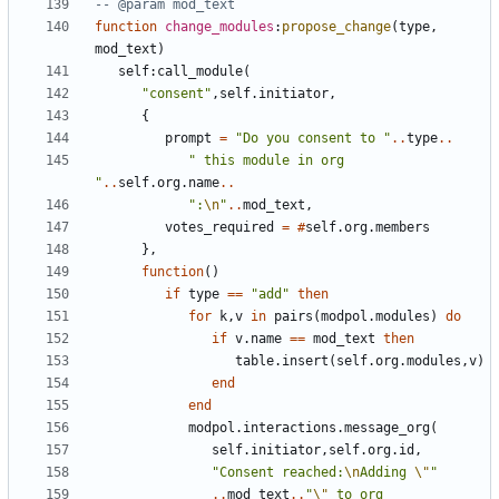
-- @param mod_text
function
change_modules
:
propose_change
(
type
,
mod_text
)
self
:
call_module
(
"consent"
,
self.initiator
,
{
prompt
=
"Do you consent to "
..
type
..
" this module in org 
"
..
self.org
.
name
..
":
\n
"
..
mod_text
,
votes_required
=
#
self.org
.
members
},
function
()
if
type
==
"add"
then
for
k
,
v
in
pairs
(
modpol.modules
)
do
if
v.name
==
mod_text
then
table.insert
(
self.org
.
modules
,
v
)
end
end
modpol.interactions
.
message_org
(
self.initiator
,
self.org
.
id
,
"Consent reached:
\n
Adding 
\"
"
..
mod_text
..
"
\"
 to org 