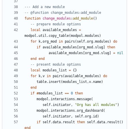
--- Add a new module
-- @function change_modules:add_module
function
change_modules
:
add_module
()
-- prepare module options
local
available_modules
=
modpol.util
.
copy_table
(
modpol.modules
)
for
k
,
org_mod
in
pairs
(
self.org
.
modules
)
do
if
available_modules
[
org_mod.slug
]
then
available_modules
[
org_mod.slug
]
=
nil
end
end
-- present module options
local
modules_list
=
{}
for
k
,
v
in
pairs
(
available_modules
)
do
table.insert
(
modules_list
,
v.name
)
end
if
#
modules_list
==
0
then
modpol.interactions
.
message
(
self.initiator
,
"Org has all modules"
)
modpol.interactions
.
org_dashboard
(
self.initiator
,
self.org
.
id
)
if
self.data
.
result
then
self.data
.
result
()
end