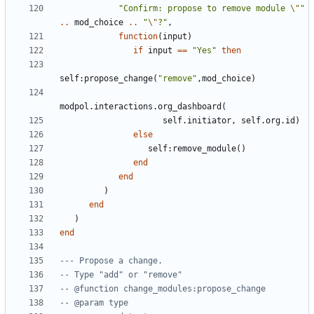
"Confirm: propose to remove module 
\"
"
..
mod_choice
..
"
\"
?"
,
function
(
input
)
if
input
==
"Yes"
then
self
:
propose_change
(
"remove"
,
mod_choice
)
modpol.interactions
.
org_dashboard
(
self.initiator
,
self.org
.
id
)
else
self
:
remove_module
()
end
end
)
end
)
end
--- Propose a change.
-- Type "add" or "remove"
-- @function change_modules:propose_change
-- @param type