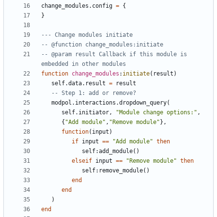
change_modules.config
=
{
}
--- Change modules initiate
-- @function change_modules:initiate
-- @param result Callback if this module is 
embedded in other modules
function
change_modules
:
initiate
(
result
)
self.data
.
result
=
result
-- Step 1: add or remove?
modpol.interactions
.
dropdown_query
(
self.initiator
,
"Module change options:"
,
{
"Add module"
,
"Remove module"
},
function
(
input
)
if
input
==
"Add module"
then
self
:
add_module
()
elseif
input
==
"Remove module"
then
self
:
remove_module
()
end
end
)
end