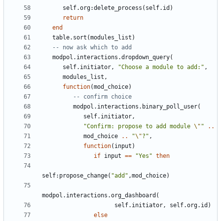
self.org
:
delete_process
(
self.id
)
return
end
table.sort
(
modules_list
)
-- now ask which to add
modpol.interactions
.
dropdown_query
(
self.initiator
,
"Choose a module to add:"
,
modules_list
,
function
(
mod_choice
)
-- confirm choice
modpol.interactions
.
binary_poll_user
(
self.initiator
,
"Confirm: propose to add module 
\"
"
..
mod_choice
..
"
\"
?"
,
function
(
input
)
if
input
==
"Yes"
then
self
:
propose_change
(
"add"
,
mod_choice
)
modpol.interactions
.
org_dashboard
(
self.initiator
,
self.org
.
id
)
else