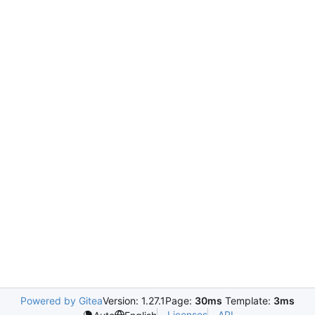
Powered by Gitea
Version: 1.27.1
Page:
30ms
Template:
3ms
Licenses
API