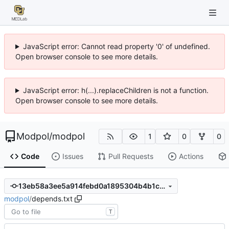
JavaScript error: Cannot read property '0' of undefined.
Open browser console to see more details.
JavaScript error: h(...).replaceChildren is not a function.
Open browser console to see more details.
Modpol
/
modpol
1
0
0
Code
Issues
Pull Requests
Actions
13eb58a3ee5a914febd0a1895304b4b1ca659b68
modpol
/
depends.txt
T