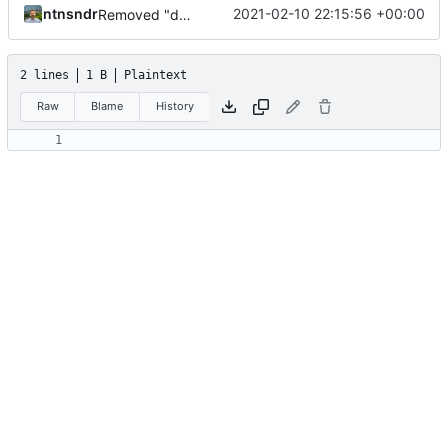
ntnsndr
2021-02-10 22:15:56 +00:00
Removed "default" from Minetest dependency list, thanks to @gbrrudmin
2 lines
1 B
Plaintext
Raw
Blame
History