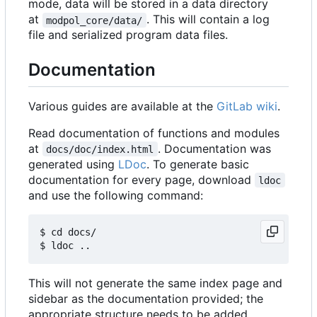
mode, data will be stored in a data directory
at
. This will contain a log
modpol_core/data/
file and serialized program data files.
Documentation
Various guides are available at the
GitLab wiki
.
Read documentation of functions and modules
at
. Documentation was
docs/doc/index.html
generated using
LDoc
. To generate basic
documentation for every page, download
ldoc
and use the following command:
$ cd docs/

This will not generate the same index page and
sidebar as the documentation provided; the
appropriate structure needs to be added