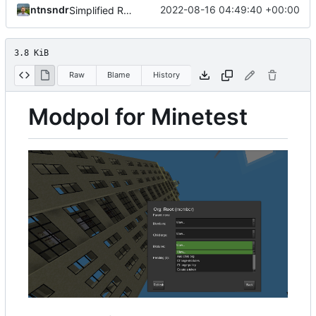
ntnsndr
2022-08-16 04:49:40 +00:00
Simplified README, reference to modpol.net
3.8 KiB
Raw
Blame
History
Modpol for Minetest