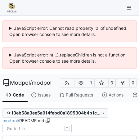
JavaScript error: Cannot read property '0' of undefined.
Open browser console to see more details.
JavaScript error: h(...).replaceChildren is not a function.
Open browser console to see more details.
Modpol
/
modpol
1
0
0
Code
Issues
Pull Requests
Actions
13eb58a3ee5a914febd0a1895304b4b1ca659b68
modpol
/
README.md
T