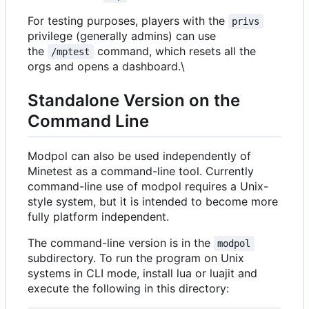
For testing purposes, players with the
privs
privilege (generally admins) can use
the
command, which resets all the
/mptest
orgs and opens a dashboard.\
Standalone Version on the
Command Line
Modpol can also be used independently of
Minetest as a command-line tool. Currently
command-line use of modpol requires a Unix-
style system, but it is intended to become more
fully platform independent.
The command-line version is in the
modpol
subdirectory. To run the program on Unix
systems in CLI mode, install lua or luajit and
execute the following in this directory: