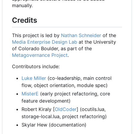
manually.
Credits
This project is led by
Nathan Schneider
of the
Media Enterprise Design Lab
at the University
of Colorado Boulder, as part of the
Metagovernance Project
.
Contributors include:
Luke Miller
(co-leadership, main control
flow, object orientation, module spec)
MisterE
(early project refactoring, core
feature development)
Robert Kiraly [
OldCoder
] (ocutils.lua,
storage-local.lua, project refactoring)
Skylar Hew (documentation)