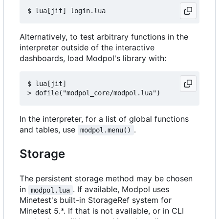
Alternatively, to test arbitrary functions in the
interpreter outside of the interactive
dashboards, load Modpol's library with:
$ lua[jit]

In the interpreter, for a list of global functions
and tables, use
.
modpol.menu()
Storage
The persistent storage method may be chosen
in
. If available, Modpol uses
modpol.lua
Minetest's built-in StorageRef system for
Minetest 5.*. If that is not available, or in CLI