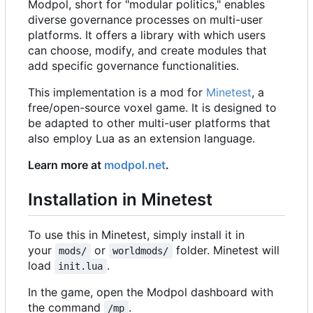
Modpol, short for "modular politics," enables
diverse governance processes on multi-user
platforms. It offers a library with which users
can choose, modify, and create modules that
add specific governance functionalities.
This implementation is a mod for
Minetest
, a
free/open-source voxel game. It is designed to
be adapted to other multi-user platforms that
also employ Lua as an extension language.
Learn more at
modpol.net
.
Installation in Minetest
To use this in Minetest, simply install it in
your
or
folder. Minetest will
mods/
worldmods/
load
.
init.lua
In the game, open the Modpol dashboard with
the command
.
/mp