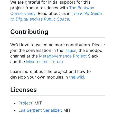
We are grateful for initial support for this
project from a residency with
The Bentway
Conservancy
. Read about us in
The Field Guide
to Digital and/as Public Space
.
Contributing
We'd love to welcome more contributors. Please
join the conversation in the
Issues
, the #modpol
channel at the
Metagovernance Project
Slack,
and the
Minetest.net forum
.
Learn more about the project and how to
develop your own modules in
the wiki
.
Licenses
Project
: MIT
Lua Serpent Serializer
: MIT