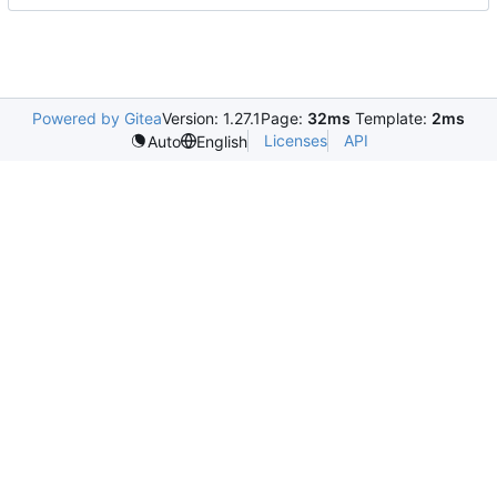
Powered by Gitea
Version: 1.27.1
Page:
32ms
Template:
2ms
Licenses
API
Auto
English