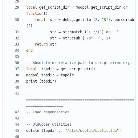
local
get_script_dir
=
modpol.get_script_dir
or
function
()
local
str
=
debug.getinfo
(
2
,
"S"
).
source
:
sub
(
2
)
str
=
str
:
match
(
"(.*/)"
)
or
"."
str
=
str
:
gsub
(
"/$"
,
""
,
1
)
return
str
end
-- Absolute or relative path to script directory.
local
topdir
=
get_script_dir
()
modpol.topdir
=
topdir
print
(
topdir
)
-- 
==================================================
=================
-- Load dependencies
-- OldCoder utilities
dofile
(
topdir
..
"/util/ocutil/ocutil.lua"
)