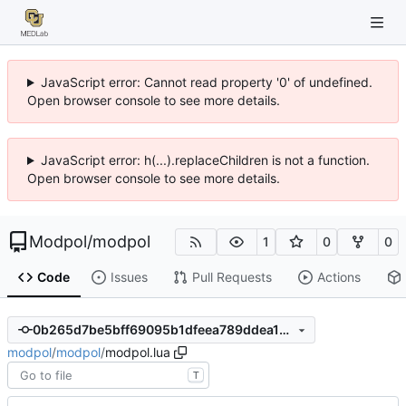
JavaScript error: Cannot read property '0' of undefined.
Open browser console to see more details.
JavaScript error: h(...).replaceChildren is not a function.
Open browser console to see more details.
Modpol
/
modpol
1
0
0
Code
Issues
Pull Requests
Actions
0b265d7be5bff69095b1dfeea789ddea1dac222f
modpol
/
modpol
/
modpol.lua
T