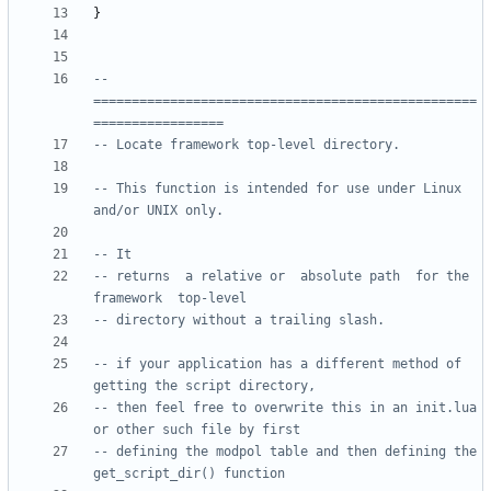
}
-- 
==================================================
=================
-- Locate framework top-level directory.
-- This function is intended for use under Linux 
and/or UNIX only.  
-- It
-- returns  a relative or  absolute path  for the 
framework  top-level
-- directory without a trailing slash.
-- if your application has a different method of 
getting the script directory, 
-- then feel free to overwrite this in an init.lua 
or other such file by first
-- defining the modpol table and then defining the 
get_script_dir() function