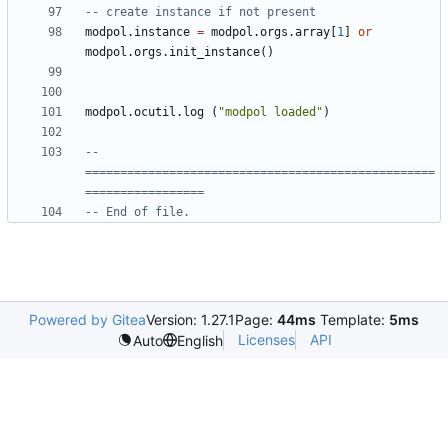
-- create instance if not present
modpol.instance
=
modpol.orgs
.
array
[
1
]
or
modpol.orgs
.
init_instance
()
modpol.ocutil
.
log
(
"modpol loaded"
)
-- 
==================================================
=================
-- End of file.
Powered by Gitea
Version: 1.27.1
Page:
44ms
Template:
5ms
Licenses
API
Auto
English