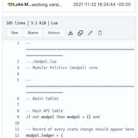
Luke Miller
2021-11-22 16:24:44 -05:00
working version of join_org module demonstrated in tests/new_module_test.lua
105 lines
3.1 KiB
Lua
Raw
Blame
History
-- 
==================================================
=================
-- /modpol.lua
-- Modular Politics (modpol) core
-- 
==================================================
=================
-- Basic tables
-- Main API table
if
not
modpol
then
modpol
=
{}
end
-- Record of every state change should appear here
modpol.ledger
=
{