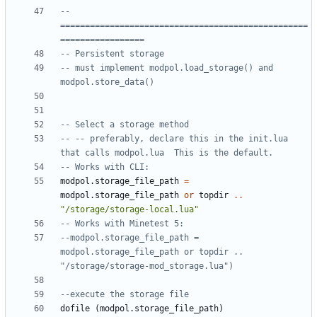
-- 
==================================================
=================
-- Persistent storage
-- must implement modpol.load_storage() and 
modpol.store_data()
-- Select a storage method
-- -- preferably, declare this in the init.lua 
that calls modpol.lua  This is the default.
-- Works with CLI:
modpol.storage_file_path
=
modpol.storage_file_path
or
topdir
..
"/storage/storage-local.lua"
-- Works with Minetest 5:
--modpol.storage_file_path = 
modpol.storage_file_path or topdir .. 
"/storage/storage-mod_storage.lua")
--execute the storage file
dofile
(
modpol.storage_file_path
)