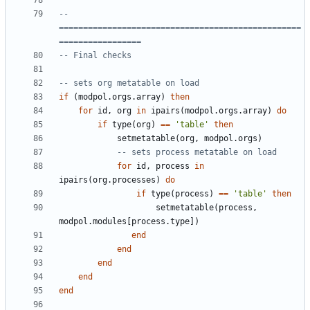
-- 
==================================================
=================
-- Final checks
-- sets org metatable on load
if
(
modpol.orgs
.
array
)
then
for
id
,
org
in
ipairs
(
modpol.orgs
.
array
)
do
if
type
(
org
)
==
'table'
then
setmetatable
(
org
,
modpol.orgs
)
-- sets process metatable on load
for
id
,
process
in
ipairs
(
org.processes
)
do
if
type
(
process
)
==
'table'
then
setmetatable
(
process
,
modpol.modules
[
process.type
])
end
end
end
end
end