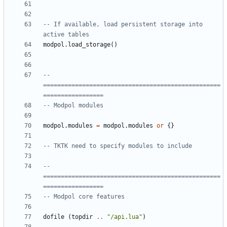
-- If available, load persistent storage into 
active tables
modpol.load_storage
()
-- 
==================================================
=================
-- Modpol modules
modpol.modules
=
modpol.modules
or
{}
-- TKTK need to specify modules to include
-- 
==================================================
=================
-- Modpol core features
dofile
(
topdir
..
"/api.lua"
)