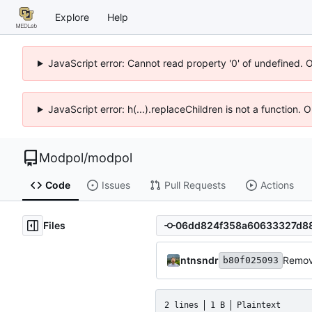
Explore
Help
JavaScript error: Cannot read property '0' of undefined. 
JavaScript error: h(...).replaceChildren is not a function.
Modpol
/
modpol
Code
Issues
Pull Requests
Actions
Files
ntnsndr
Remove
b80f025093
2 lines
1 B
Plaintext