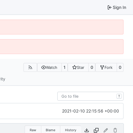
Sign In
1
0
0
Watch
Star
Fork
ity
T
2021-02-10 22:15:56 +00:00
Raw
Blame
History