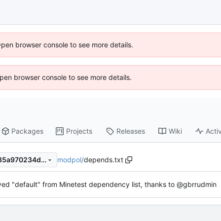
Open browser console to see more details.
 Open browser console to see more details.
Packages
Projects
Releases
Wiki
Activ
modpol
/
depends.txt
06dd824f358a60633327d885a970234dfc780d5b
d "default" from Minetest dependency list, thanks to @gbrrudmin