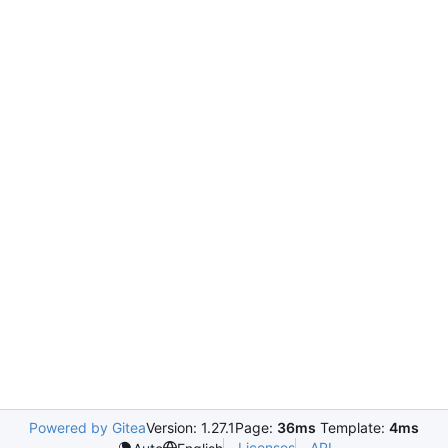
Powered by Gitea
Version: 1.27.1
Page:
36ms
Template:
4ms
Licenses
API