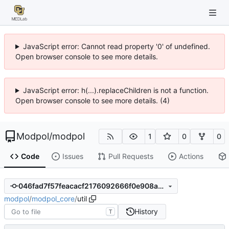
JavaScript error: Cannot read property '0' of undefined.
Open browser console to see more details.
JavaScript error: h(...).replaceChildren is not a function.
Open browser console to see more details. (4)
Modpol
/
modpol
1
0
0
Code
Issues
Pull Requests
Actions
046fad7f57feacacf2176092666f0e908a7bb912
modpol
/
modpol_core
/
util
History
T