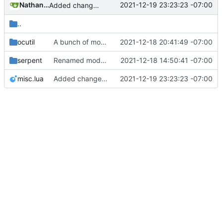
Nathan Schneider
2021-12-19 23:23:23 -07:00
Added change_modules mod and lots of bugfixes. Now merging to master.
..
ocutil
A bunch of module bugfixes
2021-12-18 20:41:49 -07:00
serpent
Renamed modpol/modpol directory to modpol_core for clarity and consistency
2021-12-18 14:50:41 -07:00
misc.lua
Added change_modules mod and lots of bugfixes. Now merging to master.
2021-12-19 23:23:23 -07:00