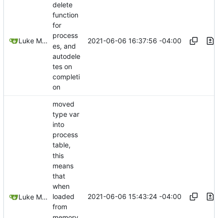
delete
function
for
process
2021-06-06 16:37:56 -04:00
Luke Miller
es, and
autodele
tes on
completi
on
moved
type var
into
process
table,
this
means
that
when
2021-06-06 15:43:24 -04:00
loaded
Luke Miller
from
memory,