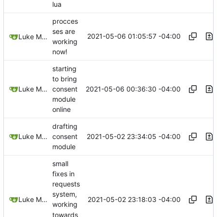
lua
procces
ses are
2021-05-06 01:05:57 -04:00
Luke Miller
working
now!
starting
to bring
2021-05-06 00:36:30 -04:00
Luke Miller
consent
module
online
drafting
2021-05-02 23:34:05 -04:00
Luke Miller
consent
module
small
fixes in
requests
system,
2021-05-02 23:18:03 -04:00
Luke Miller
working
towards