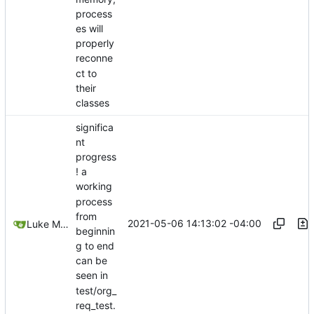
process
es will
properly
reconne
ct to
their
classes
significa
nt
progress
! a
working
process
from
2021-05-06 14:13:02 -04:00
Luke Miller
beginnin
g to end
can be
seen in
test/org_
req_test.