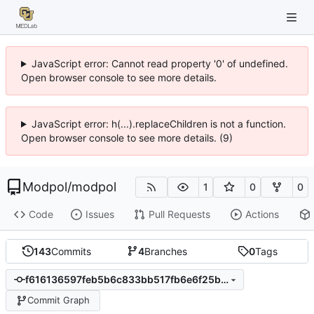
JavaScript error: Cannot read property '0' of undefined.
Open browser console to see more details.
JavaScript error: h(...).replaceChildren is not a function.
Open browser console to see more details. (9)
Modpol
/
modpol
1
0
0
Code
Issues
Pull Requests
Actions
143
Commits
4
Branches
0
Tags
f616136597feb5b6c833bb517fb6e6f25bbc5998
Commit Graph