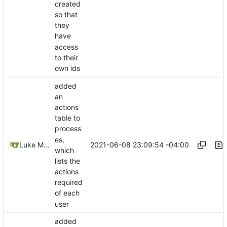
created
so that
they
have
access
to their
own ids
added
an
actions
table to
process
es,
2021-06-08 23:09:54 -04:00
Luke Miller
which
lists the
actions
required
of each
user
added