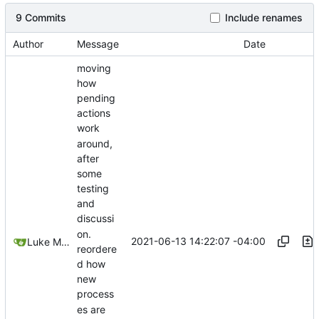
9 Commits
Include renames
Author
Message
Date
moving
how
pending
actions
work
around,
after
some
testing
and
discussi
on.
2021-06-13 14:22:07 -04:00
Luke Miller
reordere
d how
new
process
es are