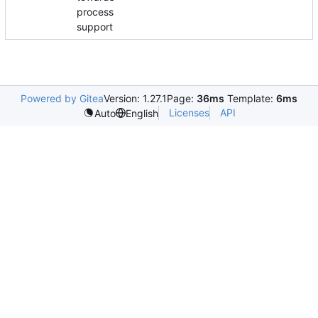
process
support
Powered by Gitea
Version: 1.27.1
Page:
36ms
Template:
6ms
Licenses
API
Auto
English