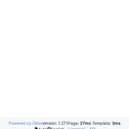
Powered by Gitea
Version: 1.27.1
Page:
27ms
Template:
3ms
Licenses
API