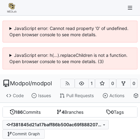
JavaScript error: Cannot read property '0' of undefined.
Open browser console to see more details.
JavaScript error: h(...).replaceChildren is not a function.
Open browser console to see more details. (3)
Modpol
/
modpol
1
0
0
Code
Issues
Pull Requests
Actions
186
Commits
4
Branches
0
Tags
f381845d21a17baff86b500ac69f888207ba773d
Commit Graph