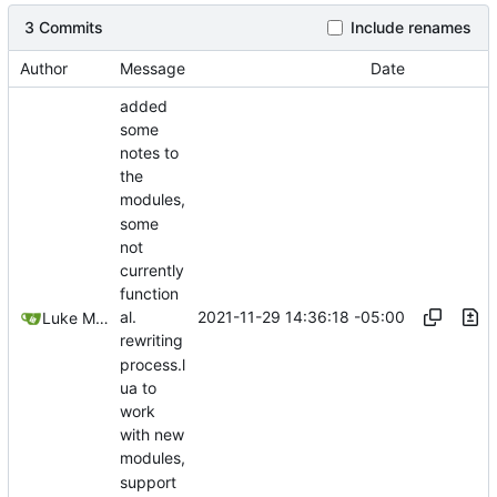
3 Commits
Include renames
Author
Message
Date
added
some
notes to
the
modules,
some
not
currently
function
2021-11-29 14:36:18 -05:00
al.
Luke Miller
rewriting
process.l
ua to
work
with new
modules,
support