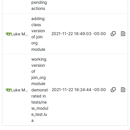
pending
actions
adding
class
version
2021-11-22 16:49:03 -05:00
Luke Miller
of join
org
module
working
version
of
join_org
module
2021-11-22 16:24:44 -05:00
demonst
Luke Miller
rated in
tests/ne
w_modul
e_test.lu
a