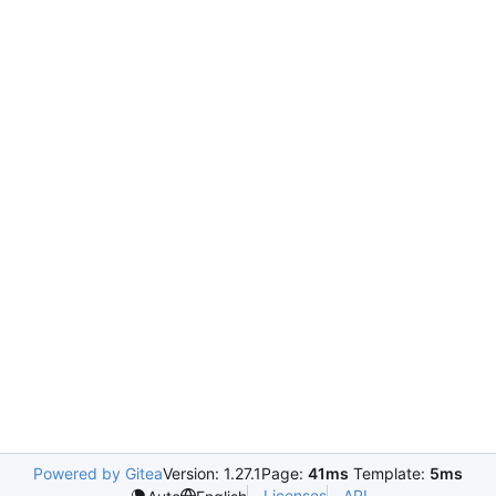
Powered by Gitea
Version: 1.27.1
Page:
41ms
Template:
5ms
Licenses
API