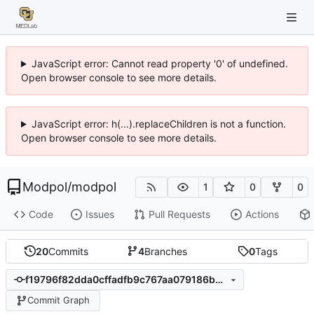
JavaScript error: Cannot read property '0' of undefined.
Open browser console to see more details.
JavaScript error: h(...).replaceChildren is not a function.
Open browser console to see more details.
Modpol
/
modpol
1
0
0
Code
Issues
Pull Requests
Actions
20
Commits
4
Branches
0
Tags
f19796f82dda0cffadfb9c767aa079186b855a0e
Commit Graph