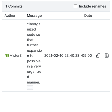
1 Commits
Include renames
Author
Message
Date
*Reorga
nized
code so
that
further
expansio
2021-02-10 23:40:28 -05:00
MisterE123
n is
possible
in a very
organize
d
manner.
...