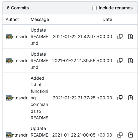
6 Commits
Include renames
Author
Message
Date
Update
2021-01-22 21:42:07 +00:00
ntnsndr
README
.md
Update
2021-01-22 21:39:56 +00:00
ntnsndr
README
.md
Added
list of
functioni
2021-01-22 21:37:25 +00:00
ntnsndr
ng
comman
ds to
README
Update
2021-01-22 21:00:05 +00:00
ntnsndr
README