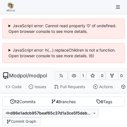
JavaScript error: Cannot read property '0' of undefined.
Open browser console to see more details.
JavaScript error: h(...).replaceChildren is not a function.
Open browser console to see more details. (6)
Modpol
/
modpol
1
0
0
Code
Issues
Pull Requests
Actions
12
Commits
4
Branches
0
Tags
d86e1adcb957beaf65c37d1a3ce5f5deb042e948
Commit Graph