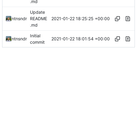
.md
Update
2021-01-22 18:25:25 +00:00
ntnsndr
README
.md
Initial
2021-01-22 18:01:54 +00:00
ntnsndr
commit