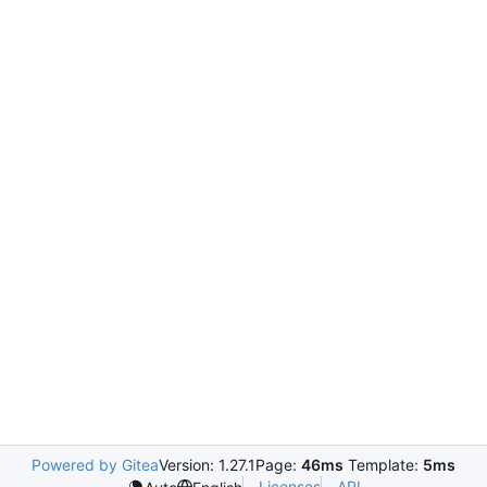
Powered by Gitea
Version: 1.27.1
Page:
46ms
Template:
5ms
Licenses
API