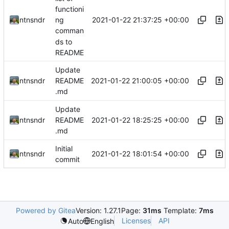
functioni
2021-01-22 21:37:25 +00:00
ntnsndr
ng
comman
ds to
README
Update
2021-01-22 21:00:05 +00:00
ntnsndr
README
.md
Update
2021-01-22 18:25:25 +00:00
ntnsndr
README
.md
Initial
2021-01-22 18:01:54 +00:00
ntnsndr
commit
Powered by Gitea
Version: 1.27.1
Page:
31ms
Template:
7ms
Licenses
API
Auto
English