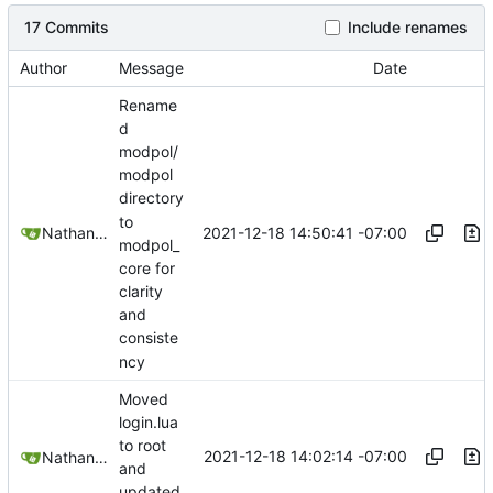
17 Commits
Include renames
Author
Message
Date
Rename
d
modpol/
modpol
directory
to
2021-12-18 14:50:41 -07:00
Nathan Schneider
modpol_
core for
clarity
and
consiste
ncy
Moved
login.lua
to root
2021-12-18 14:02:14 -07:00
Nathan Schneider
and
updated