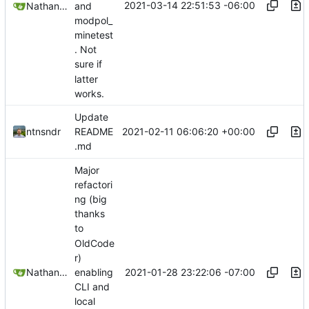
2021-03-14 22:51:53 -06:00
Nathan Schneider
and
modpol_
minetest
. Not
sure if
latter
works.
Update
2021-02-11 06:06:20 +00:00
ntnsndr
README
.md
Major
refactori
ng (big
thanks
to
OldCode
r)
2021-01-28 23:22:06 -07:00
Nathan Schneider
enabling
CLI and
local