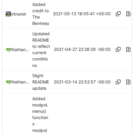
Added
credit to
2021-05-13 18:05:41 +00:00
ntnsndr
The
Bentway
Updated
README
to reflect
2021-04-27 22:28:29 -06:00
Nathan Schneider
current
conditio
ns
Slight
2021-03-14 22:52:57 -06:00
Nathan Schneider
README
update
Added
modpol.
menu()
function
s
modpol