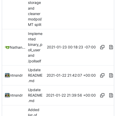
storage
and
cleaner
modpol/
MT split
Impleme
nted
binary_p
2021-01-23 00:18:23 -07:00
Nathan Schneider
oll_user
and
/pollself
Update
2021-01-22 21:42:07 +00:00
ntnsndr
README
.md
Update
2021-01-22 21:39:56 +00:00
ntnsndr
README
.md
Added
list of