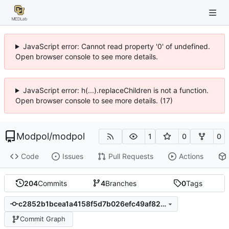
JavaScript error: Cannot read property '0' of undefined.
Open browser console to see more details.
JavaScript error: h(...).replaceChildren is not a function.
Open browser console to see more details. (17)
Modpol
/
modpol
1
0
0
Code
Issues
Pull Requests
Actions
204
Commits
4
Branches
0
Tags
c2852b1bcea1a4158f5d7b026efc49af8206827f
Commit Graph