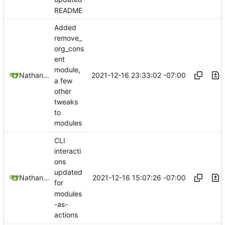
README
Added
remove_
org_cons
ent
module,
2021-12-16 23:33:02 -07:00
Nathan Schneider
a few
other
tweaks
to
modules
CLI
interacti
ons
updated
2021-12-16 15:07:26 -07:00
Nathan Schneider
for
modules
-as-
actions