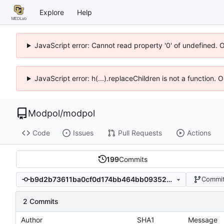
Explore
Help
JavaScript error: Cannot read property '0' of undefined. 
JavaScript error: h(...).replaceChildren is not a function.
Modpol
/
modpol
Code
Issues
Pull Requests
Actions
199
Commits
b9d2b73611ba0cf0d174bb464bb093524e935af8
Commit
2 Commits
Author
SHA1
Message