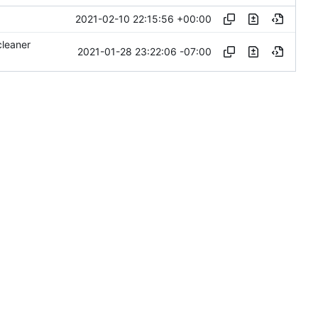
2021-02-10 22:15:56 +00:00
cleaner
2021-01-28 23:22:06 -07:00