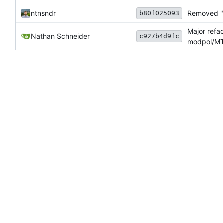
ntnsndr
Removed "d
b80f025093
Major refa
Nathan Schneider
c927b4d9fc
modpol/MT 