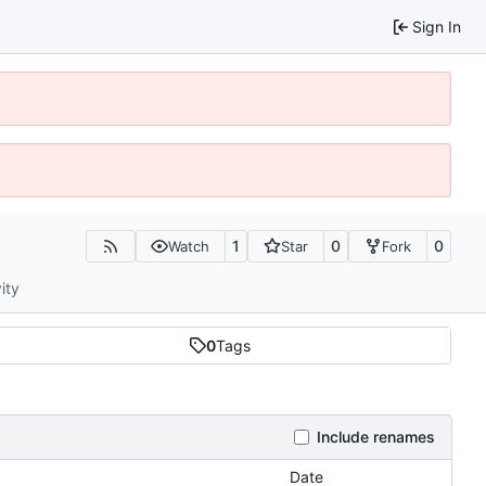
Sign In
1
0
0
Watch
Star
Fork
ity
0
Tags
Include renames
Date