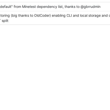
efault" from Minetest dependency list, thanks to @gbrrudmin
ctoring (big thanks to OldCoder) enabling CLI and local storage and 
split