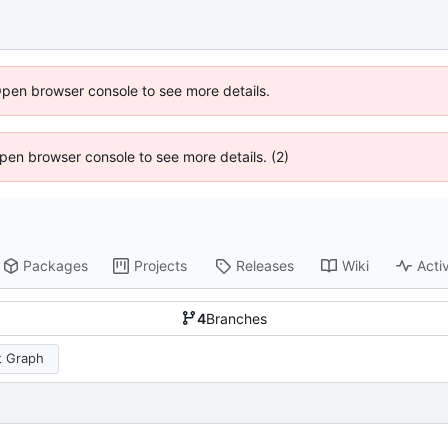
Open browser console to see more details.
 Open browser console to see more details. (2)
Packages
Projects
Releases
Wiki
Activ
4
Branches
 Graph