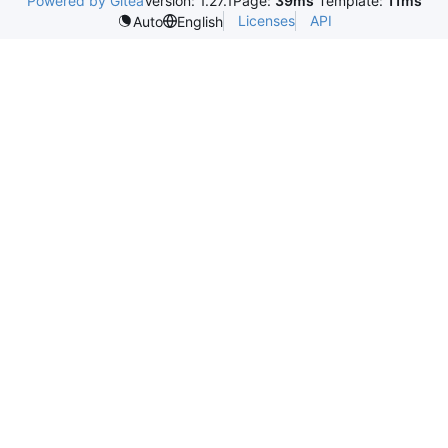
Powered by Gitea
Version: 1.27.1
Page:
39ms
Template:
11ms
Licenses
API
Auto
English