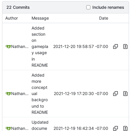
22 Commits
Include renames
Author
Message
Date
Added
section
on
2021-12-20 19:58:57 -07:00
Nathan Schneider
gamepla
y usage
in
README
Added
more
concept
2021-12-19 17:20:30 -07:00
Nathan Schneider
ual
backgro
und to
README
Updated
2021-12-19 16:42:34 -07:00
Nathan Schneider
docume