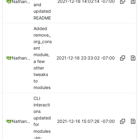
2021-12-18 14:02:14 -07:00
Nathan Schneider
and
updated
README
Added
remove_
org_cons
ent
module,
2021-12-16 23:33:02 -07:00
Nathan Schneider
a few
other
tweaks
to
modules
CLI
interacti
ons
updated
2021-12-16 15:07:26 -07:00
Nathan Schneider
for
modules
-as-