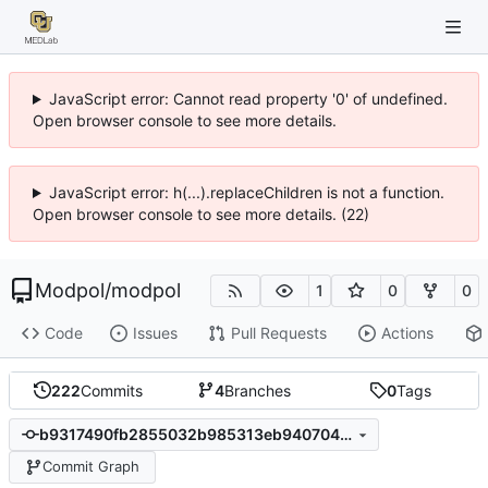
JavaScript error: Cannot read property '0' of undefined.
Open browser console to see more details.
JavaScript error: h(...).replaceChildren is not a function.
Open browser console to see more details. (22)
Modpol
/
modpol
1
0
0
Code
Issues
Pull Requests
Actions
222
Commits
4
Branches
0
Tags
b9317490fb2855032b985313eb940704427d31a7
Commit Graph