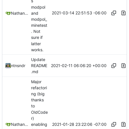
s
modpol
2021-03-14 22:51:53 -06:00
Nathan Schneider
and
modpol_
minetest
. Not
sure if
latter
works.
Update
2021-02-11 06:06:20 +00:00
ntnsndr
README
.md
Major
refactori
ng (big
thanks
to
OldCode
r)
2021-01-28 23:22:06 -07:00
Nathan Schneider
enabling