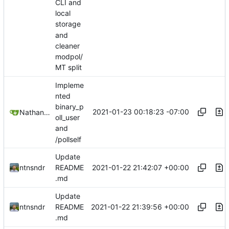
CLI and
local
storage
and
cleaner
modpol/
MT split
Impleme
nted
binary_p
2021-01-23 00:18:23 -07:00
Nathan Schneider
oll_user
and
/pollself
Update
2021-01-22 21:42:07 +00:00
ntnsndr
README
.md
Update
2021-01-22 21:39:56 +00:00
ntnsndr
README
.md