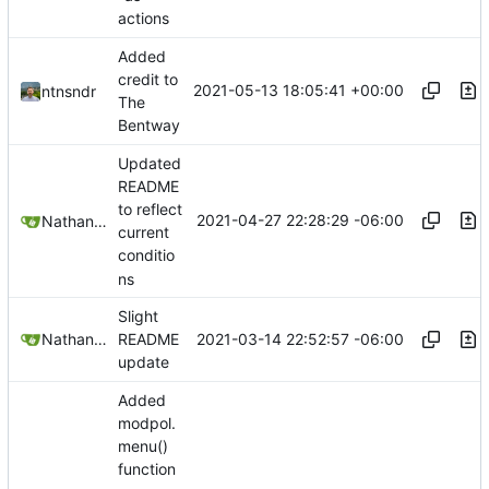
actions
Added
credit to
2021-05-13 18:05:41 +00:00
ntnsndr
The
Bentway
Updated
README
to reflect
2021-04-27 22:28:29 -06:00
Nathan Schneider
current
conditio
ns
Slight
2021-03-14 22:52:57 -06:00
Nathan Schneider
README
update
Added
modpol.
menu()
function