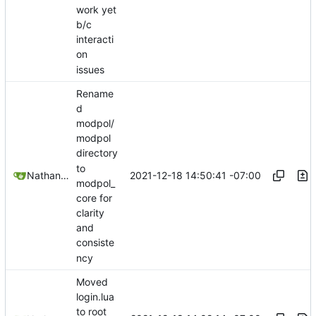
work yet
b/c
interacti
on
issues
Rename
d
modpol/
modpol
directory
to
2021-12-18 14:50:41 -07:00
Nathan Schneider
modpol_
core for
clarity
and
consiste
ncy
Moved
login.lua
to root