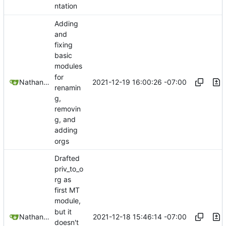
ntation
Adding
and
fixing
basic
modules
for
2021-12-19 16:00:26 -07:00
Nathan Schneider
renamin
g,
removin
g, and
adding
orgs
Drafted
priv_to_o
rg as
first MT
module,
but it
2021-12-18 15:46:14 -07:00
Nathan Schneider
doesn't