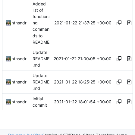
Added
list of
functioni
2021-01-22 21:37:25 +00:00
ntnsndr
ng
comman
ds to
README
Update
2021-01-22 21:00:05 +00:00
ntnsndr
README
.md
Update
2021-01-22 18:25:25 +00:00
ntnsndr
README
.md
Initial
2021-01-22 18:01:54 +00:00
ntnsndr
commit