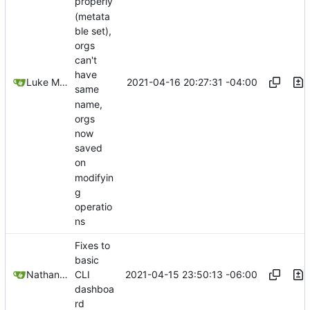
properly
(metata
ble set),
orgs
can't
have
2021-04-16 20:27:31 -04:00
Luke Miller
same
name,
orgs
now
saved
on
modifyin
g
operatio
ns
Fixes to
basic
2021-04-15 23:50:13 -06:00
Nathan Schneider
CLI
dashboa
rd