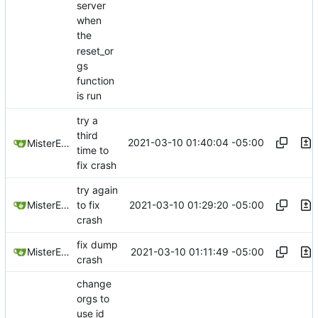
server
when
the
reset_or
gs
function
is run
try a
third
2021-03-10 01:40:04 -05:00
MisterE123
time to
fix crash
try again
2021-03-10 01:29:20 -05:00
MisterE123
to fix
crash
fix dump
2021-03-10 01:11:49 -05:00
MisterE123
crash
change
orgs to
use id