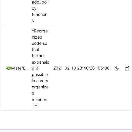
add_poli
cy
function
s
*Reorga
nized
code so
that
further
expansio
2021-02-10 23:40:28 -05:00
MisterE123
n is
possible
in a very
organize
d
manner.
...