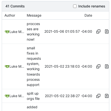
41 Commits
Include renames
Author
Message
Date
procces
ses are
2021-05-06 01:05:57 -04:00
Luke Miller
working
now!
small
fixes in
requests
system,
2021-05-02 23:18:03 -04:00
Luke Miller
working
towards
process
support
split up
2021-05-02 22:38:27 -04:00
Luke Miller
orgs file
added