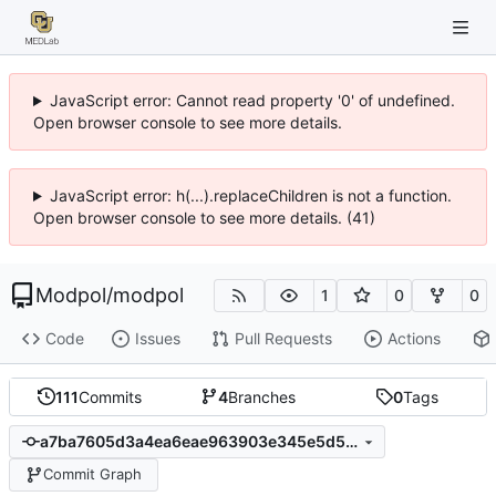
JavaScript error: Cannot read property '0' of undefined.
Open browser console to see more details.
JavaScript error: h(...).replaceChildren is not a function.
Open browser console to see more details. (41)
Modpol
/
modpol
1
0
0
Code
Issues
Pull Requests
Actions
111
Commits
4
Branches
0
Tags
a7ba7605d3a4ea6eae963903e345e5d53b0768b8
Commit Graph