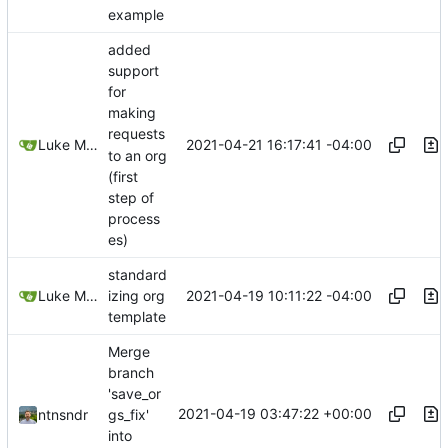
example
added
support
for
making
requests
2021-04-21 16:17:41 -04:00
Luke Miller
to an org
(first
step of
process
es)
standard
2021-04-19 10:11:22 -04:00
Luke Miller
izing org
template
Merge
branch
'save_or
2021-04-19 03:47:22 +00:00
ntnsndr
gs_fix'
into