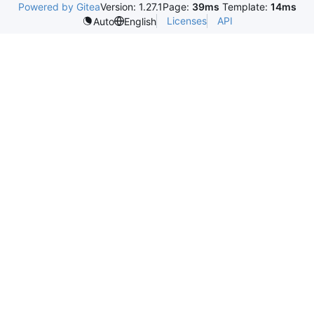
Powered by Gitea
Version: 1.27.1
Page:
39ms
Template:
14ms
Licenses
API
Auto
English