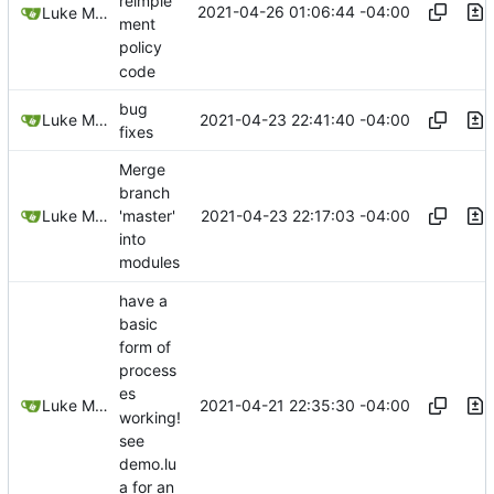
reimple
2021-04-26 01:06:44 -04:00
Luke Miller
ment
policy
code
bug
2021-04-23 22:41:40 -04:00
Luke Miller
fixes
Merge
branch
2021-04-23 22:17:03 -04:00
Luke Miller
'master'
into
modules
have a
basic
form of
process
es
2021-04-21 22:35:30 -04:00
Luke Miller
working!
see
demo.lu
a for an