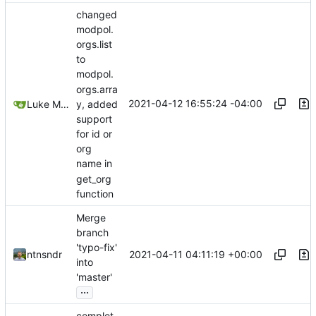
changed
modpol.
orgs.list
to
modpol.
orgs.arra
2021-04-12 16:55:24 -04:00
Luke Miller
y, added
support
for id or
org
name in
get_org
function
Merge
branch
'typo-fix'
2021-04-11 04:11:19 +00:00
ntnsndr
into
'master'
...
complet