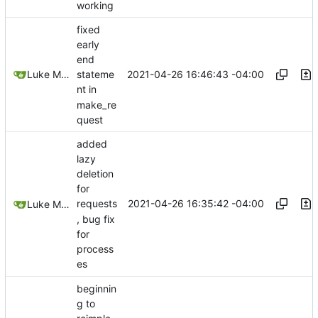
working
fixed
early
end
2021-04-26 16:46:43 -04:00
Luke Miller
stateme
nt in
make_re
quest
added
lazy
deletion
for
2021-04-26 16:35:42 -04:00
requests
Luke Miller
, bug fix
for
process
es
beginnin
g to