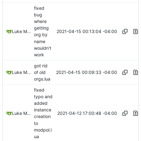
fixed
bug
where
getting
2021-04-15 00:13:04 -04:00
Luke Miller
org by
name
wouldn't
work
got rid
2021-04-15 00:09:33 -04:00
Luke Miller
of old
orgs.lua
fixed
typo and
added
instance
2021-04-12 17:00:48 -04:00
Luke Miller
creation
to
modpol.l
ua