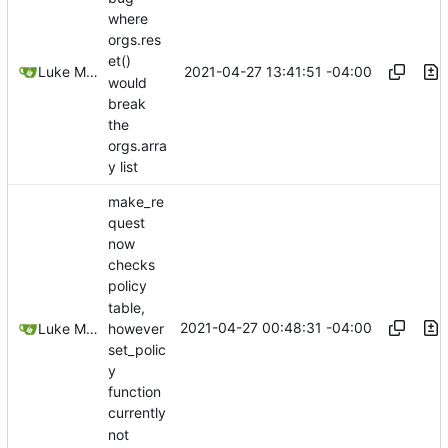
where
orgs.res
et()
2021-04-27 13:41:51 -04:00
Luke Miller
would
break
the
orgs.arra
y list
make_re
quest
now
checks
policy
table,
2021-04-27 00:48:31 -04:00
Luke Miller
however
set_polic
y
function
currently
not