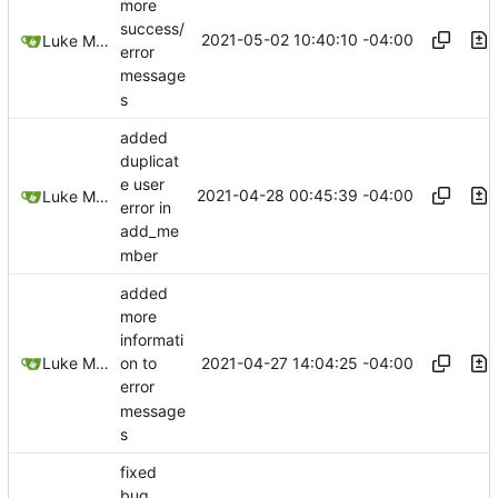
more
success/
2021-05-02 10:40:10 -04:00
Luke Miller
error
message
s
added
duplicat
e user
2021-04-28 00:45:39 -04:00
Luke Miller
error in
add_me
mber
added
more
informati
2021-04-27 14:04:25 -04:00
Luke Miller
on to
error
message
s
fixed
bug