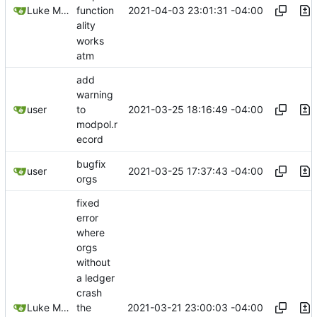
2021-04-03 23:01:31 -04:00
Luke Miller
function
ality
works
atm
add
warning
2021-03-25 18:16:49 -04:00
user
to
modpol.r
ecord
bugfix
2021-03-25 17:37:43 -04:00
user
orgs
fixed
error
where
orgs
without
a ledger
crash
2021-03-21 23:00:03 -04:00
Luke Miller
the