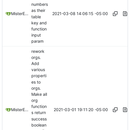
numbers
as their
2021-03-08 14:06:15 -05:00
MisterE123
table
key and
function
input
param
rework
orgs.
Add
various
properti
es to
orgs.
Make all
org
function
2021-03-01 19:11:20 -05:00
MisterE123
s return
success
boolean