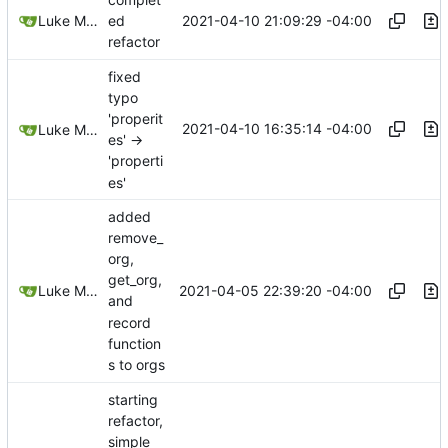
2021-04-10 21:09:29 -04:00
Luke Miller
ed
refactor
fixed
typo
'properit
2021-04-10 16:35:14 -04:00
Luke Miller
es' ->
'properti
es'
added
remove_
org,
get_org,
2021-04-05 22:39:20 -04:00
Luke Miller
and
record
function
s to orgs
starting
refactor,
simple