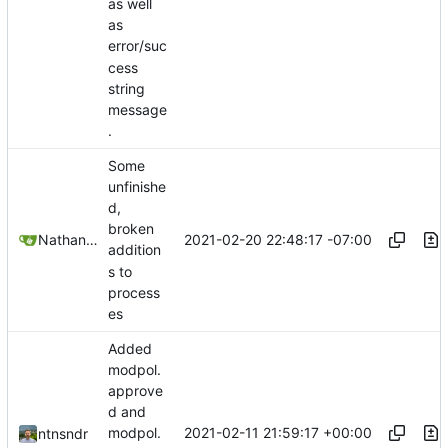
as well
as
error/suc
cess
string
message
.
Some
unfinishe
d,
broken
2021-02-20 22:48:17 -07:00
Nathan Schneider
addition
s to
process
es
Added
modpol.
approve
d and
2021-02-11 21:59:17 +00:00
modpol.
ntnsndr