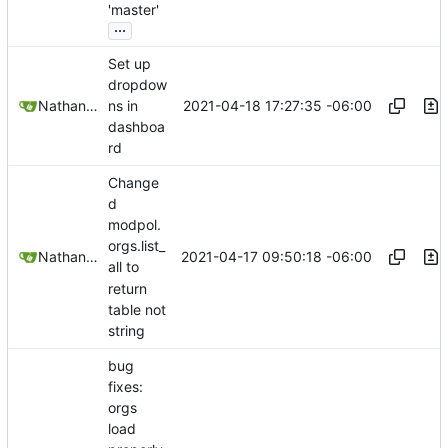
'master'
...
Set up
dropdow
2021-04-18 17:27:35 -06:00
Nathan Schneider
ns in
dashboa
rd
Change
d
modpol.
orgs.list_
2021-04-17 09:50:18 -06:00
Nathan Schneider
all to
return
table not
string
bug
fixes:
orgs
load